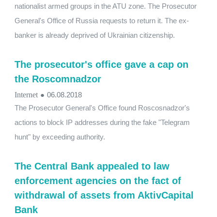
nationalist armed groups in the ATU zone. The Prosecutor
General's Office of Russia requests to return it. The ex-
banker is already deprived of Ukrainian citizenship.
The prosecutor's office gave a cap on
the Roscomnadzor
Internet
●
06.08.2018
The Prosecutor General's Office found Roscosnadzor's
actions to block IP addresses during the fake "Telegram
hunt" by exceeding authority.
The Central Bank appealed to law
enforcement agencies on the fact of
withdrawal of assets from AktivCapital
Bank