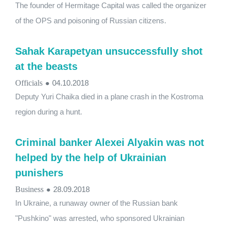
The founder of Hermitage Capital was called the organizer
of the OPS and poisoning of Russian citizens.
Sahak Karapetyan unsuccessfully shot
at the beasts
Officials
●
04.10.2018
Deputy Yuri Chaika died in a plane crash in the Kostroma
region during a hunt.
Criminal banker Alexei Alyakin was not
helped by the help of Ukrainian
punishers
Business
●
28.09.2018
In Ukraine, a runaway owner of the Russian bank
"Pushkino" was arrested, who sponsored Ukrainian