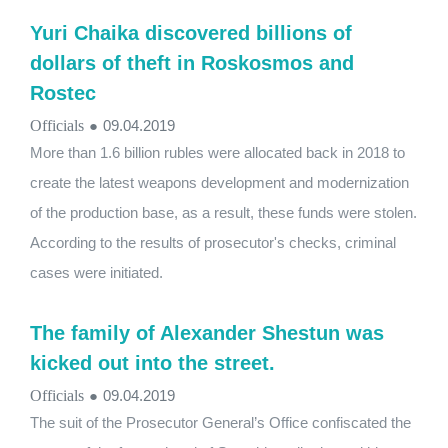
Yuri Chaika discovered billions of
dollars of theft in Roskosmos and
Rostec
Officials
●
09.04.2019
More than 1.6 billion rubles were allocated back in 2018 to
create the latest weapons development and modernization
of the production base, as a result, these funds were stolen.
According to the results of prosecutor's checks, criminal
cases were initiated.
The family of Alexander Shestun was
kicked out into the street.
Officials
●
09.04.2019
The suit of the Prosecutor General’s Office confiscated the