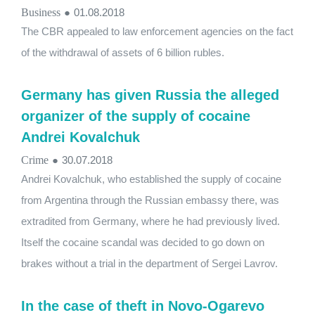
Business
●
01.08.2018
The CBR appealed to law enforcement agencies on the fact
of the withdrawal of assets of 6 billion rubles.
Germany has given Russia the alleged
organizer of the supply of cocaine
Andrei Kovalchuk
Crime
●
30.07.2018
Andrei Kovalchuk, who established the supply of cocaine
from Argentina through the Russian embassy there, was
extradited from Germany, where he had previously lived.
Itself the cocaine scandal was decided to go down on
brakes without a trial in the department of Sergei Lavrov.
In the case of theft in Novo-Ogarevo