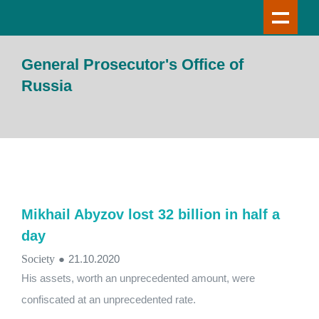
General Prosecutor's Office of
Russia
Mikhail Abyzov lost 32 billion in half a
day
Society
●
21.10.2020
His assets, worth an unprecedented amount, were
confiscated at an unprecedented rate.