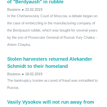
of "Berdyaush" in rubble
Business
●
22.02.2019
In the Chertanovskiy Court of Moscow, a debate began on
the case of embezzling in the manufacturing company of
the Berdyaush rubble, which was bought for several years
by the son of Prosecutor General of Russia Yury Chaika -
Artem Chayka.
Stolen harvesters returned Alekander
Schmidt to their homeland
Business
●
18.02.2019
The bankruptcy trustee accused of fraud was extradited to
Russia.
Vasily Vysokov will not run away from