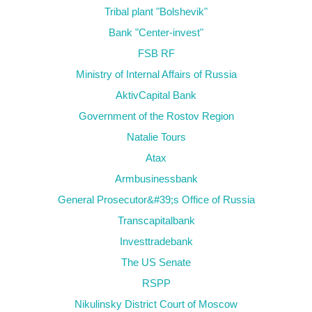
Tribal plant "Bolshevik"
Bank "Center-invest"
FSB RF
Ministry of Internal Affairs of Russia
AktivCapital Bank
Government of the Rostov Region
Natalie Tours
Atax
Armbusinessbank
General Prosecutor&#39;s Office of Russia
Transcapitalbank
Investtradebank
The US Senate
RSPP
Nikulinsky District Court of Moscow