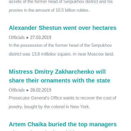
assets of the former head of Serpukhov district and his
proxies in the amount of 10.5 billion rubles.
Alexander Shestun went over hectares
Officials
●
27.03.2019
In the possession of the former head of the Serpukhov
district was 13.8 milliolov square. m near Moscow land.
Mistress Dmitry Zakharchenko will
share their ornaments with the state
Officials
●
28.02.2019
Prosecutor General's Office wants to recover the cost of
jewelry, bought by the colonel in New York.
Artem Chaika buried the top managers