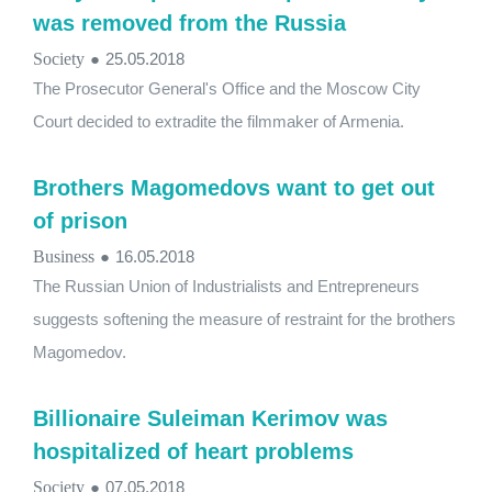
was removed from the Russia
Society
●
25.05.2018
The Prosecutor General's Office and the Moscow City
Court decided to extradite the filmmaker of Armenia.
Brothers Magomedovs want to get out
of prison
Business
●
16.05.2018
The Russian Union of Industrialists and Entrepreneurs
suggests softening the measure of restraint for the brothers
Magomedov.
Billionaire Suleiman Kerimov was
hospitalized of heart problems
Society
●
07.05.2018