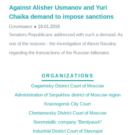
Against Alisher Usmanov and Yuri
Chaika demand to impose sanctions
Governance
●
18.01.2018
Senators-Republicans addressed with such a demand. As
one of the reasons - the investigation of Alexei Navalny
regarding the transactions of the Russian billionaire.
ORGANIZATIONS
Gagarinsky District Court of Moscow
Administration of Serpukhov district of Moscow region
Krasnogorsk City Court
Chertanovsky District Court of Moscow
Nonmetallic company "Berdyaush"
Industrial District Court of Stavropol