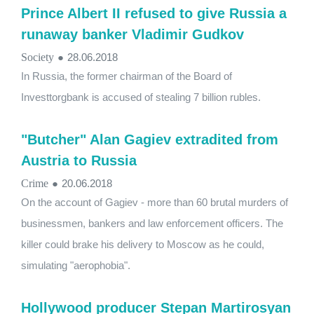
Prince Albert II refused to give Russia a
runaway banker Vladimir Gudkov
Society
●
28.06.2018
In Russia, the former chairman of the Board of
Investtorgbank is accused of stealing 7 billion rubles.
"Butcher" Alan Gagiev extradited from
Austria to Russia
Crime
●
20.06.2018
On the account of Gagiev - more than 60 brutal murders of
businessmen, bankers and law enforcement officers. The
killer could brake his delivery to Moscow as he could,
simulating "aerophobia".
Hollywood producer Stepan Martirosyan