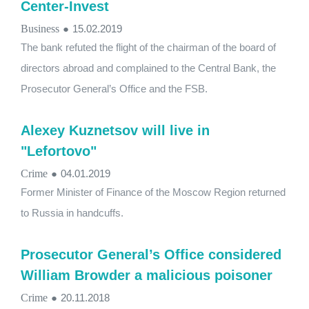
Center-Invest
Business
●
15.02.2019
The bank refuted the flight of the chairman of the board of
directors abroad and complained to the Central Bank, the
Prosecutor General’s Office and the FSB.
Alexey Kuznetsov will live in
"Lefortovo"
Crime
●
04.01.2019
Former Minister of Finance of the Moscow Region returned
to Russia in handcuffs.
Prosecutor General’s Office considered
William Browder a malicious poisoner
Crime
●
20.11.2018