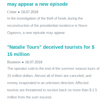
may appear a new episode
Crime
●
18.07.2018
In the investigation of the theft of funds during the
reconstruction of the presidential residence in Novo-
Ogarevo, a new episode may appear.
"Natalie Tours" deceived tourists for $
15 million
Business
●
16.07.2018
The operator sold to the end of the summer season tours of
15 million dollars. Almost all of them are canceled, and
money evaporated in an unknown direction. Affected
tourists are threatened to receive back no more than $ 2.5
million from the sum insured.