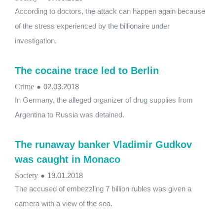
According to doctors, the attack can happen again because
of the stress experienced by the billionaire under
investigation.
The cocaine trace led to Berlin
Crime
●
02.03.2018
In Germany, the alleged organizer of drug supplies from
Argentina to Russia was detained.
The runaway banker Vladimir Gudkov
was caught in Monaco
Society
●
19.01.2018
The accused of embezzling 7 billion rubles was given a
camera with a view of the sea.