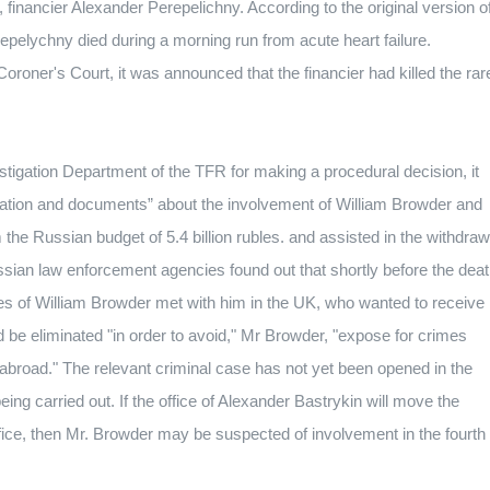
, financier Alexander Perepelichny.
According to the original version o
erepelychny died during a morning run from acute heart failure.
oroner's Court, it was announced that the financier had killed the rar
stigation Department of the TFR for making a procedural decision, it
rmation and documents” about the involvement of William Browder and
the Russian budget of 5.4 billion rubles.
and assisted in the withdraw
sian law enforcement agencies found out that shortly before the dea
es of William Browder met with him in the UK, who wanted to receive
 be eliminated "in order to avoid," Mr Browder, "expose for crimes
 abroad."
The relevant criminal case has not yet been opened in the
eing carried out.
If the office of Alexander Bastrykin will move the
fice, then Mr. Browder may be suspected of involvement in the fourth