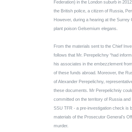
Federation) in the London suburb in 2012
the British police, a citizen of Russia, P
However, during a hearing at the Surrey C
plant poison Gelsemium elegans.
From the materials sent to the Chief Inve
follows that Mr. Perepelichny “had info
his associates in the embezzlement from 
of these funds abroad.
Moreover, the Rus
of Alexander Perepelichny, representativ
these documents.
Mr Perepelichniy could
committed on the territory of Russia and
SSU TFR - a pre-investigation check is b
materials of the Prosecutor General's Of
murder.