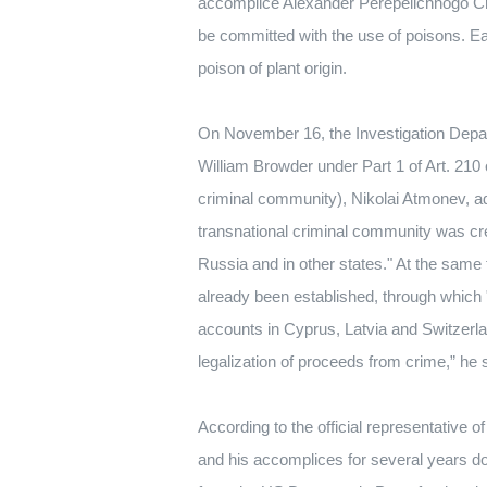
accomplice Alexander Perepelichnogo
Cr
be committed with the use of poisons.
Ea
poison of plant origin.
On November 16, the Investigation Depart
William Browder under Part 1 of Art.
210 
criminal community), Nikolai Atmonev, a
transnational criminal community was cr
Russia and in other states."
At the same t
already been established, through which 
accounts in Cyprus, Latvia and Switzerl
legalization of proceeds from crime,” he 
According to the official representative
and his accomplices for several years do