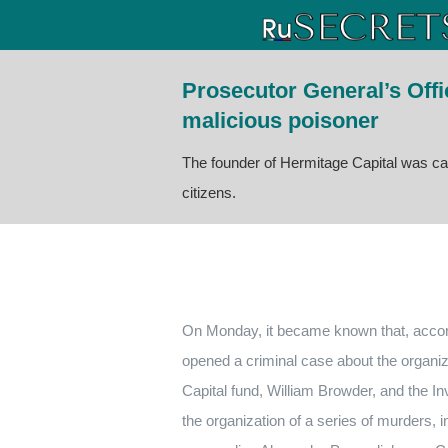
Prosecutor General’s Off
malicious poisoner
The founder of Hermitage Capital was ca
citizens.
On Monday, it became known that, accordin
opened a criminal case about the organiz
Capital fund, William Browder, and the I
the organization of a series of murders, 