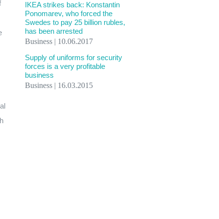
f
IKEA strikes back: Konstantin
Ponomarev, who forced the
Swedes to pay 25 billion rubles,
has been arrested
e
Business | 10.06.2017
Supply of uniforms for security
forces is a very profitable
business
Business | 16.03.2015
al
th