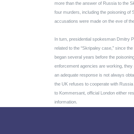
more than the answer of Russia to the S
four murders, including the poisoning of S
accusations were made on the eve of the
In turn, presidential spokesman Dmitry P
related to the “Skripaley case,” since the
began several years before the poisoning
enforcement agencies are working, they ar
an adequate response is not always obtain
the UK refuses to cooperate with Russia b
to Kommersant, official London either res
information.