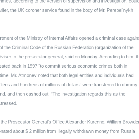
imes, according to the version of supervision and investigation, coul
rlier, the UK coroner service found in the body of Mr. Perepel'nykh
ment of the Ministry of Internal Affairs opened a criminal case again
of the Criminal Code of the Russian Federation (organization of the
dviser to the prosecutor general, said on Monday.
According to him, t
eated back in 1997 "to commit serious economic crimes both in
ime, Mr. Atmonev noted that both legal entities and individuals had
"tens and hundreds of millions of dollars" were transferred to dummy
and, and then cashed out.
“The investigation regards this as the
stressed.
 of the Prosecutor General’s Office Alexander Kurenno, William Browde
nated about $ 2 million from illegally withdrawn money from Russia