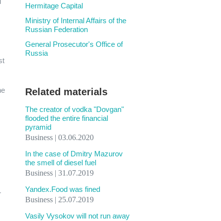
d
Hermitage Capital
Ministry of Internal Affairs of the
Russian Federation
General Prosecutor's Office of
Russia
st
he
Related materials
The creator of vodka "Dovgan"
flooded the entire financial
pyramid
Business | 03.06.2020
In the case of Dmitry Mazurov
the smell of diesel fuel
Business | 31.07.2019
Yandex.Food was fined
r
Business | 25.07.2019
Vasily Vysokov will not run away