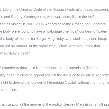
t.
105 of the Criminal Code of the Russian Federation case, accordin
n and Sergey Korobeynikov, who were complicit in the theft
zed as violent in 2007–2008.
According to the Prosecutor General’s
 the body were found to have a “sabotage chemical” containing “water-
the body of the auditor Sergei Magnitsky, who died in a prison hospita
ualified as murder.
At the same time, Nikolai Atmonev noted that
 Magnitsky’s death”.
lexander Antipov, told Kommersant that he intends to “find the
ty case” in order to appeal against the decision to initiate it.
Accordi
he right to defend the founder of Hermitage Capital, without informing h
prosecution.
s accusation of the murder of the auditor Sergey Magnitsky is nothing