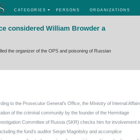
CATEGORIES
PERSONS
ORGANIZATIONS
ice considered William Browder a
lled the organizer of the OPS and poisoning of Russian
g to the Prosecutor General’s Office, the Ministry of Internal Affair
ation of the criminal community by the founder of the Hermitage
nvestigation Committee of Russia (SKR) checks him for involvement i
including the fund’s auditor Sergei Magnitsky and
accomplice