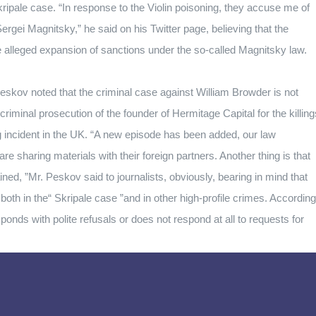
kripale case.
“In response to the Violin poisoning, they accuse me of
ergei Magnitsky,” he said on his Twitter page, believing that the
 alleged expansion of sanctions under the so-called Magnitsky law.
eskov noted that the criminal case against William Browder is not
 criminal prosecution of the founder of Hermitage Capital for the killing
 incident in the UK.
“A new episode has been added, our law
e sharing materials with their foreign partners.
Another thing is that
ed, ”Mr. Peskov said to journalists, obviously, bearing in mind that
oth in the“ Skripale case ”and in other high-profile crimes.
According
ponds with polite refusals or does not respond at all to requests for