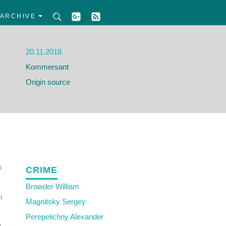
ARCHIVE
20.11.2018
Kommersant
Origin source
s
CRIME
Browder William
n
Magnitsky Sergey
Perepelichny Alexander