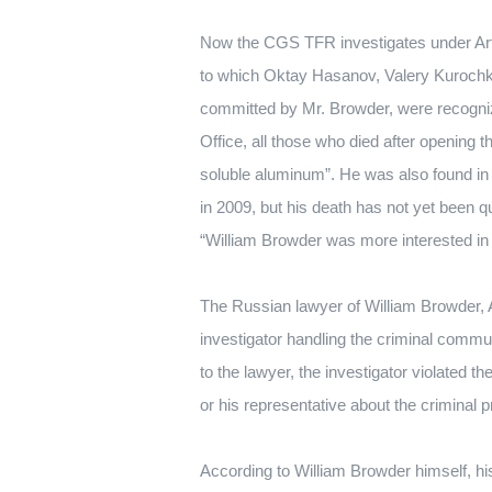
Now the CGS TFR investigates under Ar
to which Oktay Hasanov, Valery Kurochki
committed by Mr. Browder, were recogni
Office, all those who died after opening
soluble aluminum”.
He was also found in 
in 2009, but his death has not yet been q
“William Browder was more interested in
The Russian lawyer of William Browder, A
investigator handling the criminal communi
to the lawyer, the investigator violated t
or his representative about the criminal 
According to William Browder himself, hi