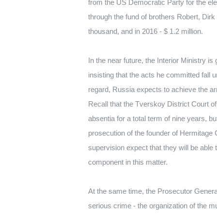
from the US Democratic Party for the el
through the fund of brothers Robert, Dir
thousand, and in 2016 - $ 1.2 million.
In the near future, the Interior Ministry i
insisting that the acts he committed fal
regard, Russia expects to achieve the arr
Recall that the Tverskoy District Court 
absentia for a total term of nine years, but
prosecution of the founder of Hermitage Cap
supervision expect that they will be able t
component in this matter.
At the same time, the Prosecutor General’
serious crime - the organization of the mu