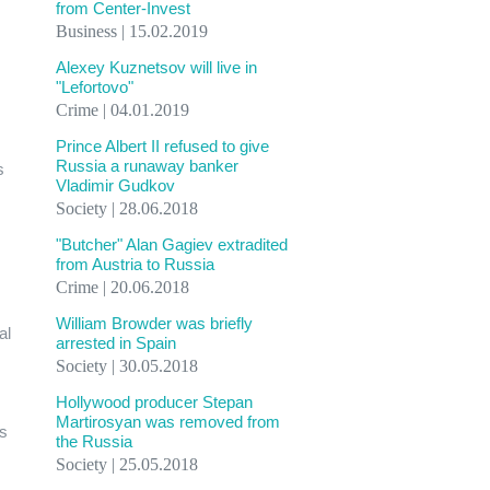
from Center-Invest
Business | 15.02.2019
Alexey Kuznetsov will live in
"Lefortovo"
Crime | 04.01.2019
Prince Albert II refused to give
Russia a runaway banker
s
Vladimir Gudkov
Society | 28.06.2018
"Butcher" Alan Gagiev extradited
from Austria to Russia
Crime | 20.06.2018
William Browder was briefly
al
arrested in Spain
Society | 30.05.2018
Hollywood producer Stepan
Martirosyan was removed from
ss
the Russia
Society | 25.05.2018