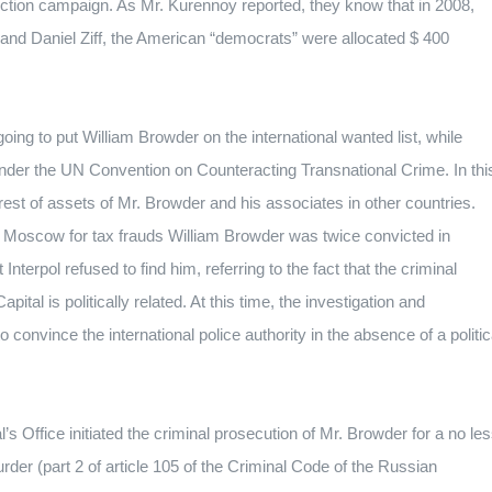
ection campaign.
As Mr. Kurennoy reported, they know that in 2008,
k and Daniel Ziff, the American “democrats” were allocated $ 400
s going to put William Browder on the international wanted list, while
l under the UN Convention on Counteracting Transnational Crime.
In thi
est of assets of Mr. Browder and his associates in other countries.
of Moscow for tax frauds William Browder was twice convicted in
 Interpol refused to find him, referring to the fact that the criminal
ital is politically related.
At this time, the investigation and
o convince the international police authority in the absence of a politic
s Office initiated the criminal prosecution of Mr. Browder for a no le
rder (part 2 of article 105 of the Criminal Code of the Russian