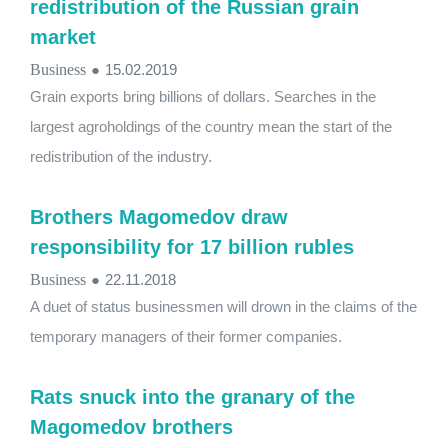
redistribution of the Russian grain
market
Business
●
15.02.2019
Grain exports bring billions of dollars. Searches in the
largest agroholdings of the country mean the start of the
redistribution of the industry.
Brothers Magomedov draw
responsibility for 17 billion rubles
Business
●
22.11.2018
A duet of status businessmen will drown in the claims of the
temporary managers of their former companies.
Rats snuck into the granary of the
Magomedov brothers