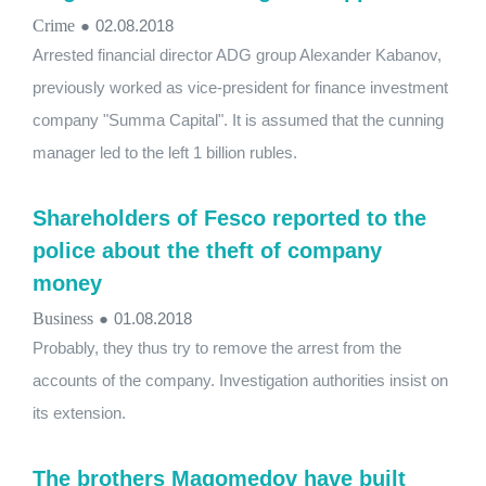
Crime
●
02.08.2018
Arrested financial director ADG group Alexander Kabanov,
previously worked as vice-president for finance investment
company "Summa Capital". It is assumed that the cunning
manager led to the left 1 billion rubles.
Shareholders of Fesco reported to the
police about the theft of company
money
Business
●
01.08.2018
Probably, they thus try to remove the arrest from the
accounts of the company. Investigation authorities insist on
its extension.
The brothers Magomedov have built