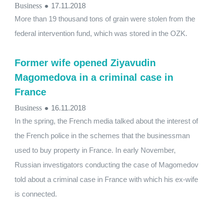
Business
●
17.11.2018
More than 19 thousand tons of grain were stolen from the
federal intervention fund, which was stored in the OZK.
Former wife opened Ziyavudin
Magomedova in a criminal case in
France
Business
●
16.11.2018
In the spring, the French media talked about the interest of
the French police in the schemes that the businessman
used to buy property in France. In early November,
Russian investigators conducting the case of Magomedov
told about a criminal case in France with which his ex-wife
is connected.