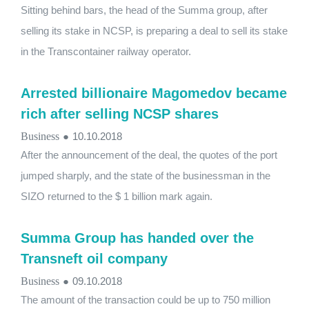
Sitting behind bars, the head of the Summa group, after
selling its stake in NCSP, is preparing a deal to sell its stake
in the Transcontainer railway operator.
Arrested billionaire Magomedov became
rich after selling NCSP shares
Business
●
10.10.2018
After the announcement of the deal, the quotes of the port
jumped sharply, and the state of the businessman in the
SIZO returned to the $ 1 billion mark again.
Summa Group has handed over the
Transneft oil company
Business
●
09.10.2018
The amount of the transaction could be up to 750 million