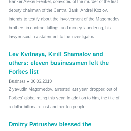
Banker Alexei Frenkel, convicted of the murder of the first
deputy chairman of the Central Bank, Andrei Kozlov,
intends to testify about the involvement of the Magomedov
brothers in contract killings and money laundering, his
lawyer said in a statement to the investigator.
Lev Kvitnaya, Kirill Shamalov and
others: eleven businessmen left the
Forbes list
Business
●
06.03.2019
Ziyavudin Magomedov, arrested last year, dropped out of
Forbes' global rating this year. In addition to him, the title of
a dollar billionaire lost another ten people.
Dmitry Patrushev blessed the