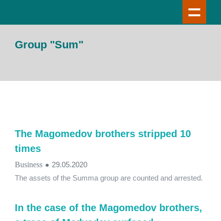
Group "Sum"
The Magomedov brothers stripped 10
times
Business
●
29.05.2020
The assets of the Summa group are counted and arrested.
In the case of the Magomedov brothers,