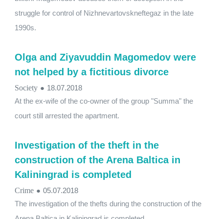
struggle for control of Nizhnevartovskneftegaz in the late
1990s.
Olga and Ziyavuddin Magomedov were
not helped by a fictitious divorce
Society
●
18.07.2018
At the ex-wife of the co-owner of the group "Summa" the
court still arrested the apartment.
Investigation of the theft in the
construction of the Arena Baltica in
Kaliningrad is completed
Crime
●
05.07.2018
The investigation of the thefts during the construction of the
Arena Baltica in Kaliningrad is completed.