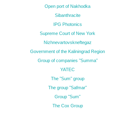
Open port of Nakhodka
Sibanthracite
IPG Photonics
Supreme Court of New York
Nizhnevartovskneftegaz
Government of the Kaliningrad Region
Group of companies "Summa"
YATEC
The "Sum" group
The group "Safmar"
Group "Sum"
The Cox Group