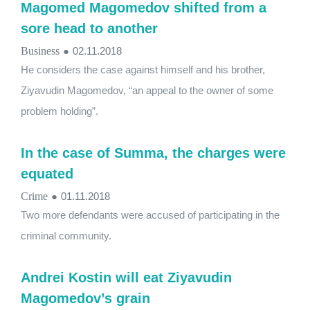
Magomed Magomedov shifted from a
sore head to another
Business
●
02.11.2018
He considers the case against himself and his brother,
Ziyavudin Magomedov, “an appeal to the owner of some
problem holding”.
In the case of Summa, the charges were
equated
Crime
●
01.11.2018
Two more defendants were accused of participating in the
criminal community.
Andrei Kostin will eat Ziyavudin
Magomedov’s grain