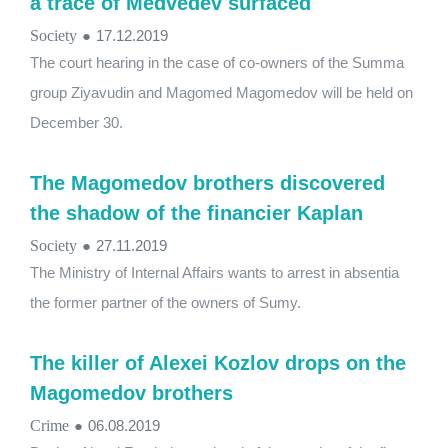
a trace of Medvedev surfaced
Society
●
17.12.2019
The court hearing in the case of co-owners of the Summa
group Ziyavudin and Magomed Magomedov will be held on
December 30.
The Magomedov brothers discovered
the shadow of the financier Kaplan
Society
●
27.11.2019
The Ministry of Internal Affairs wants to arrest in absentia
the former partner of the owners of Sumy.
The killer of Alexei Kozlov drops on the
Magomedov brothers
Crime
●
06.08.2019