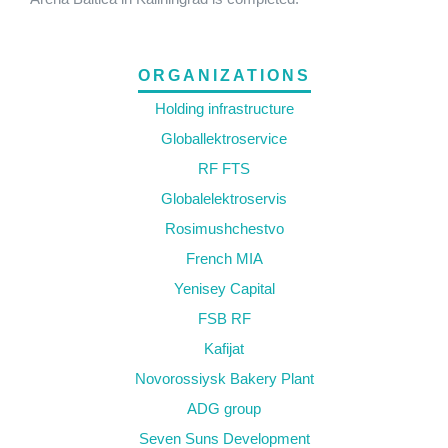
ORGANIZATIONS
Holding infrastructure
Globallektroservice
RF FTS
Globalelektroservis
Rosimushchestvo
French MIA
Yenisey Capital
FSB RF
Kafijat
Novorossiysk Bakery Plant
ADG group
Seven Suns Development