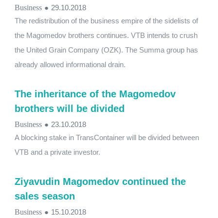
Business
●
29.10.2018
The redistribution of the business empire of the sidelists of
the Magomedov brothers continues. VTB intends to crush
the United Grain Company (OZK). The Summa group has
already allowed informational drain.
The inheritance of the Magomedov
brothers will be divided
Business
●
23.10.2018
A blocking stake in TransContainer will be divided between
VTB and a private investor.
Ziyavudin Magomedov continued the
sales season
Business
●
15.10.2018