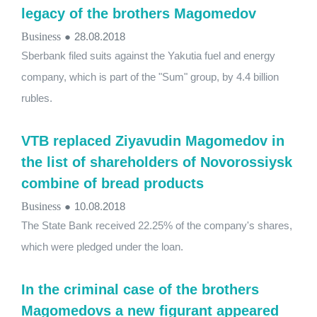
legacy of the brothers Magomedov
Business
●
28.08.2018
Sberbank filed suits against the Yakutia fuel and energy
company, which is part of the "Sum" group, by 4.4 billion
rubles.
VTB replaced Ziyavudin Magomedov in
the list of shareholders of Novorossiysk
combine of bread products
Business
●
10.08.2018
The State Bank received 22.25% of the company's shares,
which were pledged under the loan.
In the criminal case of the brothers
Magomedovs a new figurant appeared