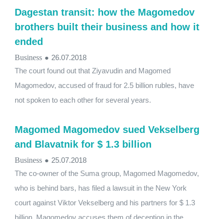
Dagestan transit: how the Magomedov
brothers built their business and how it
ended
Business
●
26.07.2018
The court found out that Ziyavudin and Magomed
Magomedov, accused of fraud for 2.5 billion rubles, have
not spoken to each other for several years.
Magomed Magomedov sued Vekselberg
and Blavatnik for $ 1.3 billion
Business
●
25.07.2018
The co-owner of the Suma group, Magomed Magomedov,
who is behind bars, has filed a lawsuit in the New York
court against Viktor Vekselberg and his partners for $ 1.3
billion. Magomedov accuses them of deception in the