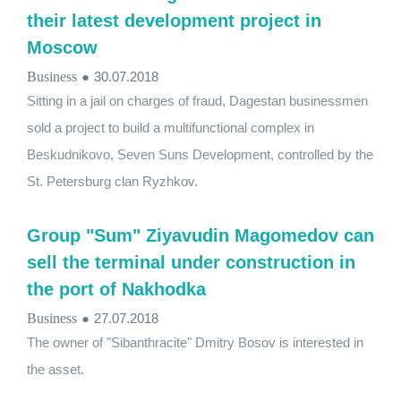
their latest development project in
Moscow
Business
●
30.07.2018
Sitting in a jail on charges of fraud, Dagestan businessmen
sold a project to build a multifunctional complex in
Beskudnikovo, Seven Suns Development, controlled by the
St. Petersburg clan Ryzhkov.
Group "Sum" Ziyavudin Magomedov can
sell the terminal under construction in
the port of Nakhodka
Business
●
27.07.2018
The owner of "Sibanthracite" Dmitry Bosov is interested in
the asset.