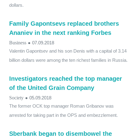
dollars.
Family Gapontsevs replaced brothers
Ananiev in the next ranking Forbes
Business
●
07.09.2018
Valentin Gapontsev and his son Denis with a capital of 3.14
billion dollars were among the ten richest families in Russia.
Investigators reached the top manager
of the United Grain Company
Society
●
05.09.2018
The former OCK top manager Roman Gribanov was
arrested for taking part in the OPS and embezzlement.
Sberbank began to disembowel the