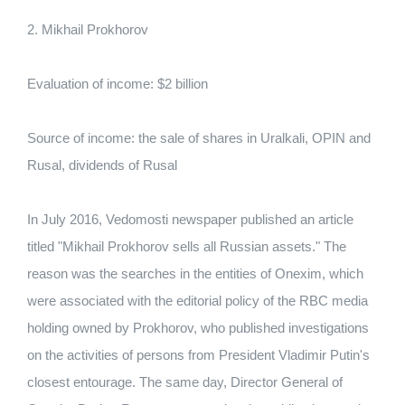
2. Mikhail Prokhorov
Evaluation of income: $2 billion
Source of income: the sale of shares in Uralkali, OPIN and
Rusal, dividends of Rusal
In July 2016, Vedomosti newspaper published an article
titled "Mikhail Prokhorov sells all Russian assets." The
reason was the searches in the entities of Onexim, which
were associated with the editorial policy of the RBC media
holding owned by Prokhorov, who published investigations
on the activities of persons from President Vladimir Putin's
closest entourage. The same day, Director General of