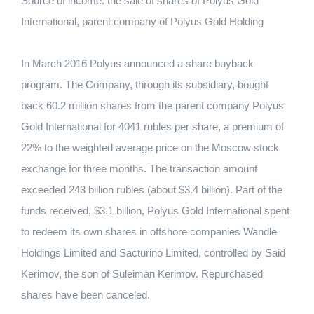
Source of income: the sale of shares of Polyus Gold
International, parent company of Polyus Gold Holding
In March 2016 Polyus announced a share buyback
program. The Company, through its subsidiary, bought
back 60.2 million shares from the parent company Polyus
Gold International for 4041 rubles per share, a premium of
22% to the weighted average price on the Moscow stock
exchange for three months. The transaction amount
exceeded 243 billion rubles (about $3.4 billion). Part of the
funds received, $3.1 billion, Polyus Gold International spent
to redeem its own shares in offshore companies Wandle
Holdings Limited and Sacturino Limited, controlled by Said
Kerimov, the son of Suleiman Kerimov. Repurchased
shares have been canceled.