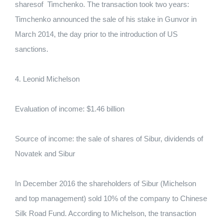
sharesof Timchenko. The transaction took two years:
Timchenko announced the sale of his stake in Gunvor in
March 2014, the day prior to the introduction of US
sanctions.
4. Leonid Michelson
Evaluation of income: $1.46 billion
Source of income: the sale of shares of Sibur, dividends of
Novatek and Sibur
In December 2016 the shareholders of Sibur (Michelson
and top management) sold 10% of the company to Chinese
Silk Road Fund. According to Michelson, the transaction