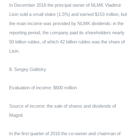
In December 2016 the principal owner of NLMK Vladimir
Lisin sold a small stake (1.5%) and earned $153 million, but
the main income was provided by NLMK dividends: in the
reporting period, the company paid its shareholders nearly
50 billion rubles, of which 42 billion rubles was the share of
Lisin.
8. Sergey Galitsky
Evaluation of income: $600 million
Source of income: the sale of shares and dividends of
Magnit
In the first quarter of 2016 the co-owner and chairman of