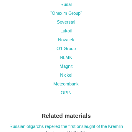
Rusal
"Onexim Group"
Severstal
Lukoil
Novatek
O1 Group
NLMK
Magnit
Nickel
Metcombank
OPIN
Related materials
Russian oligarchs repelled the first onslaught of the Kremlin