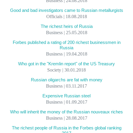
Business | 24.08.2018
Good and bad investigators came to Russian metallurgists
Officials | 18.08.2018
The richest heirs of Russia
Business | 25.05.2018
Forbes published a rating of 200 richest businessmen in
Russia
Business | 19.04.2018
Who got in the "Kremlin report" of the US Treasury
Society | 30.01.2018
Russian oligarchs are fat with money
Business | 03.11.2017
Expensive Russian steel
Business | 01.09.2017
Who will inherit the money of the Russian nouveaux riches
Business | 28.08.2017
The richest people of Russia in the Forbes global ranking