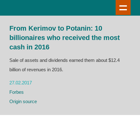
From Kerimov to Potanin: 10
billionaires who received the most
cash in 2016
Sale of assets and dividends earned them about $12.4
billion of revenues in 2016.
27.02.2017
Forbes
Origin source