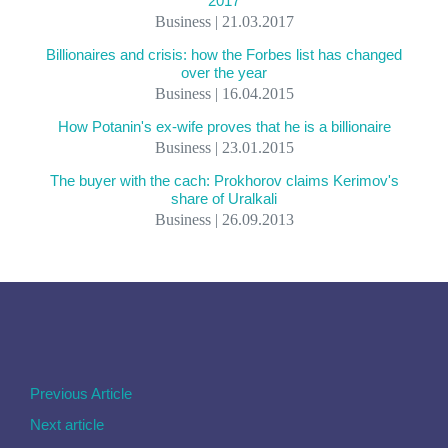
2017
Business | 21.03.2017
Billionaires and crisis: how the Forbes list has changed
over the year
Business | 16.04.2015
How Potanin's ex-wife proves that he is a billionaire
Business | 23.01.2015
The buyer with the cach: Prokhorov claims Kerimov's
share of Uralkali
Business | 26.09.2013
Previous Article
Next article