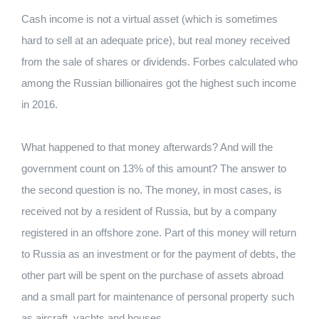
Cash income is not a virtual asset (which is sometimes
hard to sell at an adequate price), but real money received
from the sale of shares or dividends. Forbes calculated who
among the Russian billionaires got the highest such income
in 2016.
What happened to that money afterwards? And will the
government count on 13% of this amount? The answer to
the second question is no. The money, in most cases, is
received not by a resident of Russia, but by a company
registered in an offshore zone. Part of this money will return
to Russia as an investment or for the payment of debts, the
other part will be spent on the purchase of assets abroad
and a small part for maintenance of personal property such
as aircraft, yachts and houses.