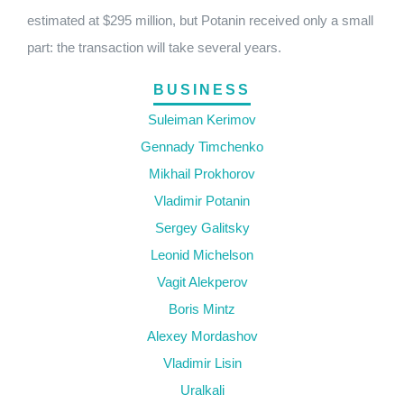
estimated at $295 million, but Potanin received only a small
part: the transaction will take several years.
BUSINESS
Suleiman Kerimov
Gennady Timchenko
Mikhail Prokhorov
Vladimir Potanin
Sergey Galitsky
Leonid Michelson
Vagit Alekperov
Boris Mintz
Alexey Mordashov
Vladimir Lisin
Uralkali