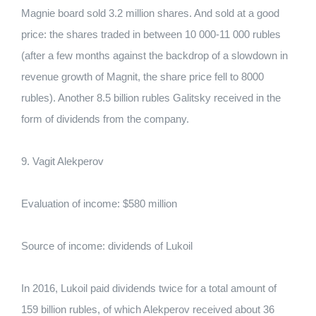
Magniе board sold 3.2 million shares. And sold at a good
price: the shares traded in between 10 000-11 000 rubles
(after a few months against the backdrop of a slowdown in
revenue growth of Magnit, the share price fell to 8000
rubles). Another 8.5 billion rubles Galitsky received in the
form of dividends from the company.
9. Vagit Alekperov
Evaluation of income: $580 million
Source of income: dividends of Lukoil
In 2016, Lukoil paid dividends twice for a total amount of
159 billion rubles, of which Alekperov received about 36