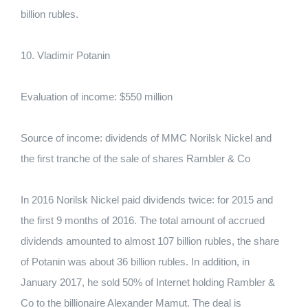
billion rubles.
10. Vladimir Potanin
Evaluation of income: $550 million
Source of income: dividends of MMC Norilsk Nickel and
the first tranche of the sale of shares Rambler & Co
In 2016 Norilsk Nickel paid dividends twice: for 2015 and
the first 9 months of 2016. The total amount of accrued
dividends amounted to almost 107 billion rubles, the share
of Potanin was about 36 billion rubles. In addition, in
January 2017, he sold 50% of Internet holding Rambler &
Co to the billionaire Alexander Mamut. The deal is