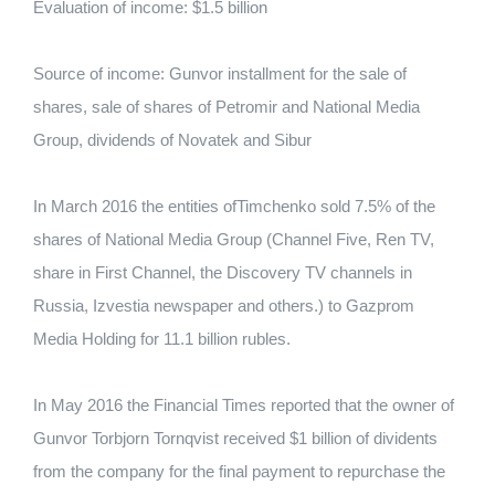
Evaluation of income: $1.5 billion
Source of income: Gunvor installment for the sale of
shares, sale of shares of Petromir and National Media
Group, dividends of Novatek and Sibur
In March 2016 the entities ofTimchenko sold 7.5% of the
shares of National Media Group (Channel Five, Ren TV,
share in First Channel, the Discovery TV channels in
Russia, Izvestia newspaper and others.) to Gazprom
Media Holding for 11.1 billion rubles.
In May 2016 the Financial Times reported that the owner of
Gunvor Torbjorn Tornqvist received $1 billion of dividents
from the company for the final payment to repurchase the