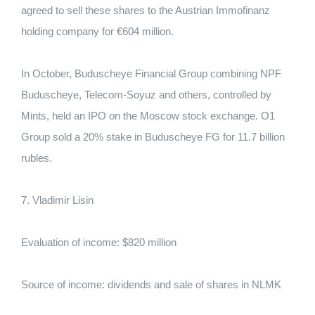
agreed to sell these shares to the Austrian Immofinanz
holding company for €604 million.
In October, Buduscheye Financial Group combining NPF
Buduscheye, Telecom-Soyuz and others, controlled by
Mints, held an IPO on the Moscow stock exchange. O1
Group sold a 20% stake in Buduscheye FG for 11.7 billion
rubles.
7. Vladimir Lisin
Evaluation of income: $820 million
Source of income: dividends and sale of shares in NLMK