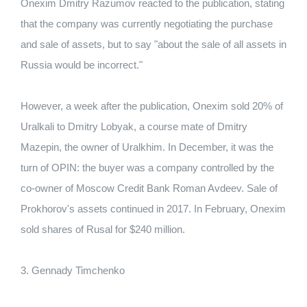
Onexim Dmitry Razumov reacted to the publication, stating
that the company was currently negotiating the purchase
and sale of assets, but to say "about the sale of all assets in
Russia would be incorrect."
However, a week after the publication, Onexim sold 20% of
Uralkali to Dmitry Lobyak, a course mate of Dmitry
Mazepin, the owner of Uralkhim. In December, it was the
turn of OPIN: the buyer was a company controlled by the
co-owner of Moscow Credit Bank Roman Avdeev. Sale of
Prokhorov's assets continued in 2017. In February, Onexim
sold shares of Rusal for $240 million.
3. Gennady Timchenko