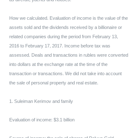
How we calculated. Evaluation of income is the value of the
assets sold and the dividends received by a billionaire or
related companies during the period from February 13,
2016 to February 17, 2017. Income before tax was
assessed. Deals and transactions in rubles were converted
into dollars at the exchange rate at the time of the
transaction or transactions. We did not take into account
the sale of personal property and real estate.
1. Suleiman Kerimov and family
Evaluation of income: $3.1 billion