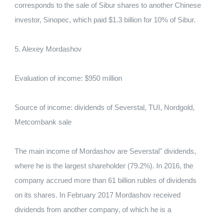
corresponds to the sale of Sibur shares to another Chinese
investor, Sinopec, which paid $1.3 billion for 10% of Sibur.
5. Alexey Mordashov
Evaluation of income: $950 million
Source of income: dividends of Severstal, TUI, Nordgold,
Metcombank sale
The main income of Mordashov are Severstal" dividends,
where he is the largest shareholder (79.2%). In 2016, the
company accrued more than 61 billion rubles of dividends
on its shares. In February 2017 Mordashov received
dividends from another company, of which he is a