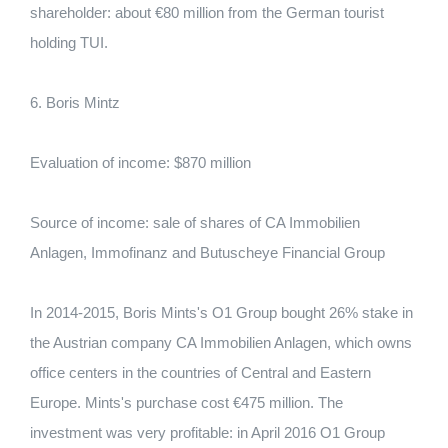
shareholder: about €80 million from the German tourist
holding TUI.
6. Boris Mintz
Evaluation of income: $870 million
Source of income: sale of shares of CA Immobilien
Anlagen, Immofinanz and Butuscheye Financial Group
In 2014-2015, Boris Mints's O1 Group bought 26% stake in
the Austrian company CA Immobilien Anlagen, which owns
office centers in the countries of Central and Eastern
Europe. Mints's purchase cost €475 million. The
investment was very profitable: in April 2016 O1 Group