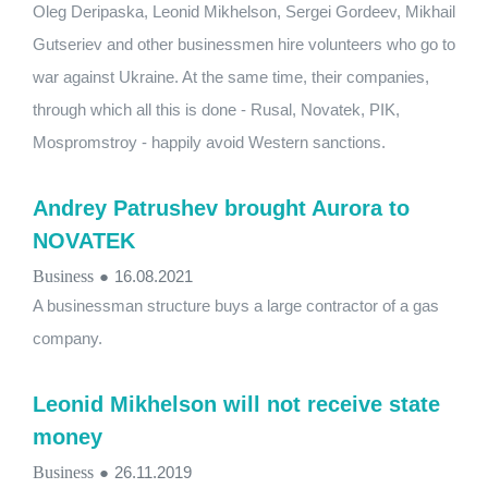
Oleg Deripaska, Leonid Mikhelson, Sergei Gordeev, Mikhail
Gutseriev and other businessmen hire volunteers who go to
war against Ukraine. At the same time, their companies,
through which all this is done - Rusal, Novatek, PIK,
Mospromstroy - happily avoid Western sanctions.
Andrey Patrushev brought Aurora to
NOVATEK
Business
●
16.08.2021
A businessman structure buys a large contractor of a gas
company.
Leonid Mikhelson will not receive state
money
Business
●
26.11.2019