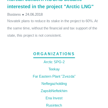
interested in the project "Arctic LNG"
Business
●
24.06.2018
Novatek plans to reduce its stake in the project to 60%. At
the same time, without the financial and tax support of the
state, this project is not consistent.
ORGANIZATIONS
Arctic SPG-2
Teekay
Far Eastern Plant "Zvezda"
Neftegazholding
ZapsibNeftekhim
Ena Invest
Rusintech