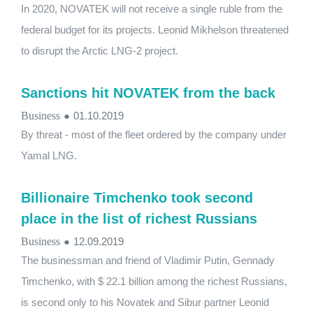
In 2020, NOVATEK will not receive a single ruble from the
federal budget for its projects. Leonid Mikhelson threatened
to disrupt the Arctic LNG-2 project.
Sanctions hit NOVATEK from the back
Business
●
01.10.2019
By threat - most of the fleet ordered by the company under
Yamal LNG.
Billionaire Timchenko took second
place in the list of richest Russians
Business
●
12.09.2019
The businessman and friend of Vladimir Putin, Gennady
Timchenko, with $ 22.1 billion among the richest Russians,
is second only to his Novatek and Sibur partner Leonid