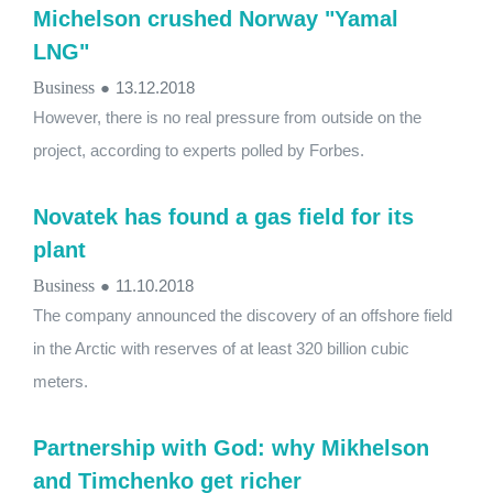
Michelson crushed Norway "Yamal
LNG"
Business
●
13.12.2018
However, there is no real pressure from outside on the
project, according to experts polled by Forbes.
Novatek has found a gas field for its
plant
Business
●
11.10.2018
The company announced the discovery of an offshore field
in the Arctic with reserves of at least 320 billion cubic
meters.
Partnership with God: why Mikhelson
and Timchenko get richer