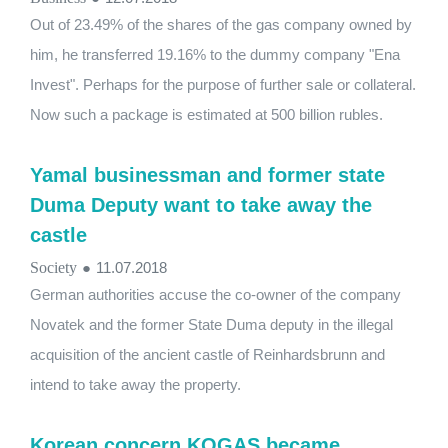
Out of 23.49% of the shares of the gas company owned by
him, he transferred 19.16% to the dummy company "Ena
Invest". Perhaps for the purpose of further sale or collateral.
Now such a package is estimated at 500 billion rubles.
Yamal businessman and former state
Duma Deputy want to take away the
castle
Society
●
11.07.2018
German authorities accuse the co-owner of the company
Novatek and the former State Duma deputy in the illegal
acquisition of the ancient castle of Reinhardsbrunn and
intend to take away the property.
Korean concern KOGAS became