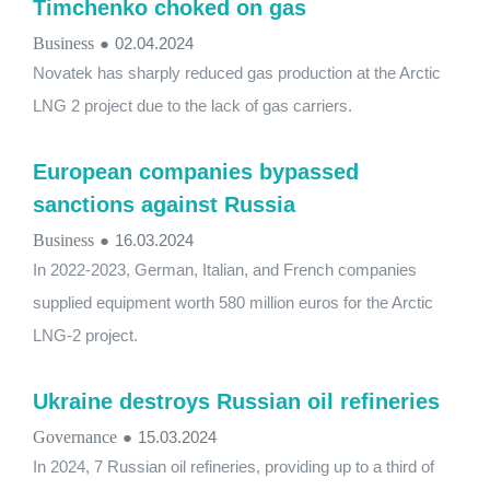
Timchenko choked on gas
Business
●
02.04.2024
Novatek has sharply reduced gas production at the Arctic
LNG 2 project due to the lack of gas carriers.
European companies bypassed
sanctions against Russia
Business
●
16.03.2024
In 2022-2023, German, Italian, and French companies
supplied equipment worth 580 million euros for the Arctic
LNG-2 project.
Ukraine destroys Russian oil refineries
Governance
●
15.03.2024
In 2024, 7 Russian oil refineries, providing up to a third of