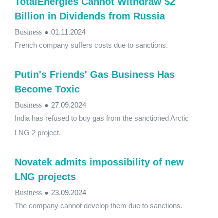
TotalEnergies Cannot Withdraw $2
Billion in Dividends from Russia
Business
●
01.11.2024
French company suffers costs due to sanctions.
Putin's Friends' Gas Business Has
Become Toxic
Business
●
27.09.2024
India has refused to buy gas from the sanctioned Arctic
LNG 2 project.
Novatek admits impossibility of new
LNG projects
Business
●
23.09.2024
The company cannot develop them due to sanctions.