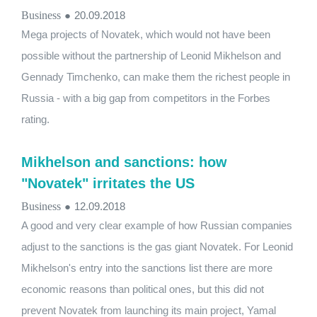
Business
●
20.09.2018
Mega projects of Novatek, which would not have been
possible without the partnership of Leonid Mikhelson and
Gennady Timchenko, can make them the richest people in
Russia - with a big gap from competitors in the Forbes
rating.
Mikhelson and sanctions: how
"Novatek" irritates the US
Business
●
12.09.2018
A good and very clear example of how Russian companies
adjust to the sanctions is the gas giant Novatek. For Leonid
Mikhelson's entry into the sanctions list there are more
economic reasons than political ones, but this did not
prevent Novatek from launching its main project, Yamal