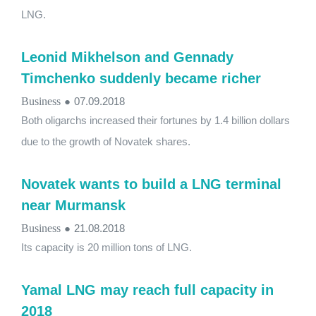
LNG.
Leonid Mikhelson and Gennady
Timchenko suddenly became richer
Business
●
07.09.2018
Both oligarchs increased their fortunes by 1.4 billion dollars
due to the growth of Novatek shares.
Novatek wants to build a LNG terminal
near Murmansk
Business
●
21.08.2018
Its capacity is 20 million tons of LNG.
Yamal LNG may reach full capacity in
2018