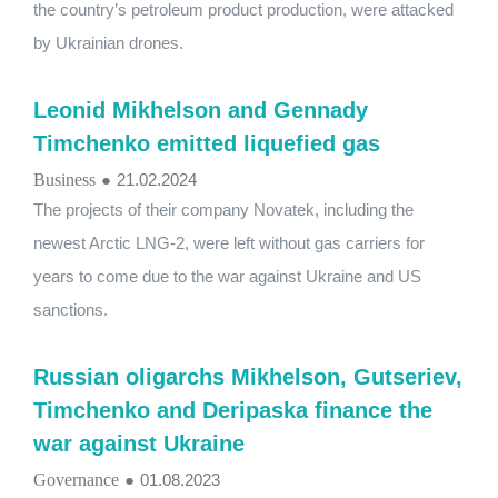
the country’s petroleum product production, were attacked
by Ukrainian drones.
Leonid Mikhelson and Gennady
Timchenko emitted liquefied gas
Business
●
21.02.2024
The projects of their company Novatek, including the
newest Arctic LNG-2, were left without gas carriers for
years to come due to the war against Ukraine and US
sanctions.
Russian oligarchs Mikhelson, Gutseriev,
Timchenko and Deripaska finance the
war against Ukraine
Governance
●
01.08.2023