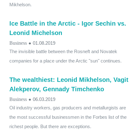
Mikhelson.
Ice Battle in the Arctic - Igor Sechin vs.
Leonid Michelson
Business
●
01.08.2019
The invisible battle between the Rosneft and Novatek
companies for a place under the Arctic "sun" continues.
The wealthiest: Leonid Mikhelson, Vagit
Alekperov, Gennady Timchenko
Business
●
06.03.2019
Oil industry workers, gas producers and metallurgists are
the most successful businessmen in the Forbes list of the
richest people. But there are exceptions.