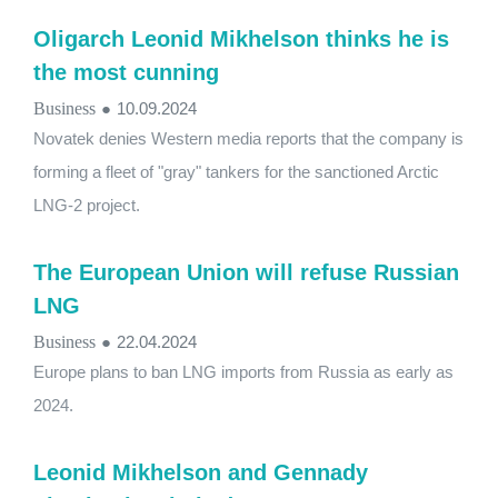
Oligarch Leonid Mikhelson thinks he is
the most cunning
Business
●
10.09.2024
Novatek denies Western media reports that the company is
forming a fleet of "gray" tankers for the sanctioned Arctic
LNG-2 project.
The European Union will refuse Russian
LNG
Business
●
22.04.2024
Europe plans to ban LNG imports from Russia as early as
2024.
Leonid Mikhelson and Gennady