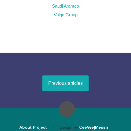
Saudi Aramco
Volga Group
Previous articles
About Project
|
Design by
CeeVee|Messir