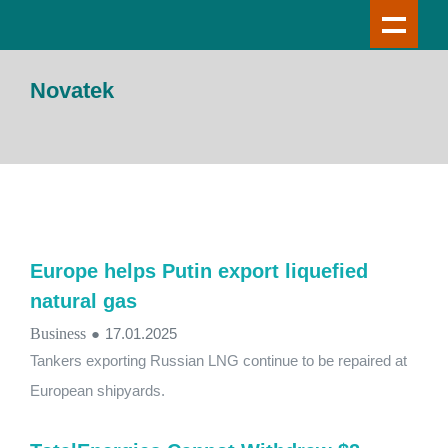
Novatek
Europe helps Putin export liquefied
natural gas
Business
●
17.01.2025
Tankers exporting Russian LNG continue to be repaired at
European shipyards.