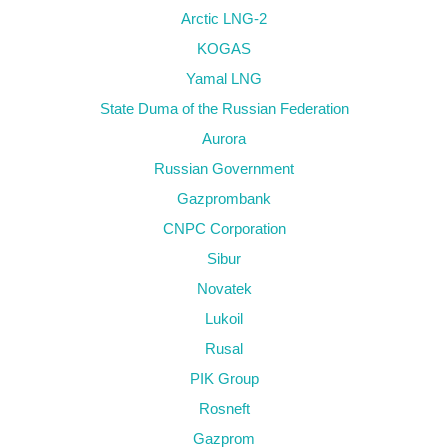
Arctic LNG-2
KOGAS
Yamal LNG
State Duma of the Russian Federation
Aurora
Russian Government
Gazprombank
CNPC Corporation
Sibur
Novatek
Lukoil
Rusal
PIK Group
Rosneft
Gazprom