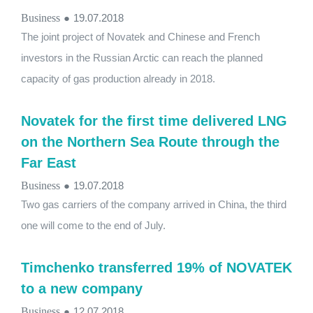
Business
●
19.07.2018
The joint project of Novatek and Chinese and French
investors in the Russian Arctic can reach the planned
capacity of gas production already in 2018.
Novatek for the first time delivered LNG
on the Northern Sea Route through the
Far East
Business
●
19.07.2018
Two gas carriers of the company arrived in China, the third
one will come to the end of July.
Timchenko transferred 19% of NOVATEK
to a new company
Business
●
12.07.2018