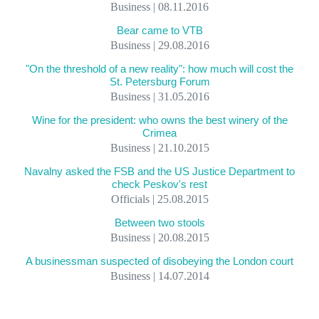
Business | 08.11.2016
Bear came to VTB
Business | 29.08.2016
"On the threshold of a new reality": how much will cost the
St. Petersburg Forum
Business | 31.05.2016
Wine for the president: who owns the best winery of the
Crimea
Business | 21.10.2015
Navalny asked the FSB and the US Justice Department to
check Peskov's rest
Officials | 25.08.2015
Between two stools
Business | 20.08.2015
A businessman suspected of disobeying the London court
Business | 14.07.2014