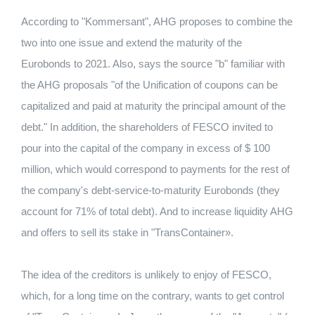
According to "Kommersant", AHG proposes to combine the
two into one issue and extend the maturity of the
Eurobonds to 2021. Also, says the source "b" familiar with
the AHG proposals "of the Unification of coupons can be
capitalized and paid at maturity the principal amount of the
debt." In addition, the shareholders of FESCO invited to
pour into the capital of the company in excess of $ 100
million, which would correspond to payments for the rest of
the company's debt-service-to-maturity Eurobonds (they
account for 71% of total debt). And to increase liquidity AHG
and offers to sell its stake in "TransContainer».
The idea of ​​the creditors is unlikely to enjoy of FESCO,
which, for a long time on the contrary, wants to get control