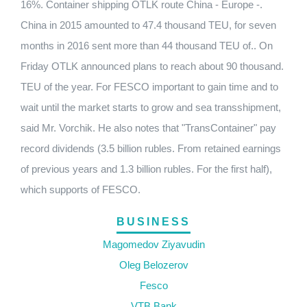
16%. Container shipping OTLK route China - Europe -.
China in 2015 amounted to 47.4 thousand TEU, for seven
months in 2016 sent more than 44 thousand TEU of.. On
Friday OTLK announced plans to reach about 90 thousand.
TEU of the year. For FESCO important to gain time and to
wait until the market starts to grow and sea transshipment,
said Mr. Vorchik. He also notes that "TransContainer" pay
record dividends (3.5 billion rubles. From retained earnings
of previous years and 1.3 billion rubles. For the first half),
which supports of FESCO.
BUSINESS
Magomedov Ziyavudin
Oleg Belozerov
Fesco
VTB Bank