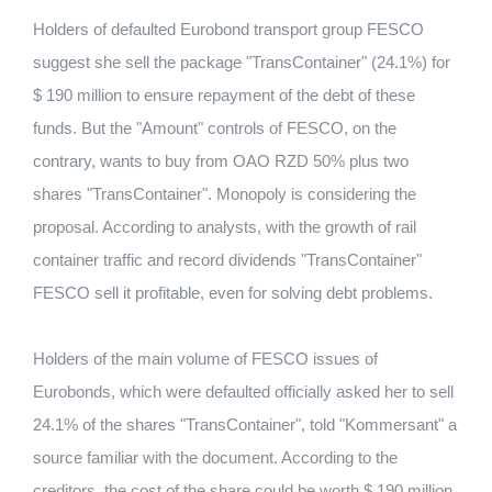
Holders of defaulted Eurobond transport group FESCO
suggest she sell the package "TransContainer" (24.1%) for
$ 190 million to ensure repayment of the debt of these
funds. But the "Amount" controls of FESCO, on the
contrary, wants to buy from OAO RZD 50% plus two
shares "TransContainer". Monopoly is considering the
proposal. According to analysts, with the growth of rail
container traffic and record dividends "TransContainer"
FESCO sell it profitable, even for solving debt problems.
Holders of the main volume of FESCO issues of
Eurobonds, which were defaulted officially asked her to sell
24.1% of the shares "TransContainer", told "Kommersant" a
source familiar with the document. According to the
creditors, the cost of the share could be worth $ 190 million,