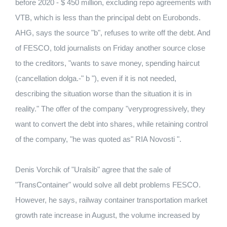
before 2020 - $ 450 million, excluding repo agreements with
VTB, which is less than the principal debt on Eurobonds.
AHG, says the source "b", refuses to write off the debt. And
of FESCO, told journalists on Friday another source close
to the creditors, "wants to save money, spending haircut
(cancellation dolga.-" b "), even if it is not needed,
describing the situation worse than the situation it is in
reality." The offer of the company "veryprogressively, they
want to convert the debt into shares, while retaining control
of the company, "he was quoted as" RIA Novosti ".
Denis Vorchik of "Uralsib" agree that the sale of
"TransContainer" would solve all debt problems FESCO.
However, he says, railway container transportation market
growth rate increase in August, the volume increased by