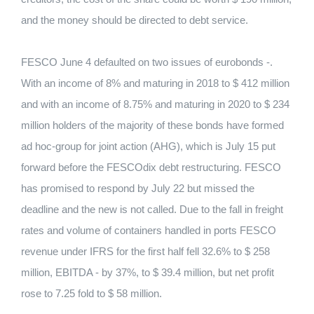
and the money should be directed to debt service.
FESCO June 4 defaulted on two issues of eurobonds -.
With an income of 8% and maturing in 2018 to $ 412 million
and with an income of 8.75% and maturing in 2020 to $ 234
million holders of the majority of these bonds have formed
ad hoc-group for joint action (AHG), which is July 15 put
forward before the FESCOdix debt restructuring. FESCO
has promised to respond by July 22 but missed the
deadline and the new is not called. Due to the fall in freight
rates and volume of containers handled in ports FESCO
revenue under IFRS for the first half fell 32.6% to $ 258
million, EBITDA - by 37%, to $ 39.4 million, but net profit
rose to 7.25 fold to $ 58 million.