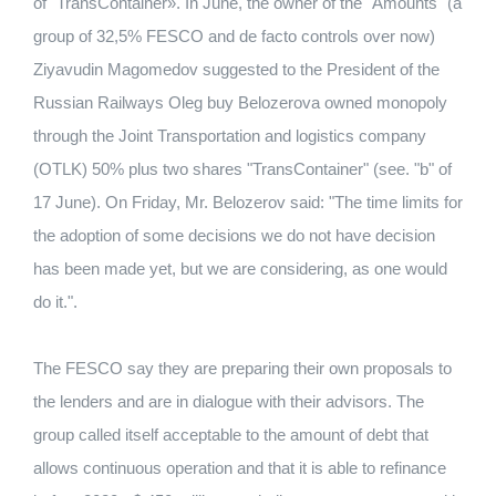
of "TransContainer». In June, the owner of the "Amounts" (a
group of 32,5% FESCO and de facto controls over now)
Ziyavudin Magomedov suggested to the President of the
Russian Railways Oleg buy Belozerova owned monopoly
through the Joint Transportation and logistics company
(OTLK) 50% plus two shares "TransContainer" (see. "b" of
17 June). On Friday, Mr. Belozerov said: "The time limits for
the adoption of some decisions we do not have decision
has been made yet, but we are considering, as one would
do it.".
The FESCO say they are preparing their own proposals to
the lenders and are in dialogue with their advisors. The
group called itself acceptable to the amount of debt that
allows continuous operation and that it is able to refinance