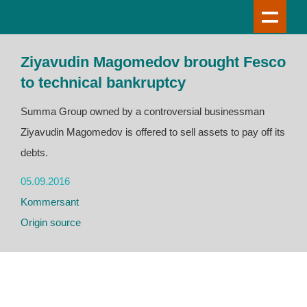
Ziyavudin Magomedov brought Fesco
to technical bankruptcy
Summa Group owned by a controversial businessman
Ziyavudin Magomedov is offered to sell assets to pay off its
debts.
05.09.2016
Kommersant
Origin source