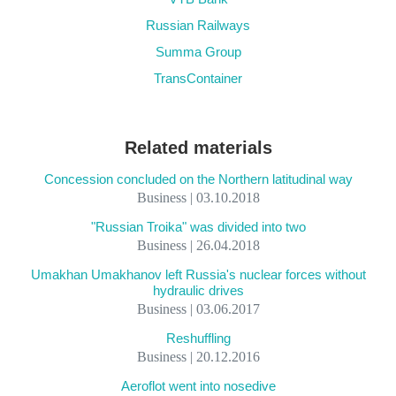
Russian Railways
Summa Group
TransContainer
Related materials
Concession concluded on the Northern latitudinal way
Business | 03.10.2018
"Russian Troika" was divided into two
Business | 26.04.2018
Umakhan Umakhanov left Russia's nuclear forces without
hydraulic drives
Business | 03.06.2017
Reshuffling
Business | 20.12.2016
Aeroflot went into nosedive