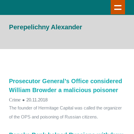
Perepelichny Alexander
Prosecutor General’s Office considered
William Browder a malicious poisoner
Crime
●
20.11.2018
The founder of Hermitage Capital was called the organizer
of the OPS and poisoning of Russian citizens.