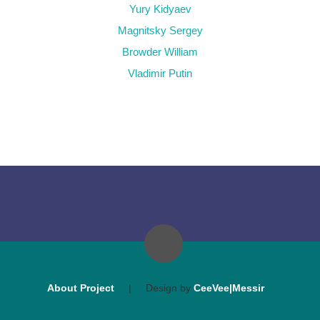
Yury Kidyaev
Magnitsky Sergey
Browder William
Vladimir Putin
About Project
|
Design by
CeeVee|Messir