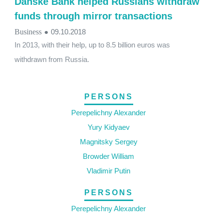
Danske Bank helped Russians withdraw
funds through mirror transactions
Business
●
09.10.2018
In 2013, with their help, up to 8.5 billion euros was
withdrawn from Russia.
PERSONS
Perepelichny Alexander
Yury Kidyaev
Magnitsky Sergey
Browder William
Vladimir Putin
PERSONS
Perepelichny Alexander