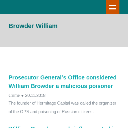
Browder William
Prosecutor General’s Office considered
William Browder a malicious poisoner
Crime
●
20.11.2018
The founder of Hermitage Capital was called the organizer
of the OPS and poisoning of Russian citizens.