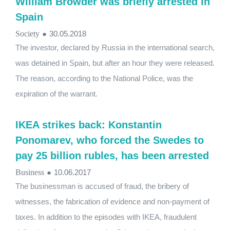
William Browder was briefly arrested in
Spain
Society
●
30.05.2018
The investor, declared by Russia in the international search,
was detained in Spain, but after an hour they were released.
The reason, according to the National Police, was the
expiration of the warrant.
IKEA strikes back: Konstantin
Ponomarev, who forced the Swedes to
pay 25 billion rubles, has been arrested
Business
●
10.06.2017
The businessman is accused of fraud, the bribery of
witnesses, the fabrication of evidence and non-payment of
taxes. In addition to the episodes with IKEA, fraudulent