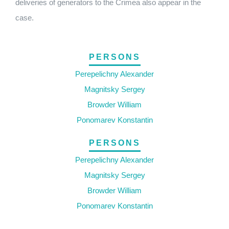
deliveries of generators to the Crimea also appear in the
case.
PERSONS
Perepelichny Alexander
Magnitsky Sergey
Browder William
Ponomarev Konstantin
PERSONS
Perepelichny Alexander
Magnitsky Sergey
Browder William
Ponomarev Konstantin