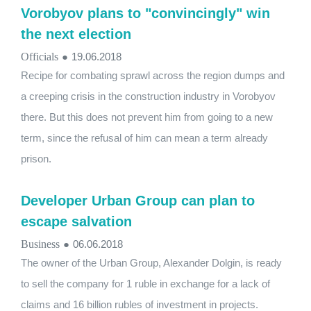
Vorobyov plans to "convincingly" win
the next election
Officials
●
19.06.2018
Recipe for combating sprawl across the region dumps and
a creeping crisis in the construction industry in Vorobyov
there. But this does not prevent him from going to a new
term, since the refusal of him can mean a term already
prison.
Developer Urban Group can plan to
escape salvation
Business
●
06.06.2018
The owner of the Urban Group, Alexander Dolgin, is ready
to sell the company for 1 ruble in exchange for a lack of
claims and 16 billion rubles of investment in projects.