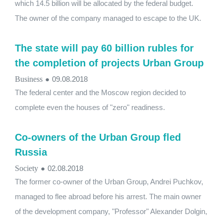
which 14.5 billion will be allocated by the federal budget.
The owner of the company managed to escape to the UK.
The state will pay 60 billion rubles for
the completion of projects Urban Group
Business
●
09.08.2018
The federal center and the Moscow region decided to
complete even the houses of "zero" readiness.
Co-owners of the Urban Group fled
Russia
Society
●
02.08.2018
The former co-owner of the Urban Group, Andrei Puchkov,
managed to flee abroad before his arrest. The main owner
of the development company, "Professor" Alexander Dolgin,