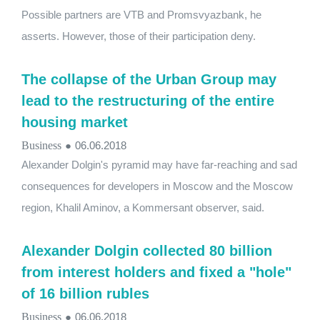
Possible partners are VTB and Promsvyazbank, he
asserts. However, those of their participation deny.
The collapse of the Urban Group may
lead to the restructuring of the entire
housing market
Business
●
06.06.2018
Alexander Dolgin's pyramid may have far-reaching and sad
consequences for developers in Moscow and the Moscow
region, Khalil Aminov, a Kommersant observer, said.
Alexander Dolgin collected 80 billion
from interest holders and fixed a "hole"
of 16 billion rubles
Business
●
06.06.2018