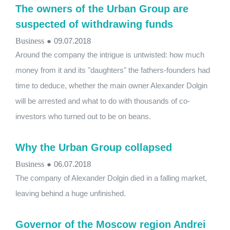
The owners of the Urban Group are
suspected of withdrawing funds
Business
●
09.07.2018
Around the company the intrigue is untwisted: how much
money from it and its "daughters" the fathers-founders had
time to deduce, whether the main owner Alexander Dolgin
will be arrested and what to do with thousands of co-
investors who turned out to be on beans.
Why the Urban Group collapsed
Business
●
06.07.2018
The company of Alexander Dolgin died in a falling market,
leaving behind a huge unfinished.
Governor of the Moscow region Andrei