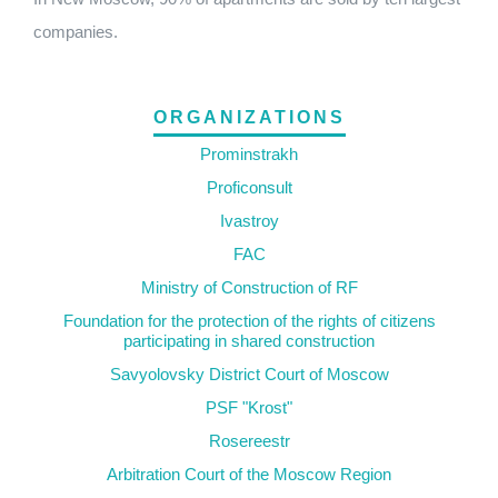
companies.
ORGANIZATIONS
Prominstrakh
Proficonsult
Ivastroy
FAC
Ministry of Construction of RF
Foundation for the protection of the rights of citizens
participating in shared construction
Savyolovsky District Court of Moscow
PSF "Krost"
Rosereestr
Arbitration Court of the Moscow Region