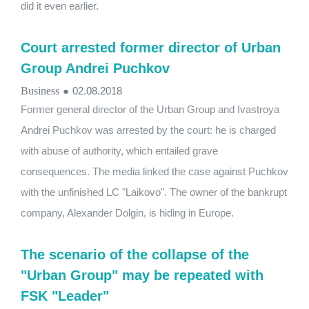
did it even earlier.
Court arrested former director of Urban
Group Andrei Puchkov
Business
●
02.08.2018
Former general director of the Urban Group and Ivastroya
Andrei Puchkov was arrested by the court: he is charged
with abuse of authority, which entailed grave
consequences. The media linked the case against Puchkov
with the unfinished LC "Laikovo". The owner of the bankrupt
company, Alexander Dolgin, is hiding in Europe.
The scenario of the collapse of the
"Urban Group" may be repeated with
FSK "Leader"