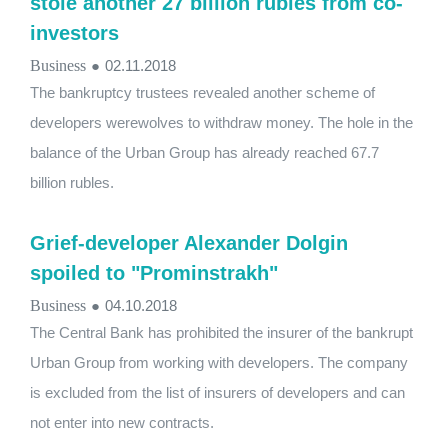
stole another 27 billion rubles from co-
investors
Business
●
02.11.2018
The bankruptcy trustees revealed another scheme of
developers werewolves to withdraw money. The hole in the
balance of the Urban Group has already reached 67.7
billion rubles.
Grief-developer Alexander Dolgin
spoiled to "Prominstrakh"
Business
●
04.10.2018
The Central Bank has prohibited the insurer of the bankrupt
Urban Group from working with developers. The company
is excluded from the list of insurers of developers and can
not enter into new contracts.