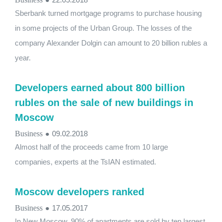
Sberbank turned mortgage programs to purchase housing
in some projects of the Urban Group. The losses of the
company Alexander Dolgin can amount to 20 billion rubles a
year.
Developers earned about 800 billion
rubles on the sale of new buildings in
Moscow
Business
●
09.02.2018
Almost half of the proceeds came from 10 large
companies, experts at the TsIAN estimated.
Moscow developers ranked
Business
●
17.05.2017
In New Moscow, 90% of apartments are sold by ten largest