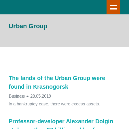
Urban Group
The lands of the Urban Group were
found in Krasnogorsk
Business
●
28.05.2019
In a bankruptcy case, there were excess assets.
Professor-developer Alexander Dolgin