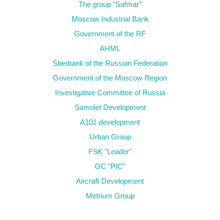
The group "Safmar"
Moscow Industrial Bank
Government of the RF
AHML
Sberbank of the Russian Federation
Government of the Moscow Region
Investigative Committee of Russia
Samolet Development
А101 development
Urban Group
FSK "Leader"
GC "PIC"
Aircraft Development
Metrium Group