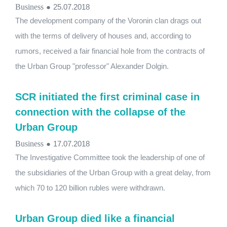
Business
●
25.07.2018
The development company of the Voronin clan drags out
with the terms of delivery of houses and, according to
rumors, received a fair financial hole from the contracts of
the Urban Group "professor" Alexander Dolgin.
SCR initiated the first criminal case in
connection with the collapse of the
Urban Group
Business
●
17.07.2018
The Investigative Committee took the leadership of one of
the subsidiaries of the Urban Group with a great delay, from
which 70 to 120 billion rubles were withdrawn.
Urban Group died like a financial