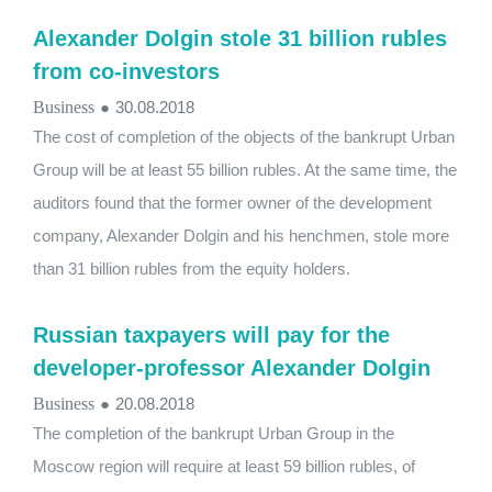
Alexander Dolgin stole 31 billion rubles
from co-investors
Business
●
30.08.2018
The cost of completion of the objects of the bankrupt Urban
Group will be at least 55 billion rubles. At the same time, the
auditors found that the former owner of the development
company, Alexander Dolgin and his henchmen, stole more
than 31 billion rubles from the equity holders.
Russian taxpayers will pay for the
developer-professor Alexander Dolgin
Business
●
20.08.2018
The completion of the bankrupt Urban Group in the
Moscow region will require at least 59 billion rubles, of