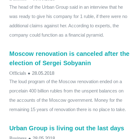
The head of the Urban Group said in an interview that he
was ready to give his company for 1 ruble, if there were no
additional claims against her. According to experts, the
company could function as a financial pyramid.
Moscow renovation is canceled after the
election of Sergei Sobyanin
Officials
●
28.05.2018
The loud program of the Moscow renovation ended on a
porcelain 400 billion rubles from the unspent balances on
the accounts of the Moscow government. Money for the
remaining 15 years of renovation there is no place to take.
Urban Group is living out the last days
Business
●
28.05.2018