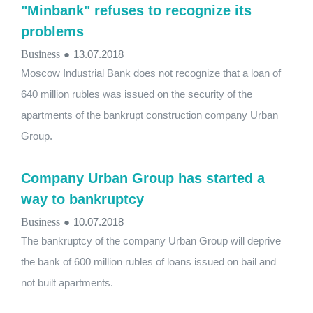
"Minbank" refuses to recognize its
problems
Business
●
13.07.2018
Moscow Industrial Bank does not recognize that a loan of
640 million rubles was issued on the security of the
apartments of the bankrupt construction company Urban
Group.
Company Urban Group has started a
way to bankruptcy
Business
●
10.07.2018
The bankruptcy of the company Urban Group will deprive
the bank of 600 million rubles of loans issued on bail and
not built apartments.