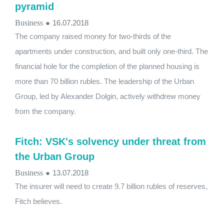
pyramid
Business
●
16.07.2018
The company raised money for two-thirds of the
apartments under construction, and built only one-third. The
financial hole for the completion of the planned housing is
more than 70 billion rubles. The leadership of the Urban
Group, led by Alexander Dolgin, actively withdrew money
from the company.
Fitch: VSK's solvency under threat from
the Urban Group
Business
●
13.07.2018
The insurer will need to create 9.7 billion rubles of reserves,
Fitch believes.