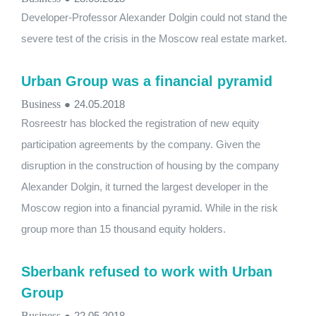
Developer-Professor Alexander Dolgin could not stand the
severe test of the crisis in the Moscow real estate market.
Urban Group was a financial pyramid
Business
●
24.05.2018
Rosreestr has blocked the registration of new equity
participation agreements by the company. Given the
disruption in the construction of housing by the company
Alexander Dolgin, it turned the largest developer in the
Moscow region into a financial pyramid. While in the risk
group more than 15 thousand equity holders.
Sberbank refused to work with Urban
Group
Business
●
22.05.2018