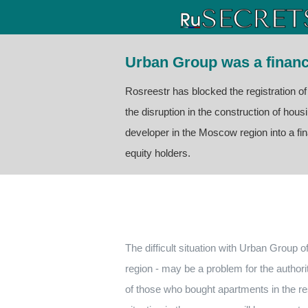
Urban Group was a financ
Rosreestr has blocked the registration o
the disruption in the construction of hou
developer in the Moscow region into a fi
equity holders.
The difficult situation with Urban Group 
region - may be a problem for the authori
of those who bought apartments in the re