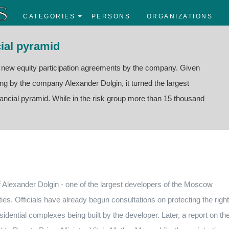
CATEGORIES
PERSONS
ORGANIZATIONS
ial pyramid
f new equity participation agreements by the company. Given
sing by the company Alexander Dolgin, it turned the largest
nancial pyramid. While in the risk group more than 15 thousand
of Alexander Dolgin - one of the largest developers of the Moscow
ties.
Officials have already begun consultations on protecting the righ
sidential complexes being built by the developer.
Later, a report on th