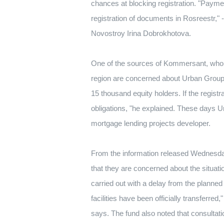
chances at blocking registration.
"Paymen
registration of documents in Rosreestr," 
Novostroy Irina Dobrokhotova.
One of the sources of Kommersant, who is 
region are concerned about Urban Group's
15 thousand equity holders.
If the regis
obligations, "he explained.
These days Ur
mortgage lending projects developer.
From the information released Wednesday n
that they are concerned about the situat
carried out with a delay from the planned
facilities have been officially transferred
says.
The fund also noted that consultati