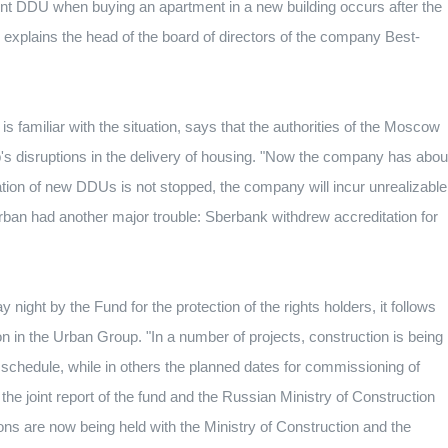
t DDU when buying an apartment in a new building occurs after the
- explains the head of the board of directors of the company Best-
familiar with the situation, says that the authorities of the Moscow
 disruptions in the delivery of housing.
"Now the company has abou
tration of new DDUs is not stopped, the company will incur unrealizable
ban had another major trouble: Sberbank withdrew accreditation for
ight by the Fund for the protection of the rights holders, it follows
ion in the Urban Group.
"In a number of projects, construction is being
 schedule, while in others the planned dates for commissioning of
," the joint report of the fund and the Russian Ministry of Construction
ons are now being held with the Ministry of Construction and the