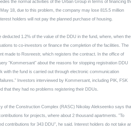
pedes the normal activities of the Urban Group in terms of financing t
 May 18, due to this problem, the company may lose 815.5 million
interest holders will not pay the planned purchase of housing.
 deducted 1.2% of the value of the DDU in the fund, where, when the
ons to co-investors or finance the completion of the facilities.
The
t made to Rosreestr, which registers the contract.
In the office of
uery "Kommersant" about the reasons for stopping registration DDU
 with the fund is carried out through electronic communication
failures."
Investors interviewed by Kommersant, including PIK, FSK
ed that they had no problems registering their DDUs.
ncy of the Construction Complex (RASC) Nikolay Alekseenko says tha
contributions for projects, where about 2 thousand apartments.
"To
red contributions for 343 DDU", he said.
Interest holders do not take a