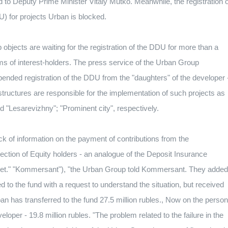
ed to Deputy Prime Minister Vitaly Mutko.
Meanwhile, the registration o
U) for projects Urban is blocked.
objects are waiting for the registration of the DDU for more than a
s of interest-holders.
The press service of the Urban Group
pended registration of the DDU from the "daughters" of the developer 
tructures are responsible for the implementation of such projects as
d "Lesarevizhny";
"Prominent city", respectively.
lack of information on the payment of contributions from the
ection of Equity holders - an analogue of the Deposit Insurance
ket." "Kommersant"), "the Urban Group told Kommersant.
They added
to the fund with a request to understand the situation, but received
n has transferred to the fund 27.5 million rubles., Now on the person
eloper - 19.8 million rubles.
"The problem related to the failure in the