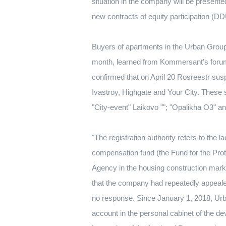
situation in the company will be present
new contracts of equity participation (DD
Buyers of apartments in the Urban Group 
month, learned from Kommersant's forum
confirmed that on April 20 Rosreestr sus
Ivastroy, Highgate and Your City.
These s
"City-event" Laikovo "";
"Opalikha O3" an
"The registration authority refers to the 
compensation fund (the Fund for the Prot
Agency in the housing construction mar
that the company had repeatedly appealed 
no response.
Since January 1, 2018, Urba
account in the personal cabinet of the dev