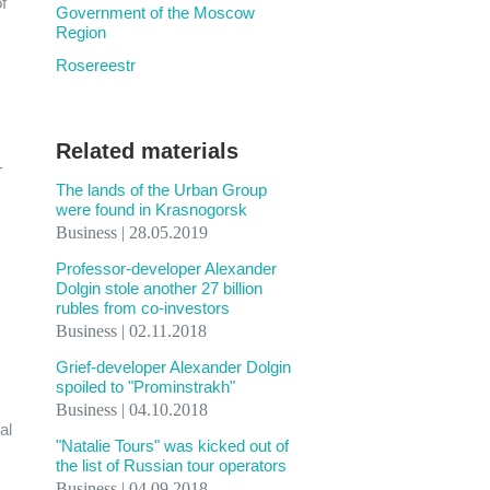
f
Government of the Moscow
Region
Rosereestr
Related materials
-
The lands of the Urban Group
were found in Krasnogorsk
Business | 28.05.2019
Professor-developer Alexander
Dolgin stole another 27 billion
rubles from co-investors
Business | 02.11.2018
Grief-developer Alexander Dolgin
spoiled to "Prominstrakh"
Business | 04.10.2018
al
"Natalie Tours" was kicked out of
the list of Russian tour operators
Business | 04.09.2018