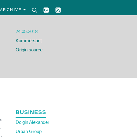
ARCHIVE
24.05.2018
Kommersant
Origin source
BUSINESS
ts
Dolgin Alexander
e
Urban Group