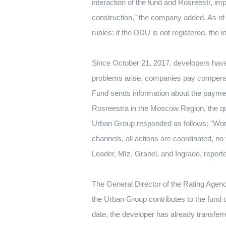
interaction of the fund and Rosreestr, im
construction," the company added.
As of
rubles: if the DDU is not registered, the 
Since October 21, 2017, developers have
problems arise, companies pay compensati
Fund sends information about the paymen
Rosreestra in the Moscow Region, the q
Urban Group responded as follows: "Work
channels, all actions are coordinated, no 
Leader, MIz, Granel, and Ingrade, report
The General Director of the Rating Age
the Urban Group contributes to the fund 
date, the developer has already transfer