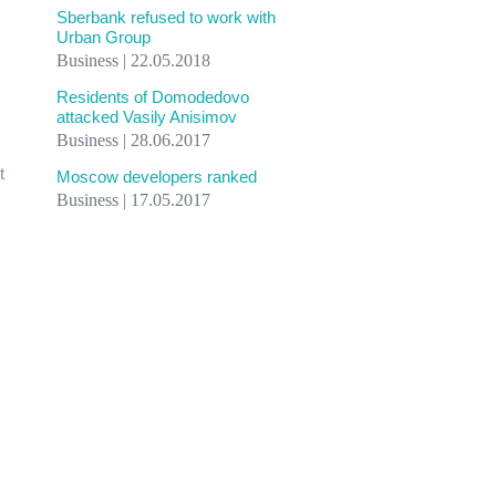
Sberbank refused to work with
Urban Group
Business | 22.05.2018
Residents of Domodedovo
attacked Vasily Anisimov
Business | 28.06.2017
t
Moscow developers ranked
Business | 17.05.2017