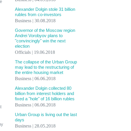
he
Alexander Dolgin stole 31 billion
rubles from co-investors
Business | 30.08.2018
Governor of the Moscow region
Andrei Vorobyov plans to
"convincingly" win the next
election
Officials | 19.06.2018
The collapse of the Urban Group
may lead to the restructuring of
the entire housing market
Business | 06.06.2018
Alexander Dolgin collected 80
billion from interest holders and
fixed a "hole" of 16 billion rubles
Business | 06.06.2018
t
Urban Group is living out the last
days
ny
Business | 28.05.2018