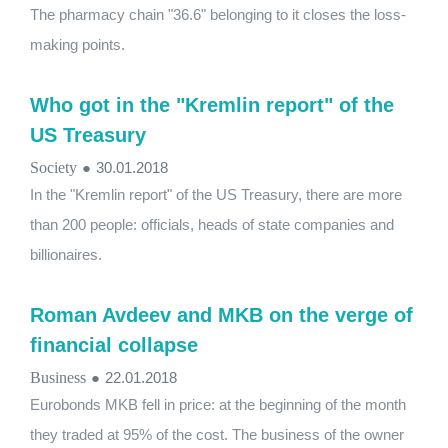
The pharmacy chain "36.6" belonging to it closes the loss-
making points.
Who got in the "Kremlin report" of the
US Treasury
Society
●
30.01.2018
In the "Kremlin report" of the US Treasury, there are more
than 200 people: officials, heads of state companies and
billionaires.
Roman Avdeev and MKB on the verge of
financial collapse
Business
●
22.01.2018
Eurobonds MKB fell in price: at the beginning of the month
they traded at 95% of the cost. The business of the owner