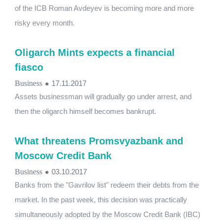
of the ICB Roman Avdeyev is becoming more and more
risky every month.
Oligarch Mints expects a financial
fiasco
Business
●
17.11.2017
Assets businessman will gradually go under arrest, and
then the oligarch himself becomes bankrupt.
What threatens Promsvyazbank and
Moscow Credit Bank
Business
●
03.10.2017
Banks from the "Gavrilov list" redeem their debts from the
market. In the past week, this decision was practically
simultaneously adopted by the Moscow Credit Bank (IBC)