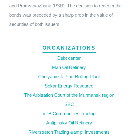
and Promsvyazbank (PSB). The decision to redeem the
bonds was preceded by a sharp drop in the value of
securities of both issuers.
ORGANIZATIONS
Debt center
Mari Oil Refinery
Chelyabinsk Pipe-Rolling Plant
Sokar Energy Resource
The Arbitration Court of the Murmansk region
SBC
VTB Commodities Trading
Antipinsky Oil Refinery
Riverstretch Trading &amp; Investments