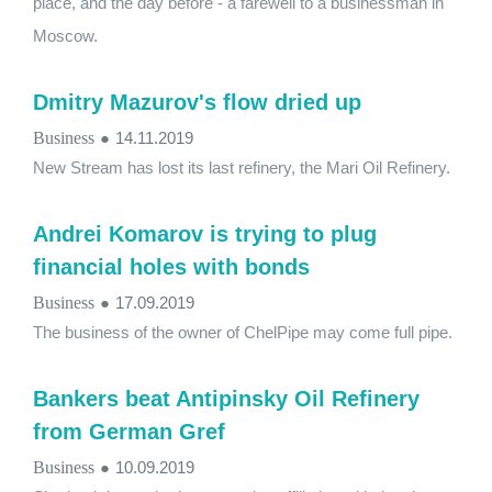
place, and the day before - a farewell to a businessman in
Moscow.
Dmitry Mazurov's flow dried up
Business
●
14.11.2019
New Stream has lost its last refinery, the Mari Oil Refinery.
Andrei Komarov is trying to plug
financial holes with bonds
Business
●
17.09.2019
The business of the owner of ChelPipe may come full pipe.
Bankers beat Antipinsky Oil Refinery
from German Gref
Business
●
10.09.2019