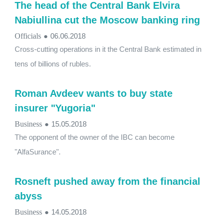
The head of the Central Bank Elvira
Nabiullina cut the Moscow banking ring
Officials
●
06.06.2018
Cross-cutting operations in it the Central Bank estimated in
tens of billions of rubles.
Roman Avdeev wants to buy state
insurer "Yugoria"
Business
●
15.05.2018
The opponent of the owner of the IBC can become
"AlfaSurance".
Rosneft pushed away from the financial
abyss
Business
●
14.05.2018