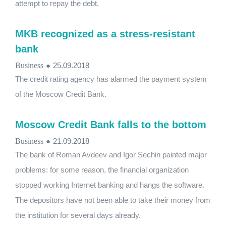
attempt to repay the debt.
MKB recognized as a stress-resistant
bank
Business
●
25.09.2018
The credit rating agency has alarmed the payment system
of the Moscow Credit Bank.
Moscow Credit Bank falls to the bottom
Business
●
21.09.2018
The bank of Roman Avdeev and Igor Sechin painted major
problems: for some reason, the financial organization
stopped working Internet banking and hangs the software.
The depositors have not been able to take their money from
the institution for several days already.