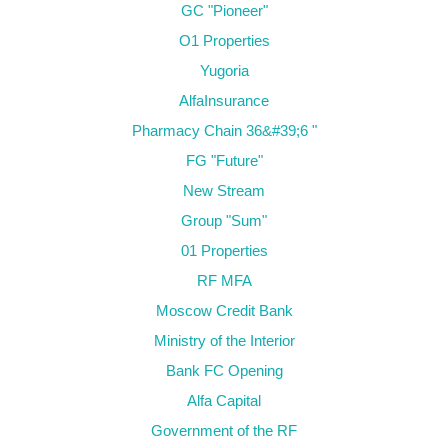
GC "Pioneer"
O1 Properties
Yugoria
AlfaInsurance
Pharmacy Chain 36&#39;6 "
FG "Future"
New Stream
Group "Sum"
01 Properties
RF MFA
Moscow Credit Bank
Ministry of the Interior
Bank FC Opening
Alfa Capital
Government of the RF