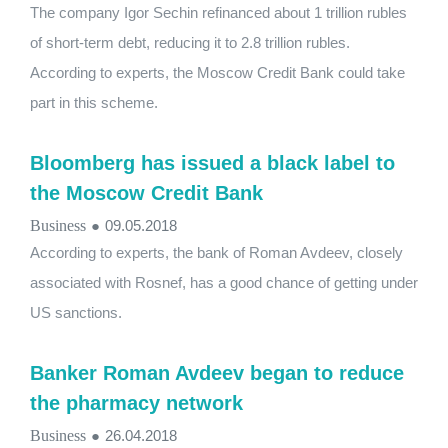
The company Igor Sechin refinanced about 1 trillion rubles
of short-term debt, reducing it to 2.8 trillion rubles.
According to experts, the Moscow Credit Bank could take
part in this scheme.
Bloomberg has issued a black label to
the Moscow Credit Bank
Business
●
09.05.2018
According to experts, the bank of Roman Avdeev, closely
associated with Rosnef, has a good chance of getting under
US sanctions.
Banker Roman Avdeev began to reduce
the pharmacy network
Business
●
26.04.2018