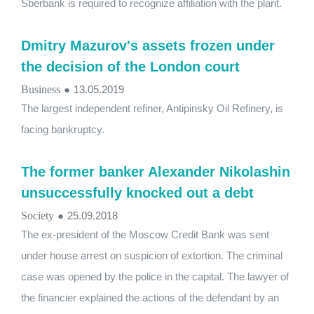
Sberbank is required to recognize affiliation with the plant.
Dmitry Mazurov's assets frozen under
the decision of the London court
Business
●
13.05.2019
The largest independent refiner, Antipinsky Oil Refinery, is
facing bankruptcy.
The former banker Alexander Nikolashin
unsuccessfully knocked out a debt
Society
●
25.09.2018
The ex-president of the Moscow Credit Bank was sent
under house arrest on suspicion of extortion. The criminal
case was opened by the police in the capital. The lawyer of
the financier explained the actions of the defendant by an