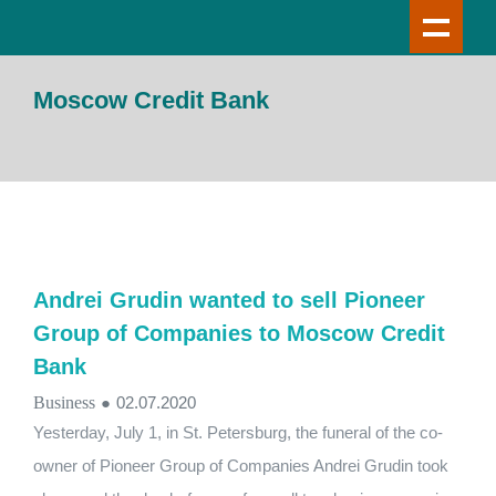
Moscow Credit Bank
Andrei Grudin wanted to sell Pioneer
Group of Companies to Moscow Credit
Bank
Business
●
02.07.2020
Yesterday, July 1, in St. Petersburg, the funeral of the co-
owner of Pioneer Group of Companies Andrei Grudin took