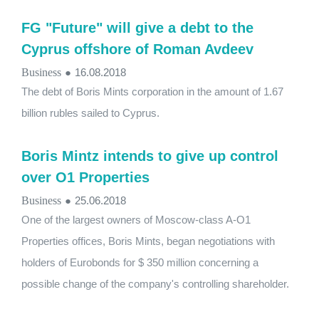
FG "Future" will give a debt to the
Cyprus offshore of Roman Avdeev
Business
●
16.08.2018
The debt of Boris Mints corporation in the amount of 1.67
billion rubles sailed to Cyprus.
Boris Mintz intends to give up control
over O1 Properties
Business
●
25.06.2018
One of the largest owners of Moscow-class A-O1
Properties offices, Boris Mints, began negotiations with
holders of Eurobonds for $ 350 million concerning a
possible change of the company's controlling shareholder.