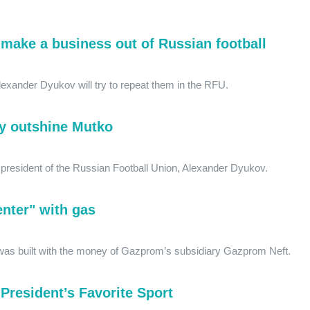
make a business out of Russian football
exander Dyukov will try to repeat them in the RFU.
y outshine Mutko
e president of the Russian Football Union, Alexander Dyukov.
Center" with gas
g was built with the money of Gazprom’s subsidiary Gazprom Neft.
President’s Favorite Sport