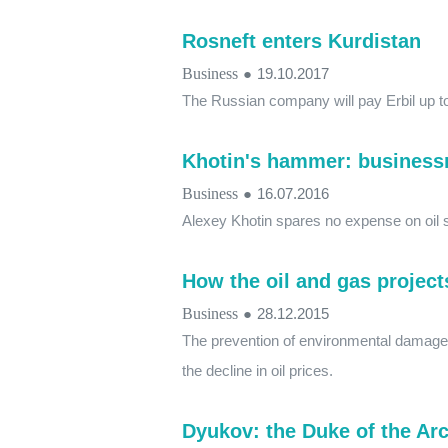
Rosneft enters Kurdistan
Business
●
19.10.2017
The Russian company will pay Erbil up to
Khotin's hammer: businessm
Business
●
16.07.2016
Alexey Khotin spares no expense on oil 
How the oil and gas project
Business
●
28.12.2015
The prevention of environmental damage 
the decline in oil prices.
Dyukov: the Duke of the Arc