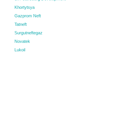
Khortytsya
Gazprom Neft
Tatneft
Surgutneftegaz
Novatek
Lukoil