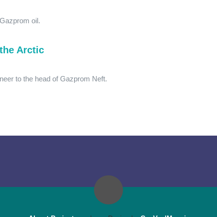
 Gazprom oil.
the Arctic
neer to the head of Gazprom Neft.