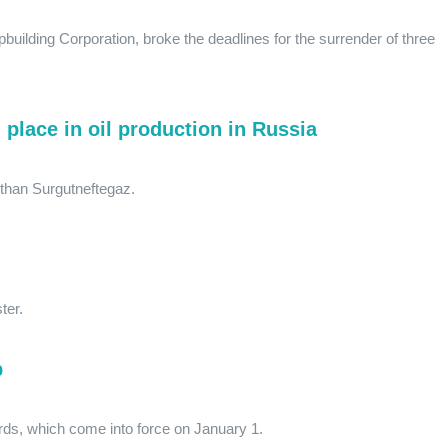
pbuilding Corporation, broke the deadlines for the surrender of three
 place in oil production in Russia
than Surgutneftegaz.
ter.
p
ds, which come into force on January 1.