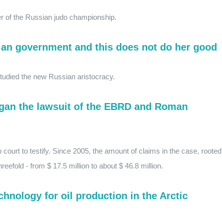
 of the Russian judo championship.
ian government and this does not do her good
studied the new Russian aristocracy.
egan the lawsuit of the EBRD and Roman
 court to testify. Since 2005, the amount of claims in the case, rooted
reefold - from $ 17.5 million to about $ 46.8 million.
hnology for oil production in the Arctic