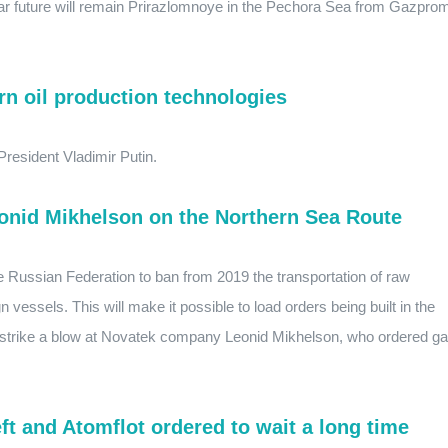
near future will remain Prirazlomnoye in the Pechora Sea from Gazpro
rn oil production technologies
resident Vladimir Putin.
eonid Mikhelson on the Northern Sea Route
e Russian Federation to ban from 2019 the transportation of raw
gn vessels. This will make it possible to load orders being built in the
d strike a blow at Novatek company Leonid Mikhelson, who ordered g
t and Atomflot ordered to wait a long time