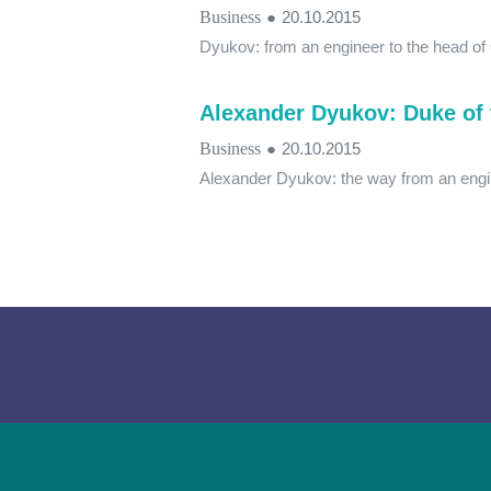
Business
●
20.10.2015
Dyukov: from an engineer to the head of
Alexander Dyukov: Duke of 
Business
●
20.10.2015
Alexander Dyukov: the way from an engi