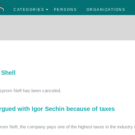
CATEGORIES
PERSONS
ORGANIZATIONS
 Shell
Gazprom Neft has been canceled.
gued with Igor Sechin because of taxes
prom Neft, the company pays one of the highest taxes in the industry 