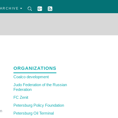
ARCHIVE
ORGANIZATIONS
Coalco development
Judo Federation of the Russian
Federation
FC Zenit
Petersburg Policy Foundation
in
Petersburg Oil Terminal