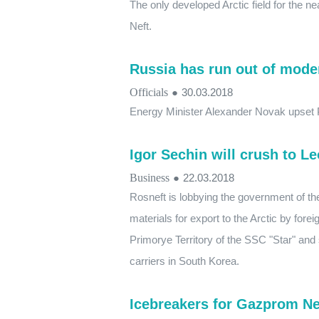
The only developed Arctic field for the 
Neft.
Russia has run out of mode
Officials
●
30.03.2018
Energy Minister Alexander Novak upset P
Igor Sechin will crush to L
Business
●
22.03.2018
Rosneft is lobbying the government of th
materials for export to the Arctic by forei
Primorye Territory of the SSC "Star" an
carriers in South Korea.
Icebreakers for Gazprom Nef