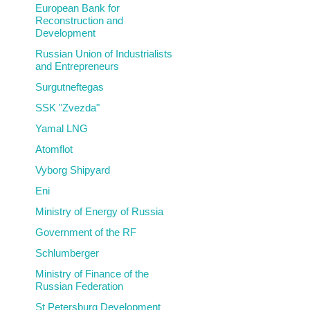
European Bank for
Reconstruction and
Development
Russian Union of Industrialists
and Entrepreneurs
Surgutneftegas
SSK "Zvezda"
Yamal LNG
Atomflot
Vyborg Shipyard
Eni
Ministry of Energy of Russia
Government of the RF
Schlumberger
Ministry of Finance of the
Russian Federation
St Petersburg Development