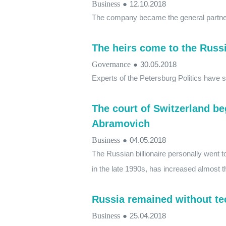
Business
●
12.10.2018
The company became the general partner
The heirs come to the Russ
Governance
●
30.05.2018
Experts of the Petersburg Politics have 
The court of Switzerland b
Abramovich
Business
●
04.05.2018
The Russian billionaire personally went to
in the late 1990s, has increased almost th
Russia remained without tec
Business
●
25.04.2018