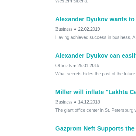
Western Siberia.
Alexander Dyukov wants to 
Business
●
22.02.2019
Having achieved success in business, Al
Alexander Dyukov can easil
Officials
●
25.01.2019
What secrets hides the past of the futur
Miller will inflate "Lakhta 
Business
●
14.12.2018
The giant office center in St. Petersbur
Gazprom Neft Supports the 