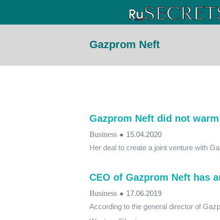
Gazprom Neft
Gazprom Neft did not warm
Business
●
15.04.2020
Her deal to create a joint venture with 
CEO of Gazprom Neft has ar
Business
●
17.06.2019
According to the general director of Gaz