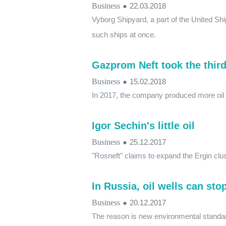
Business
●
22.03.2018
Vyborg Shipyard, a part of the United Shi
such ships at once.
Gazprom Neft took the third
Business
●
15.02.2018
In 2017, the company produced more oil 
Igor Sechin's little oil
Business
●
25.12.2017
"Rosneft" claims to expand the Ergin clus
In Russia, oil wells can sto
Business
●
20.12.2017
The reason is new environmental standar