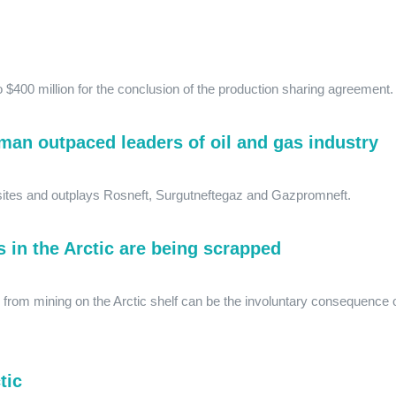
 $400 million for the conclusion of the production sharing agreement
an outpaced leaders of oil and gas industry
sites and outplays Rosneft, Surgutneftegaz and Gazpromneft.
s in the Arctic are being scrapped
from mining on the Arctic shelf can be the involuntary consequence 
tic