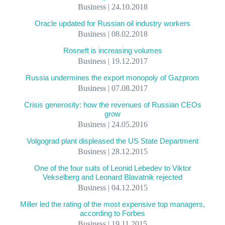
Business | 24.10.2018
Oracle updated for Russian oil industry workers
Business | 08.02.2018
Rosneft is increasing volumes
Business | 19.12.2017
Russia undermines the export monopoly of Gazprom
Business | 07.08.2017
Crisis generosity: how the revenues of Russian CEOs
grow
Business | 24.05.2016
Volgograd plant displeased the US State Department
Business | 28.12.2015
One of the four suits of Leonid Lebedev to Viktor
Vekselberg and Leonard Blavatnik rejected
Business | 04.12.2015
Miller led the rating of the most expensive top managers,
according to Forbes
Business | 19.11.2015