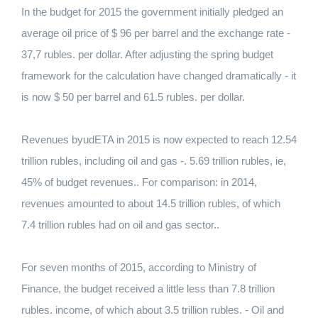
In the budget for 2015 the government initially pledged an
average oil price of $ 96 per barrel and the exchange rate -
37,7 rubles. per dollar. After adjusting the spring budget
framework for the calculation have changed dramatically - it
is now $ 50 per barrel and 61.5 rubles. per dollar.
Revenues byudETA in 2015 is now expected to reach 12.54
trillion rubles, including oil and gas -. 5.69 trillion rubles, ie,
45% of budget revenues.. For comparison: in 2014,
revenues amounted to about 14.5 trillion rubles, of which
7.4 trillion rubles had on oil and gas sector..
For seven months of 2015, according to Ministry of
Finance, the budget received a little less than 7.8 trillion
rubles. income, of which about 3.5 trillion rubles. - Oil and