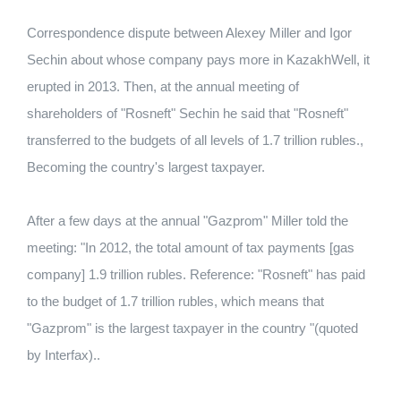
Correspondence dispute between Alexey Miller and Igor
Sechin about whose company pays more in KazakhWell, it
erupted in 2013. Then, at the annual meeting of
shareholders of "Rosneft" Sechin he said that "Rosneft"
transferred to the budgets of all levels of 1.7 trillion rubles.,
Becoming the country's largest taxpayer.
After a few days at the annual "Gazprom" Miller told the
meeting: "In 2012, the total amount of tax payments [gas
company] 1.9 trillion rubles. Reference: "Rosneft" has paid
to the budget of 1.7 trillion rubles, which means that
"Gazprom" is the largest taxpayer in the country "(quoted
by Interfax)..