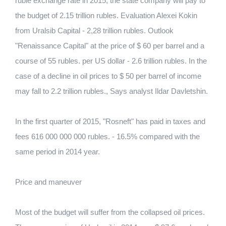
ruble exchange rate in 2015, the state company will pay to
the budget of 2.15 trillion rubles. Evaluation Alexei Kokin
from Uralsib Capital - 2,28 trillion rubles. Outlook
"Renaissance Capital" at the price of $ 60 per barrel and a
course of 55 rubles. per US dollar - 2.6 trillion rubles. In the
case of a decline in oil prices to $ 50 per barrel of income
may fall to 2.2 trillion rubles., Says analyst Ildar Davletshin.
In the first quarter of 2015, "Rosneft" has paid in taxes and
fees 616 000 000 000 rubles. - 16.5% compared with the
same period in 2014 year.
Price and maneuver
Most of the budget will suffer from the collapsed oil prices.