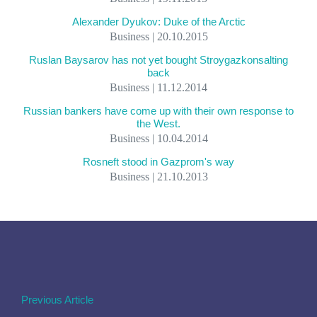
Alexander Dyukov: Duke of the Arctic
Business | 20.10.2015
Ruslan Baysarov has not yet bought Stroygazkonsalting
back
Business | 11.12.2014
Russian bankers have come up with their own response to
the West.
Business | 10.04.2014
Rosneft stood in Gazprom's way
Business | 21.10.2013
Previous Article