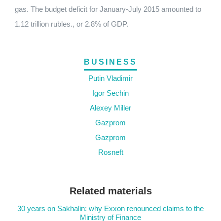
gas. The budget deficit for January-July 2015 amounted to
1.12 trillion rubles., or 2.8% of GDP.
BUSINESS
Putin Vladimir
Igor Sechin
Alexey Miller
Gazprom
Gazprom
Rosneft
Related materials
30 years on Sakhalin: why Exxon renounced claims to the
Ministry of Finance