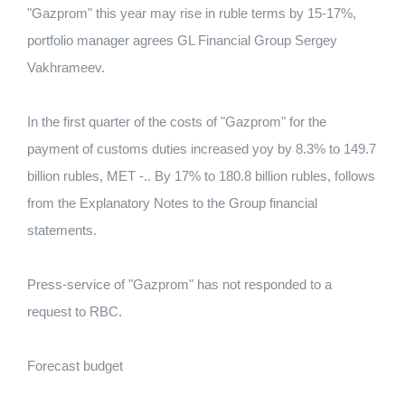
"Gazprom" this year may rise in ruble terms by 15-17%,
portfolio manager agrees GL Financial Group Sergey
Vakhrameev.
In the first quarter of the costs of "Gazprom" for the
payment of customs duties increased yoy by 8.3% to 149.7
billion rubles, MET -.. By 17% to 180.8 billion rubles, follows
from the Explanatory Notes to the Group financial
statements.
Press-service of "Gazprom" has not responded to a
request to RBC.
Forecast budget