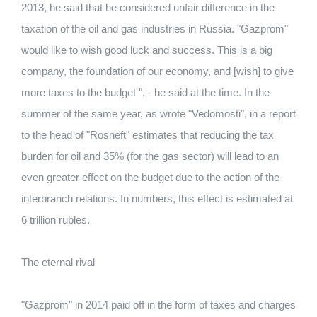
2013, he said that he considered unfair difference in the
taxation of the oil and gas industries in Russia. "Gazprom"
would like to wish good luck and success. This is a big
company, the foundation of our economy, and [wish] to give
more taxes to the budget ", - he said at the time. In the
summer of the same year, as wrote "Vedomosti", in a report
to the head of "Rosneft" estimates that reducing the tax
burden for oil and 35% (for the gas sector) will lead to an
even greater effect on the budget due to the action of the
interbranch relations. In numbers, this effect is estimated at
6 trillion rubles.
The eternal rival
"Gazprom" in 2014 paid off in the form of taxes and charges