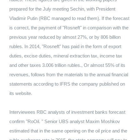
prepared for the July meeting Sechin, with President
Vladimir Putin (RBC managed to read them). If the forecast
is correct, the payment of "Rosneft" in comparison with the
previous year reduced by almost 27%, or by 806 billion
rubles. In 2014, "Rosneft" has paid in the form of export
duties, excise duties, mineral extraction tax, income tax
and other taxes 3.006 trillion rubles., Or almost 55% of its
revenues, follows from the materials to the annual financial
statements according to IFRS the company published on
its website.
Interviewees RBC analysts of investment banks forecast
confirm "RoOil. " Senior UBS analyst Maxim Moshkov
estimated that in the same opening on the oil price and the