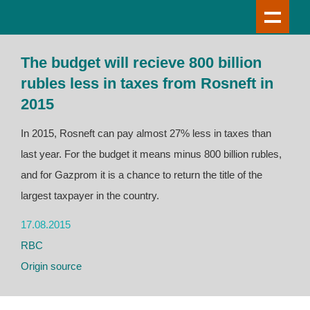
The budget will recieve 800 billion
rubles less in taxes from Rosneft in
2015
In 2015, Rosneft can pay almost 27% less in taxes than
last year. For the budget it means minus 800 billion rubles,
and for Gazprom it is a chance to return the title of the
largest taxpayer in the country.
17.08.2015
RBC
Origin source