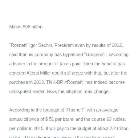
Minus 806 billion
"Rosneft" Igor Sechin, President even by results of 2012,
said that his company has bypassed "Gazprom", becoming
a leader in the amount of taxes paid. Then the head of gas
concern Alexei Miller could still argue with that, but after the
purchase in 2013, TNK-BP «Rosneft" has indeed become
undisputed leader. Now, the situation may change.
According to the forecast of "Rosneft", with an average
annual oil price of $ 51 per barrel and the course 63 rubles.
per dollar in 2015, it will pay to the budget of about 2.2 trillion
rubles. These figures are given in the working papers