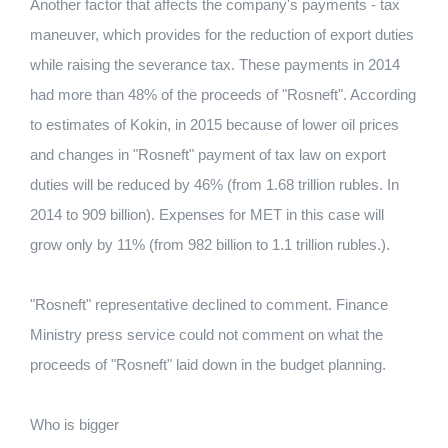
Another factor that affects the company's payments - tax
maneuver, which provides for the reduction of export duties
while raising the severance tax. These payments in 2014
had more than 48% of the proceeds of "Rosneft". According
to estimates of Kokin, in 2015 because of lower oil prices
and changes in "Rosneft" payment of tax law on export
duties will be reduced by 46% (from 1.68 trillion rubles. In
2014 to 909 billion). Expenses for MET in this case will
grow only by 11% (from 982 billion to 1.1 trillion rubles.).
"Rosneft" representative declined to comment. Finance
Ministry press service could not comment on what the
proceeds of "Rosneft" laid down in the budget planning.
Who is bigger