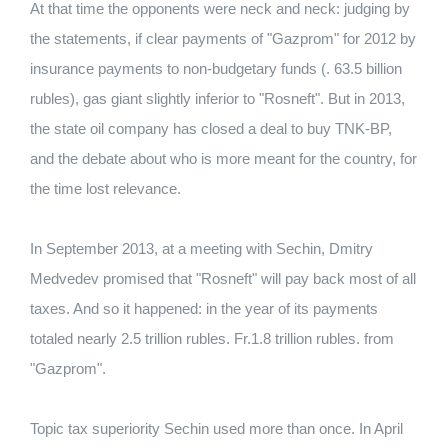
At that time the opponents were neck and neck: judging by
the statements, if clear payments of "Gazprom" for 2012 by
insurance payments to non-budgetary funds (. 63.5 billion
rubles), gas giant slightly inferior to "Rosneft". But in 2013,
the state oil company has closed a deal to buy TNK-BP,
and the debate about who is more meant for the country, for
the time lost relevance.
In September 2013, at a meeting with Sechin, Dmitry
Medvedev promised that "Rosneft" will pay back most of all
taxes. And so it happened: in the year of its payments
totaled nearly 2.5 trillion rubles. Fr.1.8 trillion rubles. from
"Gazprom".
Topic tax superiority Sechin used more than once. In April