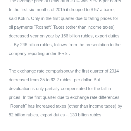
The average price of Urals oil in 2014 was $ 97.6 per barrel.
In the first six months of 2015 it dropped to $ 57 a barrel,
said Kokin. Only in the first quarter due to falling prices for
oil payments "Rosneft" Taxes (other than income taxes)
decreased year on year by 166 billion rubles, export duties
-.. By 246 billion rubles, follows from the presentation to the
company reporting under IFRS .
The exchange rate comparisonuw the first quarter of 2014
decreased from 35 to 62.2 rubles. per dollar. But
devaluation is only partially compensated for the fall in
prices. In the first quarter due to exchange rate differences
"Rosneft" has increased taxes (other than income taxes) by
92 billion rubles, export duties -. 130 billion rubles.