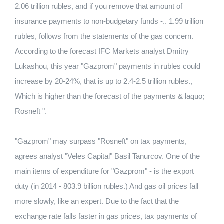
2.06 trillion rubles, and if you remove that amount of
insurance payments to non-budgetary funds -.. 1.99 trillion
rubles, follows from the statements of the gas concern.
According to the forecast IFC Markets analyst Dmitry
Lukashou, this year "Gazprom" payments in rubles could
increase by 20-24%, that is up to 2.4-2.5 trillion rubles.,
Which is higher than the forecast of the payments & laquo;
Rosneft ".
"Gazprom" may surpass "Rosneft" on tax payments,
agrees analyst "Veles Capital" Basil Tanurcov. One of the
main items of expenditure for "Gazprom" - is the export
duty (in 2014 - 803.9 billion rubles.) And gas oil prices fall
more slowly, like an expert. Due to the fact that the
exchange rate falls faster in gas prices, tax payments of