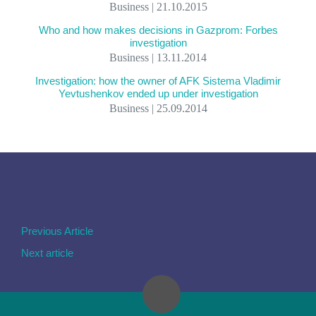
Business | 21.10.2015
Who and how makes decisions in Gazprom: Forbes
investigation
Business | 13.11.2014
Investigation: how the owner of AFK Sistema Vladimir
Yevtushenkov ended up under investigation
Business | 25.09.2014
Previous Article
Next article