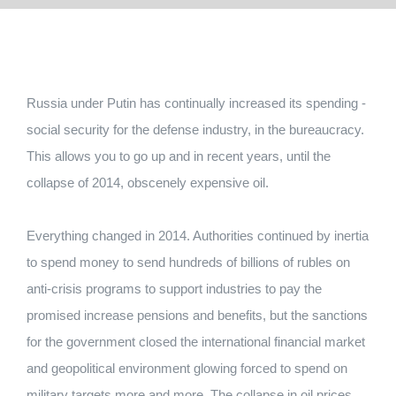
Russia under Putin has continually increased its spending -
social security for the defense industry, in the bureaucracy.
This allows you to go up and in recent years, until the
collapse of 2014, obscenely expensive oil.
Everything changed in 2014. Authorities continued by inertia
to spend money to send hundreds of billions of rubles on
anti-crisis programs to support industries to pay the
promised increase pensions and benefits, but the sanctions
for the government closed the international financial market
and geopolitical environment glowing forced to spend on
military targets more and more. The collapse in oil prices