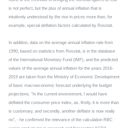
is not perfect, but the plus of annual inflation that is
intuitively understood by the rise in prices more than, for
example, special deflation factors calculated by Rosstat.
In addition, data on the average annual inflation rate from
1990, based on statistics from Rosstat, is in the database
of the International Monetary Fund (IMF), and the predicted
values ​​of the average annual inflation for the years 2016-
2019 are taken from the Ministry of Economic Development
of basic macroeconomic forecast underlying the budget
projections. "In the current environment, I would have
deflated the consumer price index, as, firstly, it is more than
is customary, and secondly, another deflator is now really
no", - he confirmed the relevance of the calculation RBC