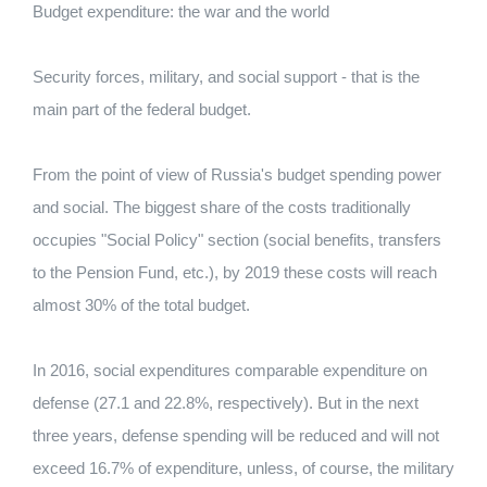
Budget expenditure: the war and the world
Security forces, military, and social support - that is the
main part of the federal budget.
From the point of view of Russia's budget spending power
and social. The biggest share of the costs traditionally
occupies "Social Policy" section (social benefits, transfers
to the Pension Fund, etc.), by 2019 these costs will reach
almost 30% of the total budget.
In 2016, social expenditures comparable expenditure on
defense (27.1 and 22.8%, respectively). But in the next
three years, defense spending will be reduced and will not
exceed 16.7% of expenditure, unless, of course, the military