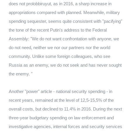
does not prolobbiruyut, as in 2016, a sharp increase in
appropriations compared with planned. Meanwhile, military
spending sequester, seems quite consistent with "pacifying"
the tone of the recent Putin's address to the Federal
Assembly: "We do not want confrontation with anyone, we
do not need, neither we nor our partners nor the world
community. Unlike some foreign colleagues, who see
Russia as an enemy, we do not seek and has never sought
the enemy. "
Another "power" article - national security spending - in
recent years, remained at the level of 12,5-15,5% of the
overall costs, but declined to 11.4% in 2016. During the next
three-year budgetary spending on law enforcement and
investigative agencies, internal forces and security services