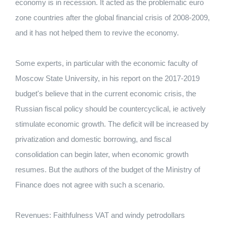
economy is in recession. It acted as the problematic euro
zone countries after the global financial crisis of 2008-2009,
and it has not helped them to revive the economy.
Some experts, in particular with the economic faculty of
Moscow State University, in his report on the 2017-2019
budget's believe that in the current economic crisis, the
Russian fiscal policy should be countercyclical, ie actively
stimulate economic growth. The deficit will be increased by
privatization and domestic borrowing, and fiscal
consolidation can begin later, when economic growth
resumes. But the authors of the budget of the Ministry of
Finance does not agree with such a scenario.
Revenues: Faithfulness VAT and windy petrodollars