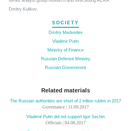
senior analyst group research and forecasting ACRA
Dmitry Kulikov.
SOCIETY
Dmitry Medvedev
Vladimir Putin
Ministry of Finance
Russian Defense Ministry
Russian Government
Related materials
The Russian authorities are short of 2 trillion rubles in 2017
Governance | 11.09.2017
Vladimir Putin did not support Igor Sechin
Officials | 04.08.2017