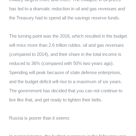
has led to a dramatic reduction in oil and gas revenues and
the Treasury had to spend all the savings reserve funds.
The turning point was the 2016, which resulted in the budget
will miss more than 2.6 trillion rubles. oil and gas revenues
(compared to 2014), and their share in the total income is
reduced to 36% (compared with 50% two years ago).
Spending will peak because of state defense enterprises,
and the budget deficit will rise to a maximum of six years.
The government has decided that you can not continue to
live like that, and get ready to tighten their belts.
Russia is poorer than it seems