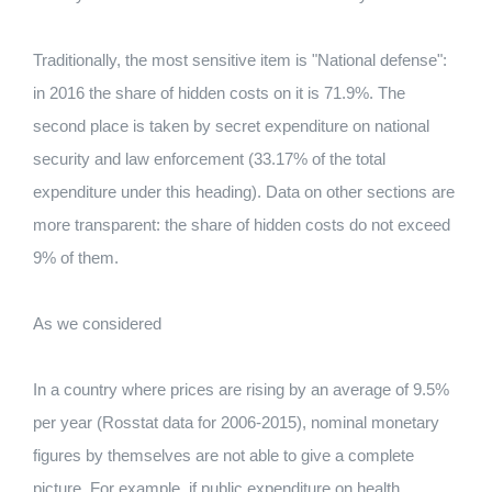
Traditionally, the most sensitive item is "National defense":
in 2016 the share of hidden costs on it is 71.9%. The
second place is taken by secret expenditure on national
security and law enforcement (33.17% of the total
expenditure under this heading). Data on other sections are
more transparent: the share of hidden costs do not exceed
9% of them.
As we considered
In a country where prices are rising by an average of 9.5%
per year (Rosstat data for 2006-2015), nominal monetary
figures by themselves are not able to give a complete
picture. For example, if public expenditure on health