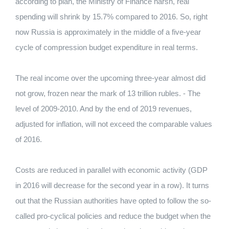
according to plan, the Ministry of Finance harsh, real
spending will shrink by 15.7% compared to 2016. So, right
now Russia is approximately in the middle of a five-year
cycle of compression budget expenditure in real terms.
The real income over the upcoming three-year almost did
not grow, frozen near the mark of 13 trillion rubles. - The
level of 2009-2010. And by the end of 2019 revenues,
adjusted for inflation, will not exceed the comparable values
​​of 2016.
Costs are reduced in parallel with economic activity (GDP
in 2016 will decrease for the second year in a row). It turns
out that the Russian authorities have opted to follow the so-
called pro-cyclical policies and reduce the budget when the