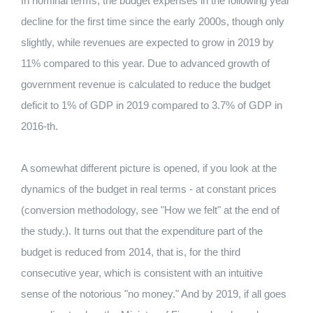
In nominal terms, the budget expenses in the following year
decline for the first time since the early 2000s, though only
slightly, while revenues are expected to grow in 2019 by
11% compared to this year. Due to advanced growth of
government revenue is calculated to reduce the budget
deficit to 1% of GDP in 2019 compared to 3.7% of GDP in
2016-th.
A somewhat different picture is opened, if you look at the
dynamics of the budget in real terms - at constant prices
(conversion methodology, see "How we felt" at the end of
the study.). It turns out that the expenditure part of the
budget is reduced from 2014, that is, for the third
consecutive year, which is consistent with an intuitive
sense of the notorious "no money." And by 2019, if all goes