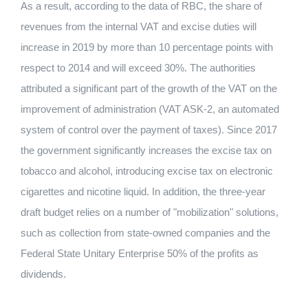
As a result, according to the data of RBC, the share of
revenues from the internal VAT and excise duties will
increase in 2019 by more than 10 percentage points with
respect to 2014 and will exceed 30%. The authorities
attributed a significant part of the growth of the VAT on the
improvement of administration (VAT ASK-2, an automated
system of control over the payment of taxes). Since 2017
the government significantly increases the excise tax on
tobacco and alcohol, introducing excise tax on electronic
cigarettes and nicotine liquid. In addition, the three-year
draft budget relies on a number of "mobilization" solutions,
such as collection from state-owned companies and the
Federal State Unitary Enterprise 50% of the profits as
dividends.