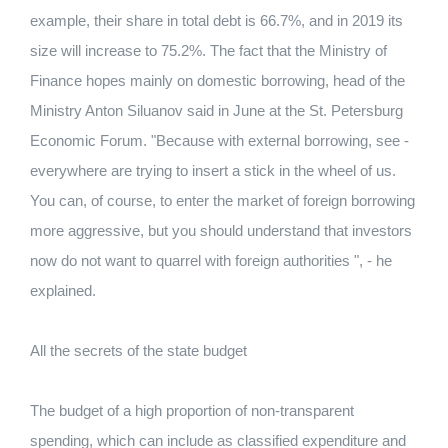
example, their share in total debt is 66.7%, and in 2019 its
size will increase to 75.2%. The fact that the Ministry of
Finance hopes mainly on domestic borrowing, head of the
Ministry Anton Siluanov said in June at the St. Petersburg
Economic Forum. "Because with external borrowing, see -
everywhere are trying to insert a stick in the wheel of us.
You can, of course, to enter the market of foreign borrowing
more aggressive, but you should understand that investors
now do not want to quarrel with foreign authorities ", - he
explained.
All the secrets of the state budget
The budget of a high proportion of non-transparent
spending, which can include as classified expenditure and