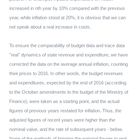
increased in nth year by 10% compared with the previous
year, while inflation stood at 20%, it is obvious that we can
not speak about a real increase in costs.
To ensure the comparability of budget data and trace data
"real" dynamics of state revenue and expenditure, we have
corrected the data on the average annual inflation, counting
their prices to 2016. In other words, the budget revenues
and expenditures, expected by the end of 2016 (according
to the October amendments to the budget of the Ministry of
Finance), were taken as a starting point, and the actual
figures of previous years restated for inflation. Thus, the
adjusted figures of recent years were higher than the
nominal value, and the rate of subsequent years - below.
None of the methods of bringing the nominal figures to real