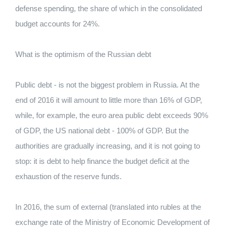
defense spending, the share of which in the consolidated
budget accounts for 24%.
What is the optimism of the Russian debt
Public debt - is not the biggest problem in Russia. At the
end of 2016 it will amount to little more than 16% of GDP,
while, for example, the euro area public debt exceeds 90%
of GDP, the US national debt - 100% of GDP. But the
authorities are gradually increasing, and it is not going to
stop: it is debt to help finance the budget deficit at the
exhaustion of the reserve funds.
In 2016, the sum of external (translated into rubles at the
exchange rate of the Ministry of Economic Development of