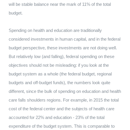
will be stable balance near the mark of 11% of the total
budget.
Spending on health and education are traditionally
considered investments in human capital, and in the federal
budget perspective, these investments are not doing well.
But relatively low (and falling), federal spending on these
objectives should not be misleading: if you look at the
budget system as a whole (the federal budget, regional
budgets and off-budget funds), the numbers look quite
different, since the bulk of spending on education and health
care falls shoulders regions. For example, in 2015 the total
cost of the federal center and the subjects of health care
accounted for 22% and education - 23% of the total
expenditure of the budget system. This is comparable to