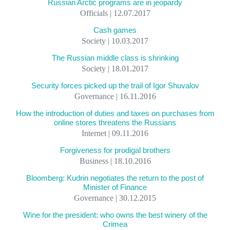
Russian Arctic programs are in jeopardy
Officials | 12.07.2017
Cash games
Society | 10.03.2017
The Russian middle class is shrinking
Society | 18.01.2017
Security forces picked up the trail of Igor Shuvalov
Governance | 16.11.2016
How the introduction of duties and taxes on purchases from
online stores threatens the Russians
Internet | 09.11.2016
Forgiveness for prodigal brothers
Business | 18.10.2016
Bloomberg: Kudrin negotiates the return to the post of
Minister of Finance
Governance | 30.12.2015
Wine for the president: who owns the best winery of the
Crimea