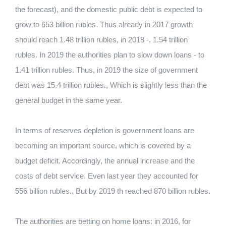
the forecast), and the domestic public debt is expected to
grow to 653 billion rubles. Thus already in 2017 growth
should reach 1.48 trillion rubles, in 2018 -. 1.54 trillion
rubles. In 2019 the authorities plan to slow down loans - to
1.41 trillion rubles. Thus, in 2019 the size of government
debt was 15.4 trillion rubles., Which is slightly less than the
general budget in the same year.
In terms of reserves depletion is government loans are
becoming an important source, which is covered by a
budget deficit. Accordingly, the annual increase and the
costs of debt service. Even last year they accounted for
556 billion rubles., But by 2019 th reached 870 billion rubles.
The authorities are betting on home loans: in 2016, for