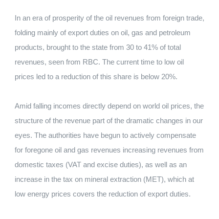
In an era of prosperity of the oil revenues from foreign trade,
folding mainly of export duties on oil, gas and petroleum
products, brought to the state from 30 to 41% of total
revenues, seen from RBC. The current time to low oil
prices led to a reduction of this share is below 20%.
Amid falling incomes directly depend on world oil prices, the
structure of the revenue part of the dramatic changes in our
eyes. The authorities have begun to actively compensate
for foregone oil and gas revenues increasing revenues from
domestic taxes (VAT and excise duties), as well as an
increase in the tax on mineral extraction (MET), which at
low energy prices covers the reduction of export duties.