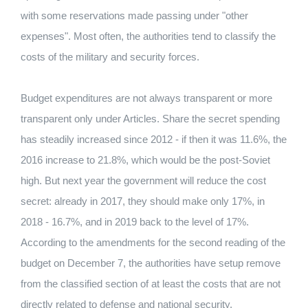
with some reservations made passing under "other
expenses". Most often, the authorities tend to classify the
costs of the military and security forces.
Budget expenditures are not always transparent or more
transparent only under Articles. Share the secret spending
has steadily increased since 2012 - if then it was 11.6%, the
2016 increase to 21.8%, which would be the post-Soviet
high. But next year the government will reduce the cost
secret: already in 2017, they should make only 17%, in
2018 - 16.7%, and in 2019 back to the level of 17%.
According to the amendments for the second reading of the
budget on December 7, the authorities have setup remove
from the classified section of at least the costs that are not
directly related to defense and national security.