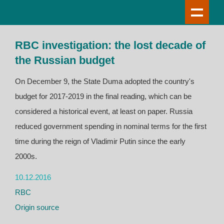
RBC investigation: the lost decade of
the Russian budget
On December 9, the State Duma adopted the country's
budget for 2017-2019 in the final reading, which can be
considered a historical event, at least on paper. Russia
reduced government spending in nominal terms for the first
time during the reign of Vladimir Putin since the early
2000s.
10.12.2016
RBC
Origin source