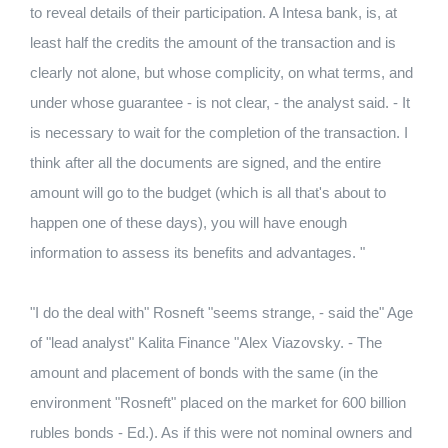
to reveal details of their participation. A Intesa bank, is, at
least half the credits the amount of the transaction and is
clearly not alone, but whose complicity, on what terms, and
under whose guarantee - is not clear, - the analyst said. - It
is necessary to wait for the completion of the transaction. I
think after all the documents are signed, and the entire
amount will go to the budget (which is all that's about to
happen one of these days), you will have enough
information to assess its benefits and advantages. "
"I do the deal with" Rosneft "seems strange, - said the" Age
of "lead analyst" Kalita Finance "Alex Viazovsky. - The
amount and placement of bonds with the same (in the
environment "Rosneft" placed on the market for 600 billion
rubles bonds - Ed.). As if this were not nominal owners and