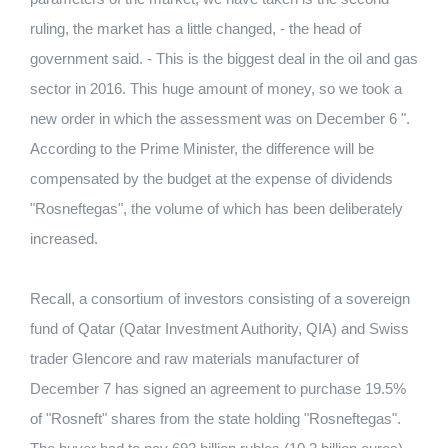
ruling, the market has a little changed, - the head of
government said. - This is the biggest deal in the oil and gas
sector in 2016. This huge amount of money, so we took a
new order in which the assessment was on December 6 ".
According to the Prime Minister, the difference will be
compensated by the budget at the expense of dividends
"Rosneftegas", the volume of which has been deliberately
increased.
Recall, a consortium of investors consisting of a sovereign
fund of Qatar (Qatar Investment Authority, QIA) and Swiss
trader Glencore and raw materials manufacturer of
December 7 has signed an agreement to purchase 19.5%
of "Rosneft" shares from the state holding "Rosneftegas".