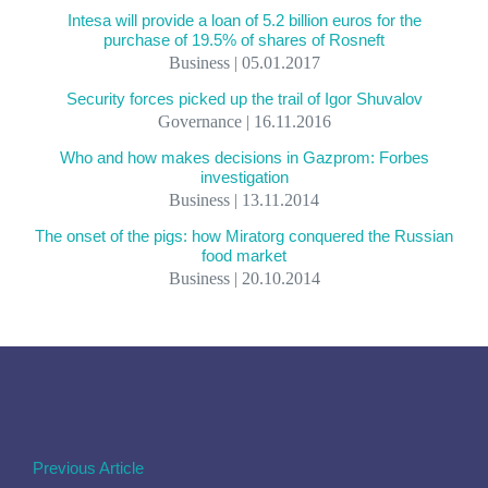
Intesa will provide a loan of 5.2 billion euros for the
purchase of 19.5% of shares of Rosneft
Business | 05.01.2017
Security forces picked up the trail of Igor Shuvalov
Governance | 16.11.2016
Who and how makes decisions in Gazprom: Forbes
investigation
Business | 13.11.2014
The onset of the pigs: how Miratorg conquered the Russian
food market
Business | 20.10.2014
Previous Article