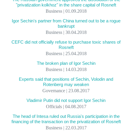
"privatization kolkhoz" in the share capital of Rosneft
Business | 01.09.2018
Igor Sechin's partner from China turned out to be a rogue
bankrupt
Business | 30.04.2018
CEFC did not officially refuse to purchase toxic shares of
Rosneft
Business | 25.04.2018
The broken plan of Igor Sechin
Business | 14.03.2018
Experts said that positions of Sechin, Volodin and
Rotenberg may weaken
Governance | 23.08.2017
Vladimir Putin did not support Igor Sechin
Officials | 04.08.2017
The head of Intesa ruled out Russia's participation in the
financing of the transaction on the privatization of Rosneft
Business | 22.03.2017