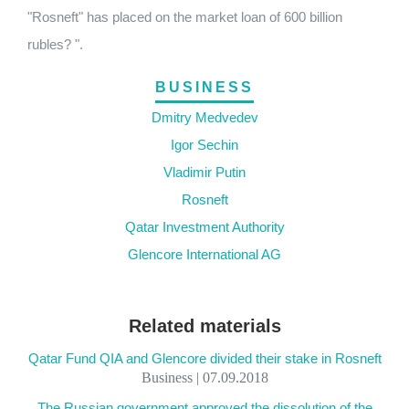
"Rosneft" has placed on the market loan of 600 billion
rubles? ".
BUSINESS
Dmitry Medvedev
Igor Sechin
Vladimir Putin
Rosneft
Qatar Investment Authority
Glencore International AG
Related materials
Qatar Fund QIA and Glencore divided their stake in Rosneft
Business | 07.09.2018
The Russian government approved the dissolution of the