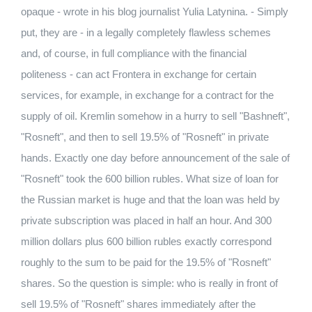
opaque - wrote in his blog journalist Yulia Latynina. - Simply
put, they are - in a legally completely flawless schemes
and, of course, in full compliance with the financial
politeness - can act Frontera in exchange for certain
services, for example, in exchange for a contract for the
supply of oil. Kremlin somehow in a hurry to sell "Bashneft",
"Rosneft", and then to sell 19.5% of "Rosneft" in private
hands. Exactly one day before announcement of the sale of
"Rosneft" took the 600 billion rubles. What size of loan for
the Russian market is huge and that the loan was held by
private subscription was placed in half an hour. And 300
million dollars plus 600 billion rubles exactly correspond
roughly to the sum to be paid for the 19.5% of "Rosneft"
shares. So the question is simple: who is really in front of
sell 19.5% of "Rosneft" shares immediately after the