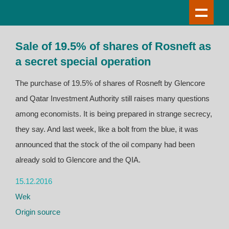
Sale of 19.5% of shares of Rosneft as
a secret special operation
The purchase of 19.5% of shares of Rosneft by Glencore
and Qatar Investment Authority still raises many questions
among economists. It is being prepared in strange secrecy,
they say. And last week, like a bolt from the blue, it was
announced that the stock of the oil company had been
already sold to Glencore and the QIA.
15.12.2016
Wek
Origin source