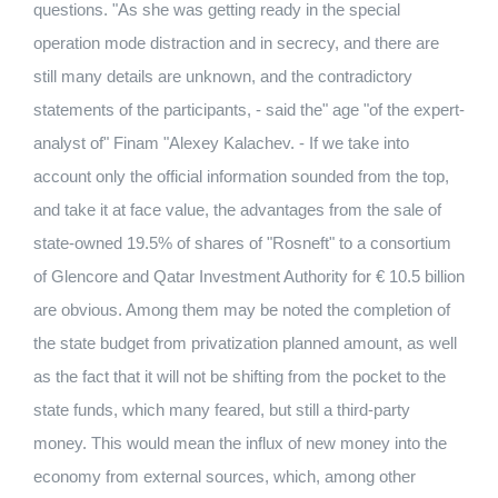
questions. "As she was getting ready in the special
operation mode distraction and in secrecy, and there are
still many details are unknown, and the contradictory
statements of the participants, - said the" age "of the expert-
analyst of" Finam "Alexey Kalachev. - If we take into
account only the official information sounded from the top,
and take it at face value, the advantages from the sale of
state-owned 19.5% of shares of "Rosneft" to a consortium
of Glencore and Qatar Investment Authority for € 10.5 billion
are obvious. Among them may be noted the completion of
the state budget from privatization planned amount, as well
as the fact that it will not be shifting from the pocket to the
state funds, which many feared, but still a third-party
money. This would mean the influx of new money into the
economy from external sources, which, among other