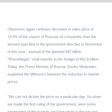
Observers again confuses decrease in sales price of
19.5% of the shares of Russian oil companies than the
amount specified in the government directive in November
of this year - instead of the planned 692 billion
"Rosneftegas" shall transfer to the budget of 662.8 billion
Today, the Prime Minister of Russia. Dmitry Medvedev
explained the difference between the reduction in market
prices.
"We can not dictate the price on a particular day. So when
we made the first ruling of the government, were some
parameters of the market, we have taken is the second