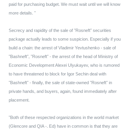
paid for purchasing budget. We must wait until we will know
more details. "
Secrecy and rapidity of the sale of "Rosneft" securities
package actually leads to some suspicion. Especially if you
build a chain: the arrest of Vladimir Yevtushenko - sale of
"Bashneft", "Rosneft" - the arrest of the head of Ministry of
Economic Development Alexei Ulyukayev, who is rumored
to have threatened to block for Igor Sechin deal with
"Bashneft" - finally, the sale of state-owned "Rosneft" in
private hands, and buyers, again, found immediately after
placement.
"Both of these respected organizations in the world market
(Glencore and QIA -. Ed) have in common is that they are