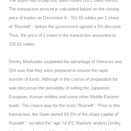
The buyer had to pay 692 billion rubles (10.2 billion euros).
The transaction amount is calculated based on the closing
price of trades on December 6 - 352.65 rubles per 1 share
of "Rosneft" - before the government agreed a 5% discount.
Thus, the price of 1 share in the transaction amounted to
335.02 rubles.
Dmitry Medvedev explained the advantage of Glencore and
QIA was that they were prepared to ensure the rapid
transfer of funds. Although in the course of preparation for
sale discussed the possibility of selling the Japanese,
European, Korean entities and some other Middle Eastern
funds. The choice was for the most "Rosneft". "Prior to this
transaction, the State owned 69.5% of the share capital of"
Rosneft "- recalled the" age "of IFC Markets analyst Dmitry