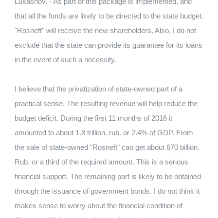
Lukashov. - As part of this package is implemented, and
that all the funds are likely to be directed to the state budget.
"Rosneft" will receive the new shareholders. Also, I do not
exclude that the state can provide its guarantee for its loans
in the event of such a necessity.
I believe that the privatization of state-owned part of a
practical sense. The resulting revenue will help reduce the
budget deficit. During the first 11 months of 2016 it
amounted to about 1.8 trillion. rub. or 2.4% of GDP. From
the sale of state-owned "Rosneft" can get about 670 billion.
Rub. or a third of the required amount. This is a serious
financial support. The remaining part is likely to be obtained
through the issuance of government bonds. I do not think it
makes sense to worry about the financial condition of