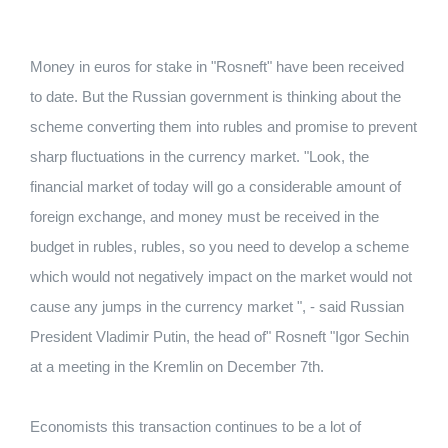
Money in euros for stake in "Rosneft" have been received
to date. But the Russian government is thinking about the
scheme converting them into rubles and promise to prevent
sharp fluctuations in the currency market. "Look, the
financial market of today will go a considerable amount of
foreign exchange, and money must be received in the
budget in rubles, rubles, so you need to develop a scheme
which would not negatively impact on the market would not
cause any jumps in the currency market ", - said Russian
President Vladimir Putin, the head of" Rosneft "Igor Sechin
at a meeting in the Kremlin on December 7th.
Economists this transaction continues to be a lot of