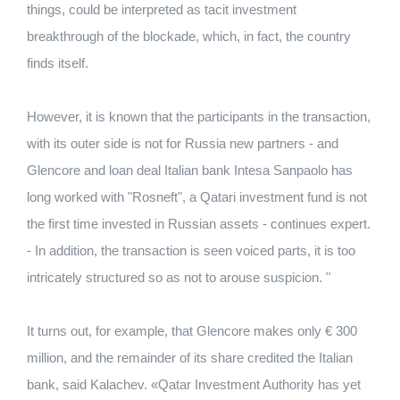
things, could be interpreted as tacit investment
breakthrough of the blockade, which, in fact, the country
finds itself.
However, it is known that the participants in the transaction,
with its outer side is not for Russia new partners - and
Glencore and loan deal Italian bank Intesa Sanpaolo has
long worked with "Rosneft", a Qatari investment fund is not
the first time invested in Russian assets - continues expert.
- In addition, the transaction is seen voiced parts, it is too
intricately structured so as not to arouse suspicion. "
It turns out, for example, that Glencore makes only € 300
million, and the remainder of its share credited the Italian
bank, said Kalachev. «Qatar Investment Authority has yet