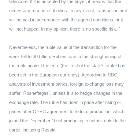
Glencore. If it is accepted by the buyer, it means that the
necessary resources it owns. In any event, transaction or it
will be paid in accordance with the agreed conditions, or it
will not happen. In my opinion, there is no specific risk. "
Nevertheless, the ruble value of the transaction for the
week fell to 30 billion. Rubles, due to the strengthening of
the ruble against the euro (the cost of the state's stake has
been set in the European currency). According to RBC
analysts of investment banks, foreign exchange loss may
suffer "Rosneftegas", unless it is to hedge changes in the
exchange rate. The ruble has risen in price after rising oil
prices after OPEC agreement to reduce production, which
joined the December 10 oil-producing countries outside the
cartel, including Russia.