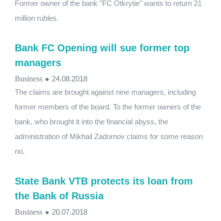
Former owner of the bank "FC Otkrytie" wants to return 21
million rubles.
Bank FC Opening will sue former top
managers
Business
●
24.08.2018
The claims are brought against nine managers, including
former members of the board. To the former owners of the
bank, who brought it into the financial abyss, the
administration of Mikhail Zadornov claims for some reason
no.
State Bank VTB protects its loan from
the Bank of Russia
Business
●
20.07.2018