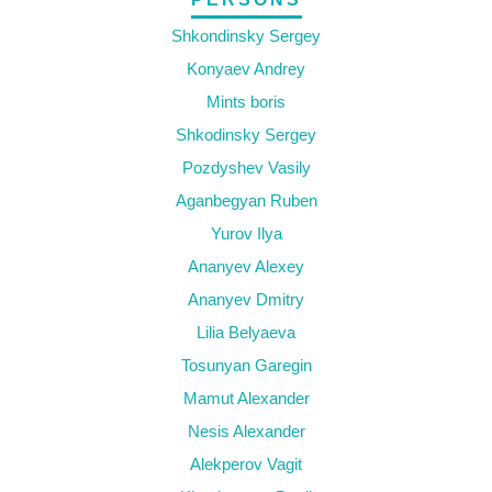
Shkondinsky Sergey
Konyaev Andrey
Mints boris
Shkodinsky Sergey
Pozdyshev Vasily
Aganbegyan Ruben
Yurov Ilya
Ananyev Alexey
Ananyev Dmitry
Lilia Belyaeva
Tosunyan Garegin
Mamut Alexander
Nesis Alexander
Alekperov Vagit