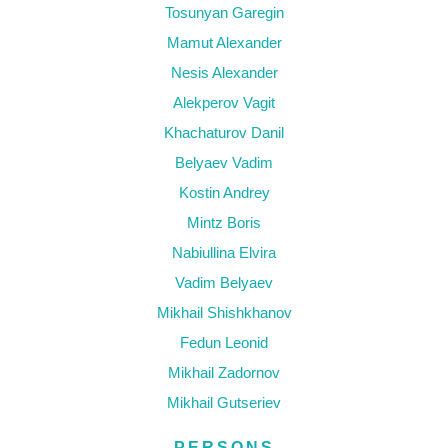
Tosunyan Garegin
Mamut Alexander
Nesis Alexander
Alekperov Vagit
Khachaturov Danil
Belyaev Vadim
Kostin Andrey
Mintz Boris
Nabiullina Elvira
Vadim Belyaev
Mikhail Shishkhanov
Fedun Leonid
Mikhail Zadornov
Mikhail Gutseriev
PERSONS