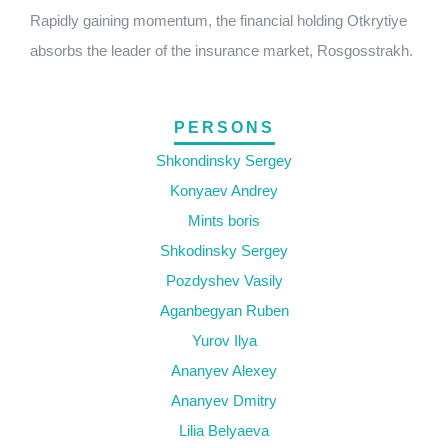
Rapidly gaining momentum, the financial holding Otkrytiye
absorbs the leader of the insurance market, Rosgosstrakh.
PERSONS
Shkondinsky Sergey
Konyaev Andrey
Mints boris
Shkodinsky Sergey
Pozdyshev Vasily
Aganbegyan Ruben
Yurov Ilya
Ananyev Alexey
Ananyev Dmitry
Lilia Belyaeva