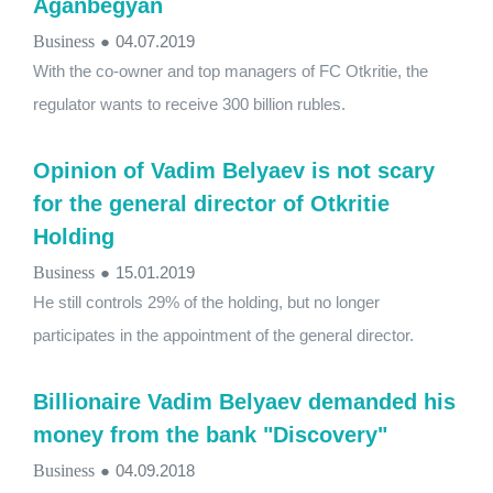
Aganbegyan
Business
●
04.07.2019
With the co-owner and top managers of FC Otkritie, the
regulator wants to receive 300 billion rubles.
Opinion of Vadim Belyaev is not scary
for the general director of Otkritie
Holding
Business
●
15.01.2019
He still controls 29% of the holding, but no longer
participates in the appointment of the general director.
Billionaire Vadim Belyaev demanded his
money from the bank "Discovery"
Business
●
04.09.2018