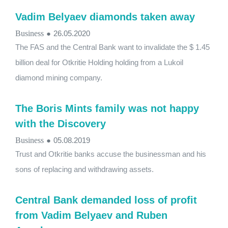
Vadim Belyaev diamonds taken away
Business
●
26.05.2020
The FAS and the Central Bank want to invalidate the $ 1.45
billion deal for Otkritie Holding holding from a Lukoil
diamond mining company.
The Boris Mints family was not happy
with the Discovery
Business
●
05.08.2019
Trust and Otkritie banks accuse the businessman and his
sons of replacing and withdrawing assets.
Central Bank demanded loss of profit
from Vadim Belyaev and Ruben