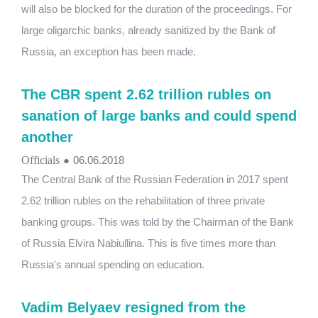
will also be blocked for the duration of the proceedings. For
large oligarchic banks, already sanitized by the Bank of
Russia, an exception has been made.
The CBR spent 2.62 trillion rubles on
sanation of large banks and could spend
another
Officials
●
06.06.2018
The Central Bank of the Russian Federation in 2017 spent
2.62 trillion rubles on the rehabilitation of three private
banking groups. This was told by the Chairman of the Bank
of Russia Elvira Nabiullina. This is five times more than
Russia's annual spending on education.
Vadim Belyaev resigned from the