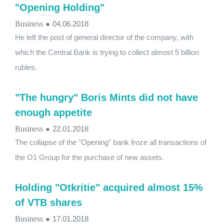
"Opening Holding"
Business
●
04.06.2018
He left the post of general director of the company, with
which the Central Bank is trying to collect almost 5 billion
rubles.
"The hungry" Boris Mints did not have
enough appetite
Business
●
22.01.2018
The collapse of the "Opening" bank froze all transactions of
the O1 Group for the purchase of new assets.
Holding "Otkritie" acquired almost 15%
of VTB shares
Business
●
17.01.2018