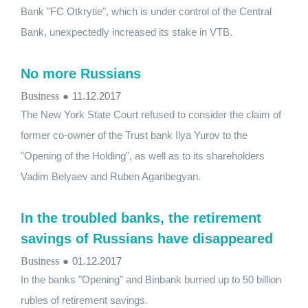
Bank "FC Otkrytie", which is under control of the Central
Bank, unexpectedly increased its stake in VTB.
No more Russians
Business
●
11.12.2017
The New York State Court refused to consider the claim of
former co-owner of the Trust bank Ilya Yurov to the
"Opening of the Holding", as well as to its shareholders
Vadim Belyaev and Ruben Aganbegyan.
In the troubled banks, the retirement
savings of Russians have disappeared
Business
●
01.12.2017
In the banks "Opening" and Binbank burned up to 50 billion
rubles of retirement savings.