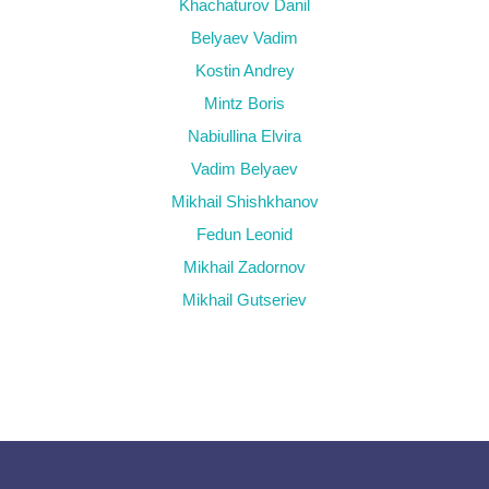
Khachaturov Danil
Belyaev Vadim
Kostin Andrey
Mintz Boris
Nabiullina Elvira
Vadim Belyaev
Mikhail Shishkhanov
Fedun Leonid
Mikhail Zadornov
Mikhail Gutseriev