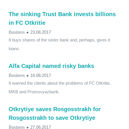
The sinking Trust Bank invests billions
in FC Otkritie
Business
●
23.08.2017
It buys shares of the sister bank and, perhaps, gives it
loans.
Alfa Capital named risky banks
Business
●
16.08.2017
It warned the clients about the problems of FC Otkritie,
MKB and Promsvyazbank.
Otkrytiye saves Rosgosstrakh for
Rosgosstrakh to save Otkrytiye
Business
●
27.06.2017