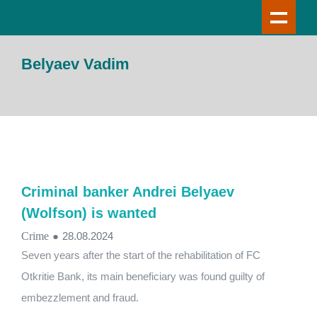
Belyaev Vadim
Criminal banker Andrei Belyaev
(Wolfson) is wanted
Crime
●
28.08.2024
Seven years after the start of the rehabilitation of FC
Otkritie Bank, its main beneficiary was found guilty of
embezzlement and fraud.