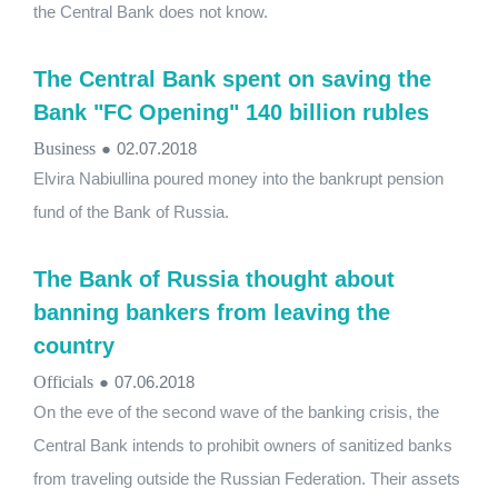
the Central Bank does not know.
The Central Bank spent on saving the
Bank "FC Opening" 140 billion rubles
Business
●
02.07.2018
Elvira Nabiullina poured money into the bankrupt pension
fund of the Bank of Russia.
The Bank of Russia thought about
banning bankers from leaving the
country
Officials
●
07.06.2018
On the eve of the second wave of the banking crisis, the
Central Bank intends to prohibit owners of sanitized banks
from traveling outside the Russian Federation. Their assets