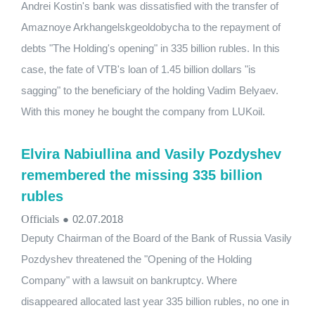
Andrei Kostin's bank was dissatisfied with the transfer of
Amaznoye Arkhangelskgeoldobycha to the repayment of
debts "The Holding's opening" in 335 billion rubles. In this
case, the fate of VTB's loan of 1.45 billion dollars "is
sagging" to the beneficiary of the holding Vadim Belyaev.
With this money he bought the company from LUKoil.
Elvira Nabiullina and Vasily Pozdyshev
remembered the missing 335 billion
rubles
Officials
●
02.07.2018
Deputy Chairman of the Board of the Bank of Russia Vasily
Pozdyshev threatened the "Opening of the Holding
Company" with a lawsuit on bankruptcy. Where
disappeared allocated last year 335 billion rubles, no one in