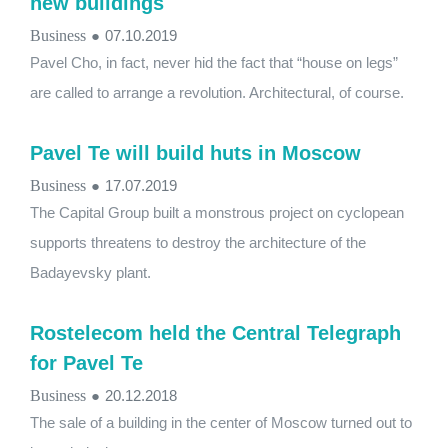
new buildings
Business
●
07.10.2019
Pavel Cho, in fact, never hid the fact that “house on legs”
are called to arrange a revolution. Architectural, of course.
Pavel Te will build huts in Moscow
Business
●
17.07.2019
The Capital Group built a monstrous project on cyclopean
supports threatens to destroy the architecture of the
Badayevsky plant.
Rostelecom held the Central Telegraph
for Pavel Te
Business
●
20.12.2018
The sale of a building in the center of Moscow turned out to