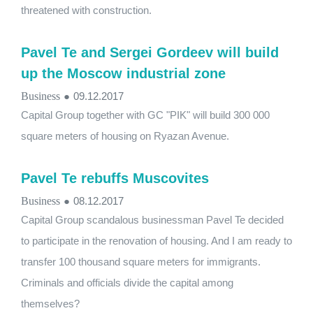
threatened with construction.
Pavel Te and Sergei Gordeev will build
up the Moscow industrial zone
Business
●
09.12.2017
Capital Group together with GC "PIK" will build 300 000
square meters of housing on Ryazan Avenue.
Pavel Te rebuffs Muscovites
Business
●
08.12.2017
Capital Group scandalous businessman Pavel Te decided
to participate in the renovation of housing. And I am ready to
transfer 100 thousand square meters for immigrants.
Criminals and officials divide the capital among
themselves?