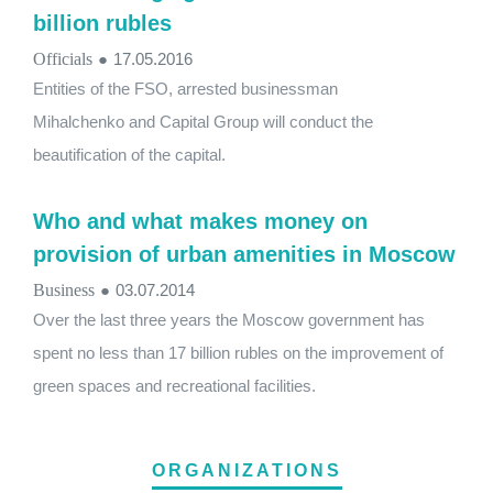
billion rubles
Officials
●
17.05.2016
Entities of the FSO, arrested businessman
Mihalchenko and Capital Group will conduct the
beautification of the capital.
Who and what makes money on
provision of urban amenities in Moscow
Business
●
03.07.2014
Over the last three years the Moscow government has
spent no less than 17 billion rubles on the improvement of
green spaces and recreational facilities.
ORGANIZATIONS