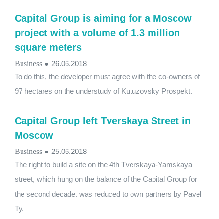
Capital Group is aiming for a Moscow
project with a volume of 1.3 million
square meters
Business
●
26.06.2018
To do this, the developer must agree with the co-owners of
97 hectares on the understudy of Kutuzovsky Prospekt.
Capital Group left Tverskaya Street in
Moscow
Business
●
25.06.2018
The right to build a site on the 4th Tverskaya-Yamskaya
street, which hung on the balance of the Capital Group for
the second decade, was reduced to own partners by Pavel
Ty.