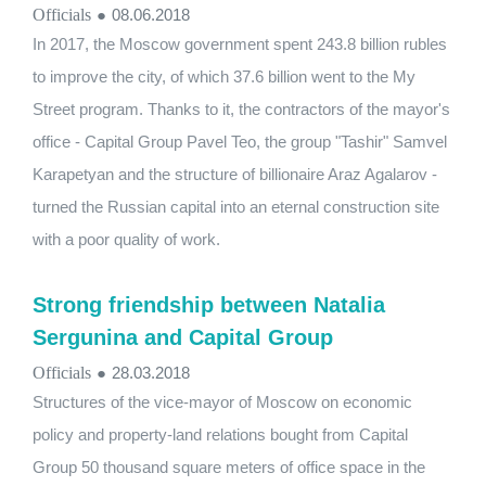
Officials
●
08.06.2018
In 2017, the Moscow government spent 243.8 billion rubles
to improve the city, of which 37.6 billion went to the My
Street program. Thanks to it, the contractors of the mayor's
office - Capital Group Pavel Teo, the group "Tashir" Samvel
Karapetyan and the structure of billionaire Araz Agalarov -
turned the Russian capital into an eternal construction site
with a poor quality of work.
Strong friendship between Natalia
Sergunina and Capital Group
Officials
●
28.03.2018
Structures of the vice-mayor of Moscow on economic
policy and property-land relations bought from Capital
Group 50 thousand square meters of office space in the