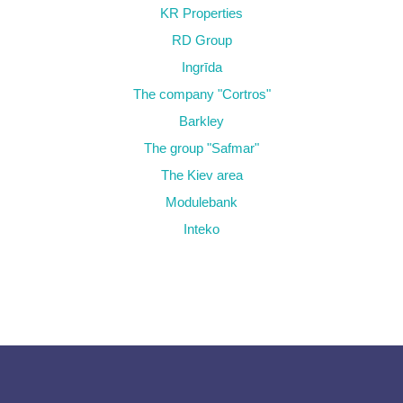
KR Properties
RD Group
Ingrīda
The company "Cortros"
Barkley
The group "Safmar"
The Kiev area
Modulebank
Inteko