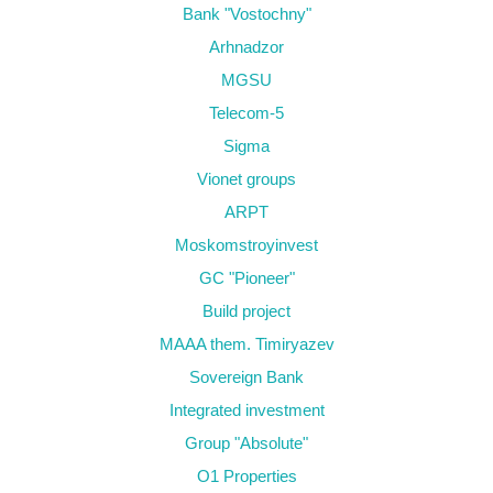
Bank "Vostochny"
Arhnadzor
MGSU
Telecom-5
Sigma
Vionet groups
ARPT
Moskomstroyinvest
GC "Pioneer"
Build project
MAAA them. Timiryazev
Sovereign Bank
Integrated investment
Group "Absolute"
O1 Properties