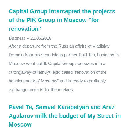
Capital Group intercepted the projects
of the PIK Group in Moscow "for
renovation"
Business
●
21.06.2018
After a departure from the Russian affairs of Vladislav
Doronin from his scandalous partner Paul Teo, business in
Moscow went uphill. Capital Group squeezes into a
cuttingaway-otkatnuyu epic called "renovation of the
housing stock of Moscow" and is ready to profitably
exchange projects for themselves.
Pavel Te, Samvel Karapetyan and Araz
Agalarov milk the budget of My Street in
Moscow