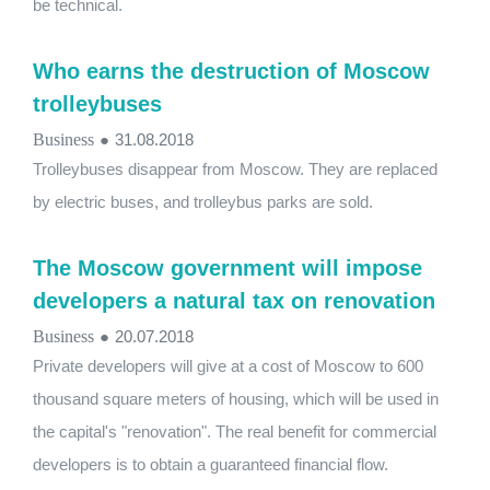
be technical.
Who earns the destruction of Moscow
trolleybuses
Business
●
31.08.2018
Trolleybuses disappear from Moscow. They are replaced
by electric buses, and trolleybus parks are sold.
The Moscow government will impose
developers a natural tax on renovation
Business
●
20.07.2018
Private developers will give at a cost of Moscow to 600
thousand square meters of housing, which will be used in
the capital's "renovation". The real benefit for commercial
developers is to obtain a guaranteed financial flow.