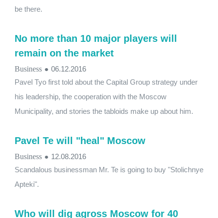
be there.
No more than 10 major players will
remain on the market
Business
●
06.12.2016
Pavel Tyo first told about the Capital Group strategy under
his leadership, the cooperation with the Moscow
Municipality, and stories the tabloids make up about him.
Pavel Te will ​​"heal" Moscow
Business
●
12.08.2016
Scandalous businessman Mr. Te is going to buy "Stolichnye
Apteki".
Who will dig agross Moscow for 40