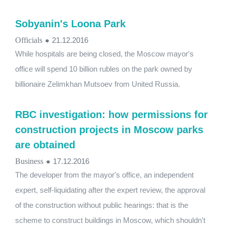
Sobyanin's Loona Park
Officials
●
21.12.2016
While hospitals are being closed, the Moscow mayor's
office will spend 10 billion rubles on the park owned by
billionaire Zelimkhan Mutsoev from United Russia.
RBC investigation: how permissions for
construction projects in Moscow parks
are obtained
Business
●
17.12.2016
The developer from the mayor's office, an independent
expert, self-liquidating after the expert review, the approval
of the construction without public hearings: that is the
scheme to construct buildings in Moscow, which shouldn't