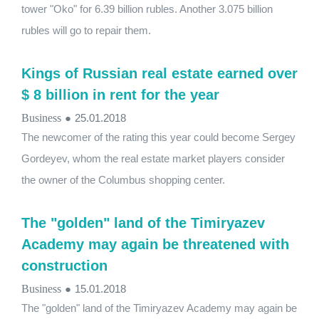
tower "Oko" for 6.39 billion rubles. Another 3.075 billion
rubles will go to repair them.
Kings of Russian real estate earned over
$ 8 billion in rent for the year
Business
●
25.01.2018
The newcomer of the rating this year could become Sergey
Gordeyev, whom the real estate market players consider
the owner of the Columbus shopping center.
The "golden" land of the Timiryazev
Academy may again be threatened with
construction
Business
●
15.01.2018
The "golden" land of the Timiryazev Academy may again be