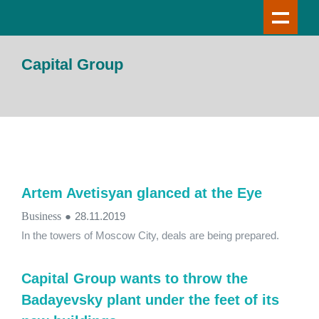
Capital Group
Artem Avetisyan glanced at the Eye
Business
●
28.11.2019
In the towers of Moscow City, deals are being prepared.
Capital Group wants to throw the
Badayevsky plant under the feet of its