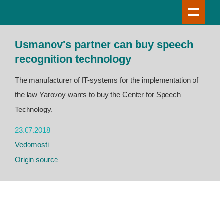
Usmanov's partner can buy speech
recognition technology
The manufacturer of IT-systems for the implementation of
the law Yarovoy wants to buy the Center for Speech
Technology.
23.07.2018
Vedomosti
Origin source