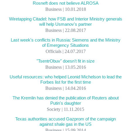
Rosneft does not believe ALROSA
Business | 10.01.2018
Wiretapping Citadel: how FSB and Interior Ministry generals
will help Usmanov's partner
Business | 22.08.2017
Last week's conflicts in Russia: Siemens and the Ministry
of Emergency Situations
Officials | 24.07.2017
"TsentrObuv" doesn't fit in size
Business | 13.05.2016
Useful resources: who helped Leonid Michelson to lead the
Forbes list for the first time
Business | 14.04.2016
The Kremlin has denied the publication of Reuters about
Putin's daughter
Society | 11.11.2015
Texas authorities accused Gazprom of the campaign
against shale gas in the US
Business | 15.09.2014