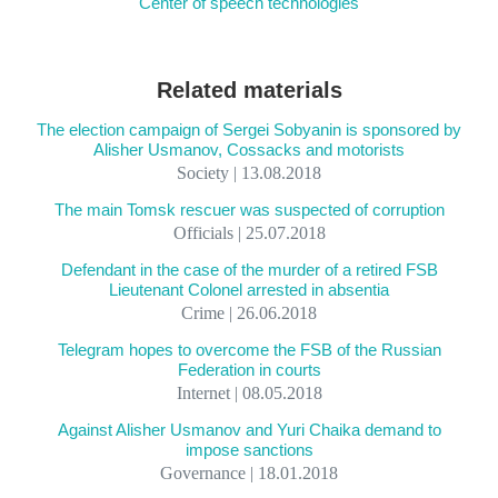
Center of speech technologies
Related materials
The election campaign of Sergei Sobyanin is sponsored by
Alisher Usmanov, Cossacks and motorists
Society | 13.08.2018
The main Tomsk rescuer was suspected of corruption
Officials | 25.07.2018
Defendant in the case of the murder of a retired FSB
Lieutenant Colonel arrested in absentia
Crime | 26.06.2018
Telegram hopes to overcome the FSB of the Russian
Federation in courts
Internet | 08.05.2018
Against Alisher Usmanov and Yuri Chaika demand to
impose sanctions
Governance | 18.01.2018