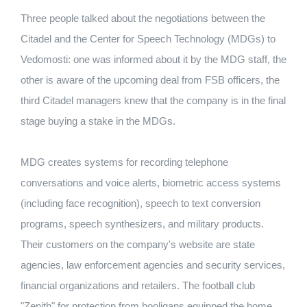
Three people talked about the negotiations between the
Citadel and the Center for Speech Technology (MDGs) to
Vedomosti: one was informed about it by the MDG staff, the
other is aware of the upcoming deal from FSB officers, the
third Citadel managers knew that the company is in the final
stage buying a stake in the MDGs.
MDG creates systems for recording telephone
conversations and voice alerts, biometric access systems
(including face recognition), speech to text conversion
programs, speech synthesizers, and military products.
Their customers on the company's website are state
agencies, law enforcement agencies and security services,
financial organizations and retailers. The football club
"Zenith" for protection from hooligans equipped the home