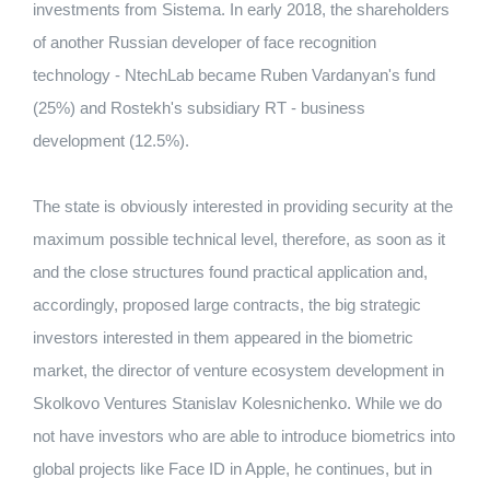
investments from Sistema. In early 2018, the shareholders
of another Russian developer of face recognition
technology - NtechLab became Ruben Vardanyan's fund
(25%) and Rostekh's subsidiary RT - business
development (12.5%).
The state is obviously interested in providing security at the
maximum possible technical level, therefore, as soon as it
and the close structures found practical application and,
accordingly, proposed large contracts, the big strategic
investors interested in them appeared in the biometric
market, the director of venture ecosystem development in
Skolkovo Ventures Stanislav Kolesnichenko. While we do
not have investors who are able to introduce biometrics into
global projects like Face ID in Apple, he continues, but in