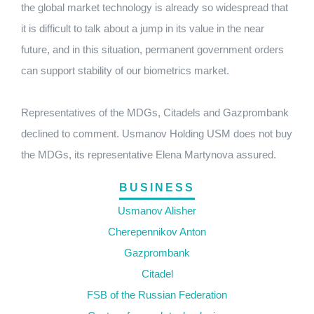
the global market technology is already so widespread that
it is difficult to talk about a jump in its value in the near
future, and in this situation, permanent government orders
can support stability of our biometrics market.
Representatives of the MDGs, Citadels and Gazprombank
declined to comment. Usmanov Holding USM does not buy
the MDGs, its representative Elena Martynova assured.
BUSINESS
Usmanov Alisher
Cherepennikov Anton
Gazprombank
Citadel
FSB of the Russian Federation