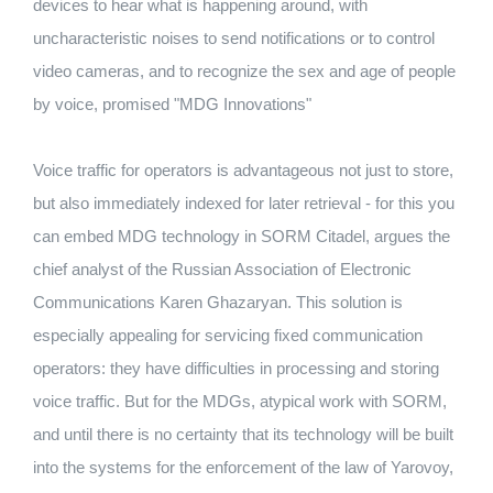
devices to hear what is happening around, with
uncharacteristic noises to send notifications or to control
video cameras, and to recognize the sex and age of people
by voice, promised "MDG Innovations"
Voice traffic for operators is advantageous not just to store,
but also immediately indexed for later retrieval - for this you
can embed MDG technology in SORM Citadel, argues the
chief analyst of the Russian Association of Electronic
Communications Karen Ghazaryan. This solution is
especially appealing for servicing fixed communication
operators: they have difficulties in processing and storing
voice traffic. But for the MDGs, atypical work with SORM,
and until there is no certainty that its technology will be built
into the systems for the enforcement of the law of Yarovoy,