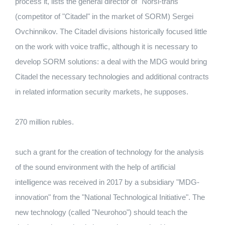
process it, lists the general director of "Norsi-trans"
(competitor of "Citadel" in the market of SORM) Sergei
Ovchinnikov. The Citadel divisions historically focused little
on the work with voice traffic, although it is necessary to
develop SORM solutions: a deal with the MDG would bring
Citadel the necessary technologies and additional contracts
in related information security markets, he supposes.
270 million rubles.
such a grant for the creation of technology for the analysis
of the sound environment with the help of artificial
intelligence was received in 2017 by a subsidiary "MDG-
innovation" from the "National Technological Initiative". The
new technology (called "Neurohoo") should teach the