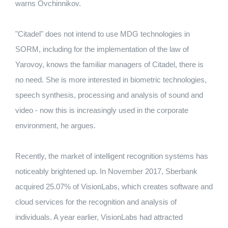
warns Ovchinnikov.
"Citadel" does not intend to use MDG technologies in
SORM, including for the implementation of the law of
Yarovoy, knows the familiar managers of Citadel, there is
no need. She is more interested in biometric technologies,
speech synthesis, processing and analysis of sound and
video - now this is increasingly used in the corporate
environment, he argues.
Recently, the market of intelligent recognition systems has
noticeably brightened up. In November 2017, Sberbank
acquired 25.07% of VisionLabs, which creates software and
cloud services for the recognition and analysis of
individuals. A year earlier, VisionLabs had attracted