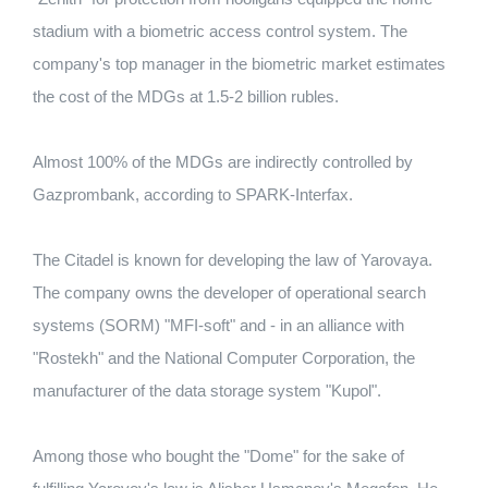
stadium with a biometric access control system. The
company's top manager in the biometric market estimates
the cost of the MDGs at 1.5-2 billion rubles.
Almost 100% of the MDGs are indirectly controlled by
Gazprombank, according to SPARK-Interfax.
The Citadel is known for developing the law of Yarovaya.
The company owns the developer of operational search
systems (SORM) "MFI-soft" and - in an alliance with
"Rostekh" and the National Computer Corporation, the
manufacturer of the data storage system "Kupol".
Among those who bought the "Dome" for the sake of