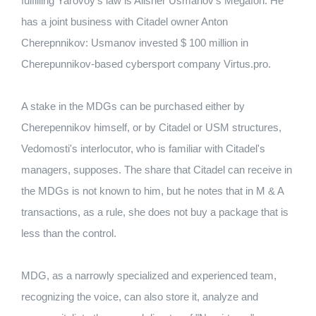
fulfilling Yarovoy's law is Alisher Usmanov's Megafon. He
has a joint business with Citadel owner Anton
Cherepnnikov: Usmanov invested $ 100 million in
Cherepunnikov-based cybersport company Virtus.pro.
A stake in the MDGs can be purchased either by
Cherepennikov himself, or by Citadel or USM structures,
Vedomosti's interlocutor, who is familiar with Citadel's
managers, supposes. The share that Citadel can receive in
the MDGs is not known to him, but he notes that in M ​​& A
transactions, as a rule, she does not buy a package that is
less than the control.
MDG, as a narrowly specialized and experienced team,
recognizing the voice, can also store it, analyze and