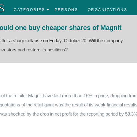
CATEGORIES
PERSONS
ORGANIZATIONS
hould one buy cheaper shares of Magnit
e after a sharp collapse on Friday, October 20. Will the company
nvestors and restore its positions?
 of the retailer Magnit have lost more than 16% in price, dropping fro
uotations of the retail giant was the result of its weak financial result
 was shocked by the drop in net profit for the reporting period by 53.3