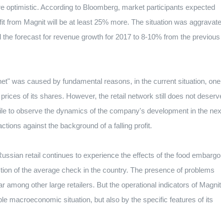
 optimistic. According to Bloomberg, market participants expected
fit from Magnit will be at least 25% more. The situation was aggravat
ed the forecast for revenue growth for 2017 to 8-10% from the previous
net" was caused by fundamental reasons, in the current situation, one
prices of its shares. However, the retail network still does not deserv
while to observe the dynamics of the company's development in the nex
ions against the background of a falling profit.
ussian retail continues to experience the effects of the food embargo
uction of the average check in the country. The presence of problems
ar among other large retailers. But the operational indicators of Magnit
le macroeconomic situation, but also by the specific features of its