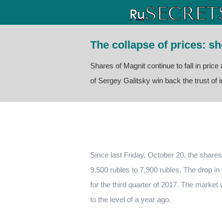
The collapse of prices: s
Shares of Magnit continue to fall in pric
of Sergey Galitsky win back the trust of i
Since last Friday, October 20, the shares
9,500 rubles to 7,900 rubles. The drop in q
for the third quarter of 2017. The market
to the level of a year ago.