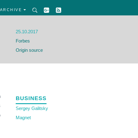
ARCHIVE
25.10.2017
Forbes
Origin source
m
BUSINESS
s
Sergey Galitsky
%
Magnet