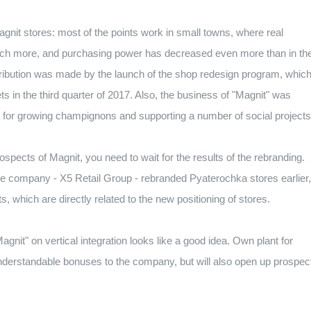
 Magnit stores: most of the points work in small towns, where real
much more, and purchasing power has decreased even more than in th
ntribution was made by the launch of the shop redesign program, which
ets in the third quarter of 2017. Also, the business of "Magnit" was
nt for growing champignons and supporting a number of social projects
pects of Magnit, you need to wait for the results of the rebranding.
he company - X5 Retail Group - rebranded Pyaterochka stores earlier,
s, which are directly related to the new positioning of stores.
Magnit" on vertical integration looks like a good idea. Own plant for
nderstandable bonuses to the company, but will also open up prospec