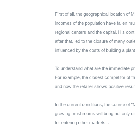
First of all, the geographical location of
incomes of the population have fallen 
regional centers and the capital. His co
after that, led to the closure of many outl
influenced by the costs of building a pla
To understand what are the immediate pros
For example, the closest competitor of t
and now the retailer shows positive result
In the current conditions, the course of "
growing mushrooms will bring not only u
for entering other markets. .