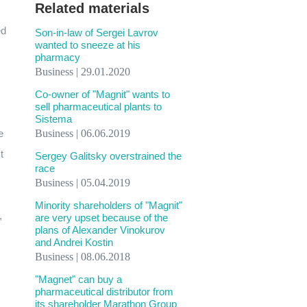
Related materials
ed
Son-in-law of Sergei Lavrov
wanted to sneeze at his
pharmacy
Business | 29.01.2020
Co-owner of "Magnit" wants to
sell pharmaceutical plants to
Sistema
e
Business | 06.06.2019
t
Sergey Galitsky overstrained the
race
Business | 05.04.2019
Minority shareholders of "Magnit"
,
are very upset because of the
plans of Alexander Vinokurov
and Andrei Kostin
Business | 08.06.2018
"Magnet" can buy a
pharmaceutical distributor from
its shareholder Marathon Group