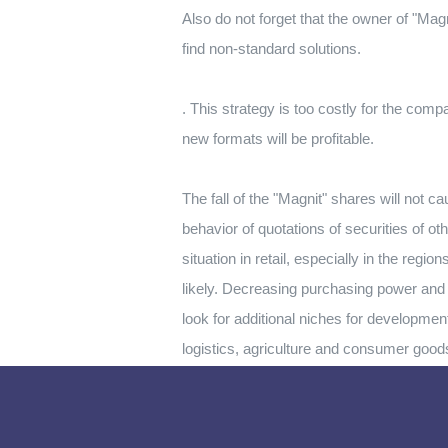
Also do not forget that the owner of "Ma
find non-standard solutions.
. This strategy is too costly for the comp
new formats will be profitable.
The fall of the "Magnit" shares will not 
behavior of quotations of securities of ot
situation in retail, especially in the reg
likely. Decreasing purchasing power and san
look for additional niches for development
logistics, agriculture and consumer good