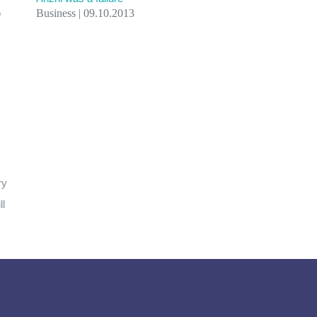
o
Business | 09.10.2013
ry
ll