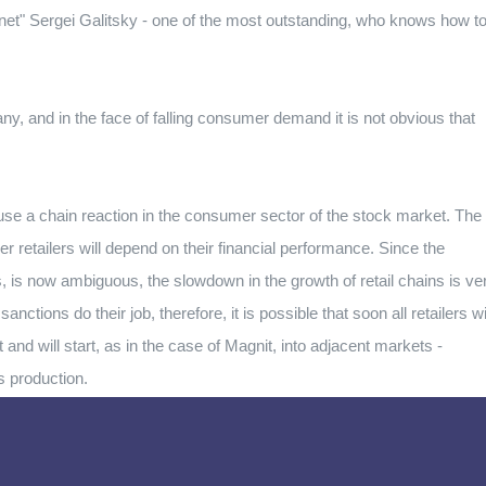
gnet" Sergei Galitsky - one of the most outstanding, who knows how t
any, and in the face of falling consumer demand it is not obvious that
cause a chain reaction in the consumer sector of the stock market. The
her retailers will depend on their financial performance. Since the
ions, is now ambiguous, the slowdown in the growth of retail chains is ve
ctions do their job, therefore, it is possible that soon all retailers wi
 and will start, as in the case of Magnit, into adjacent markets -
s production.