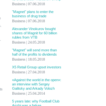
Business | 07.06.2018
"Magnet" plans to enter the
business of drug trade
e
Business | 07.06.2018
,
Alexander Vinokurov bought
shares of Magnit for 60 billion
rubles from VTB
.
Business | 24.05.2018
"Magnet" will send more than
half of the profits to dividends
Business | 18.05.2018
X5 Retail Group upset investors
Business | 27.04.2018
«Against the world in the open»:
an interview with Sergey
Galitsky and Arkady Volozh
ts
Business | 25.04.2014
5 years late: why Football Club
Anzhi was a failure