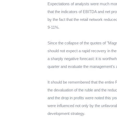
Expectations of analysts were much more
that the indicators of EBITDA and net pro
by the fact that the retail network reduc
9-11%.
Since the collapse of the quotes of "Mag
should not expect a rapid recovery in the 
a sharply negative forecast: it is worth
quarter and evaluate the management's act
It should be remembered that the entire R
the devaluation of the ruble and the red
and the drop in profits were noted this ye
were influenced not only by the unfavorab
development strategy.