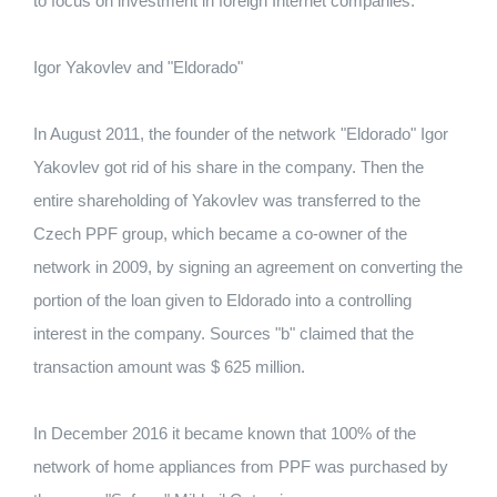
to focus on investment in foreign Internet companies.
Igor Yakovlev and "Eldorado"
In August 2011, the founder of the network "Eldorado" Igor
Yakovlev got rid of his share in the company.
Then the
entire shareholding of Yakovlev was transferred to the
Czech PPF group, which became a co-owner of the
network in 2009, by signing an agreement on converting the
portion of the loan given to Eldorado into a controlling
interest in the company.
Sources "b" claimed that the
transaction amount was $ 625 million.
In December 2016 it became known that 100% of the
network of home appliances from PPF was purchased by