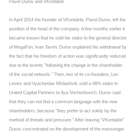
Pavel Durov and VKontakte
In April 2014 the founder of VKontakte, Pavel Durov, left the
position of the head of the company.
A few months earlier it
became known that he sold his stake to the general director
of MegaFon, Ivan Tavrin.
Durov explained his withdrawal by
the fact that his freedom of action was significantly reduced
due to the events "following the change in the shareholder
of the social network."
Then, two of its co-founders, Lev
Leviev and Vyacheslav Mirilashvili, sold a 48% stake in
United Capital Partners to Ilya Shcherbovich.
Durov said
that they can not find a common language with the new
shareholders, because "they prefer to act solely by the
method of threats and pressure."
After leaving "VKontakte"
Durov concentrated on the development of the messenger