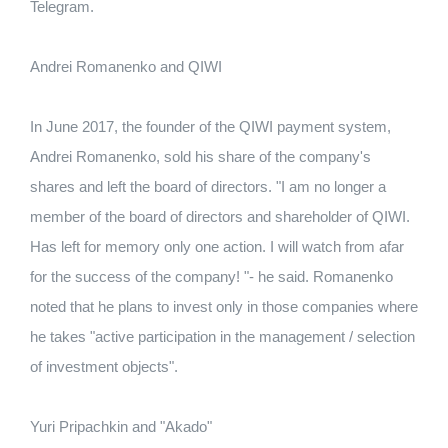
Telegram.
Andrei Romanenko and QIWI
In June 2017, the founder of the QIWI payment system,
Andrei Romanenko, sold his share of the company's
shares and left the board of directors.
"I am no longer a
member of the board of directors and shareholder of QIWI.
Has left for memory only one action.
I will watch from afar
for the success of the company! "- he said.
Romanenko
noted that he plans to invest only in those companies where
he takes "active participation in the management / selection
of investment objects".
Yuri Pripachkin and "Akado"