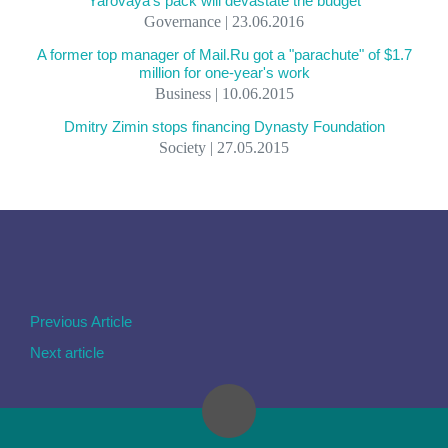
Yarovaya's pack will devastate the budget
Governance | 23.06.2016
A former top manager of Mail.Ru got a "parachute" of $1.7
million for one-year's work
Business | 10.06.2015
Dmitry Zimin stops financing Dynasty Foundation
Society | 27.05.2015
Previous Article
Next article