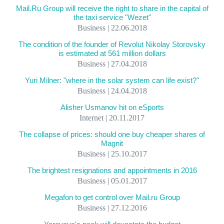
Mail.Ru Group will receive the right to share in the capital of
the taxi service "Wezet"
Business | 22.06.2018
The condition of the founder of Revolut Nikolay Storovsky
is estimated at 561 million dollars
Business | 27.04.2018
Yuri Milner: "where in the solar system can life exist?"
Business | 24.04.2018
Alisher Usmanov hit on eSports
Internet | 20.11.2017
The collapse of prices: should one buy cheaper shares of
Magnit
Business | 25.10.2017
The brightest resignations and appointments in 2016
Business | 05.01.2017
Megafon to get control over Mail.ru Group
Business | 27.12.2016