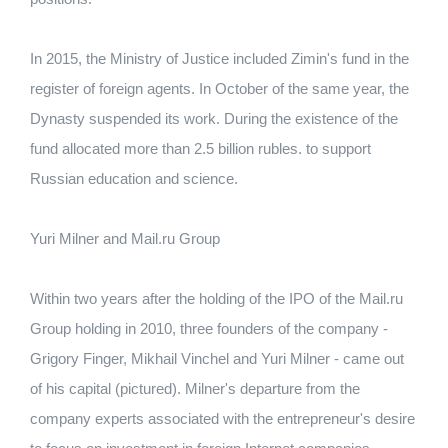
In 2015, the Ministry of Justice included Zimin's fund in the
register of foreign agents.
In October of the same year, the
Dynasty suspended its work.
During the existence of the
fund allocated more than 2.5 billion rubles.
to support
Russian education and science.
Yuri Milner and Mail.ru Group
Within two years after the holding of the IPO of the Mail.ru
Group holding in 2010, three founders of the company -
Grigory Finger, Mikhail Vinchel and Yuri Milner - came out
of his capital (pictured).
Milner's departure from the
company experts associated with the entrepreneur's desire