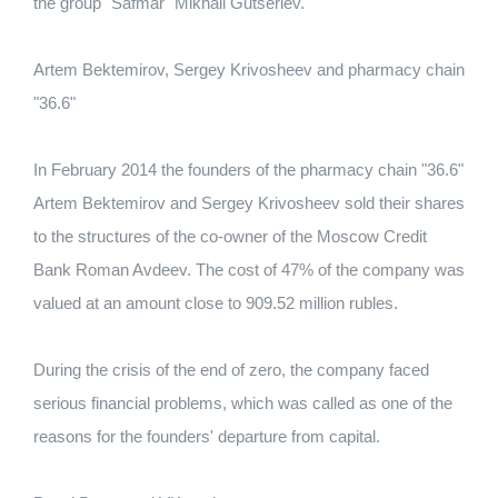
the group "Safmar" Mikhail Gutseriev.
Artem Bektemirov, Sergey Krivosheev and pharmacy chain
"36.6"
In February 2014 the founders of the pharmacy chain "36.6"
Artem Bektemirov and Sergey Krivosheev sold their shares
to the structures of the co-owner of the Moscow Credit
Bank Roman Avdeev.
The cost of 47% of the company was
valued at an amount close to 909.52 million rubles.
During the crisis of the end of zero, the company faced
serious financial problems, which was called as one of the
reasons for the founders' departure from capital.