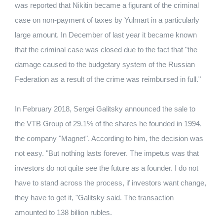
was reported that Nikitin became a figurant of the criminal
case on non-payment of taxes by Yulmart in a particularly
large amount.
In December of last year it became known
that the criminal case was closed due to the fact that "the
damage caused to the budgetary system of the Russian
Federation as a result of the crime was reimbursed in full."
In February 2018, Sergei Galitsky announced the sale to
the VTB Group of 29.1% of the shares he founded in 1994,
the company "Magnet".
According to him, the decision was
not easy.
"But nothing lasts forever.
The impetus was that
investors do not quite see the future as a founder.
I do not
have to stand across the process, if investors want change,
they have to get it, "Galitsky said.
The transaction
amounted to 138 billion rubles.