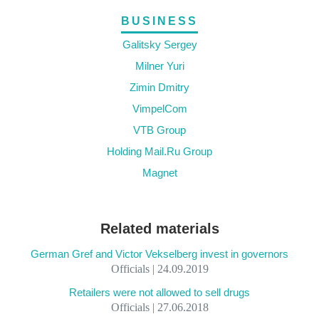
BUSINESS
Galitsky Sergey
Milner Yuri
Zimin Dmitry
VimpelCom
VTB Group
Holding Mail.Ru Group
Magnet
Related materials
German Gref and Victor Vekselberg invest in governors
Officials | 24.09.2019
Retailers were not allowed to sell drugs
Officials | 27.06.2018