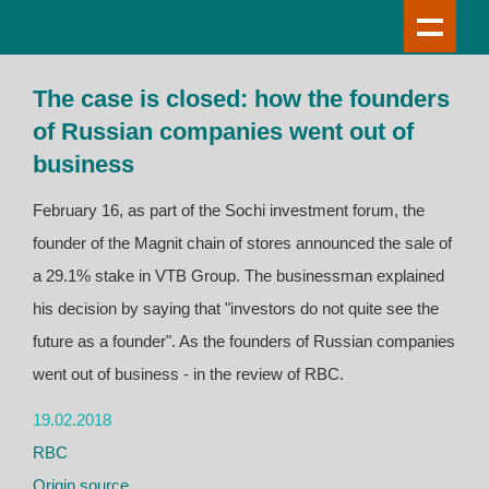
The case is closed: how the founders
of Russian companies went out of
business
February 16, as part of the Sochi investment forum, the
founder of the Magnit chain of stores announced the sale of
a 29.1% stake in VTB Group. The businessman explained
his decision by saying that "investors do not quite see the
future as a founder". As the founders of Russian companies
went out of business - in the review of RBC.
19.02.2018
RBC
Origin source