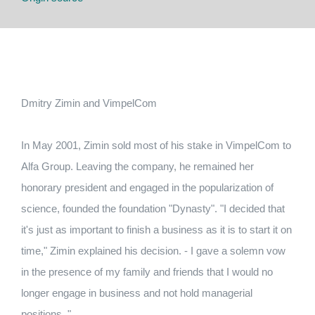
Dmitry Zimin and VimpelCom
In May 2001, Zimin sold most of his stake in VimpelCom to
Alfa Group.
Leaving the company, he remained her
honorary president and engaged in the popularization of
science, founded the foundation "Dynasty".
"I decided that
it's just as important to finish a business as it is to start it on
time," Zimin explained his decision.
- I gave a solemn vow
in the presence of my family and friends that I would no
longer engage in business and not hold managerial
positions. "