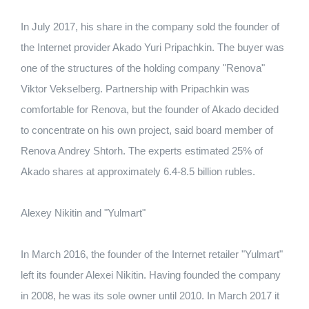
In July 2017, his share in the company sold the founder of
the Internet provider Akado Yuri Pripachkin.
The buyer was
one of the structures of the holding company "Renova"
Viktor Vekselberg.
Partnership with Pripachkin was
comfortable for Renova, but the founder of Akado decided
to concentrate on his own project, said board member of
Renova Andrey Shtorh.
The experts estimated 25% of
Akado shares at approximately 6.4-8.5 billion rubles.
Alexey Nikitin and "Yulmart"
In March 2016, the founder of the Internet retailer "Yulmart"
left its founder Alexei Nikitin.
Having founded the company
in 2008, he was its sole owner until 2010.
In March 2017 it