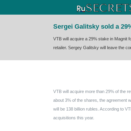
Sergei Galitsky sold a 29
VTB will acquire a 29% stake in Magnit fo
retailer. Sergey Galitsky will leave the 
VTB will acquire more than 29% of the ret
about 3% of the shares, the agreement w
will be 138 billion rubles.
According to VTB
acquisitions this year.