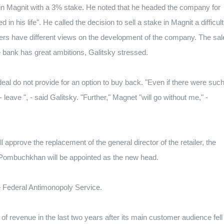
in Magnit with a 3% stake.
He noted that he headed the company for
 in his life".
He called the decision to sell a stake in Magnit a difficult
ders have different views on the development of the company.
The sal
e bank has great ambitions, Galitsky stressed.
eal do not provide for an option to buy back.
"Even if there were suc
 leave ", - said Galitsky.
"Further," Magnet "will go without me," -
l approve the replacement of the general director of the retailer, the
Pombuchkhan will be appointed as the new head.
 Federal Antimonopoly Service.
of revenue in the last two years after its main customer audience fell