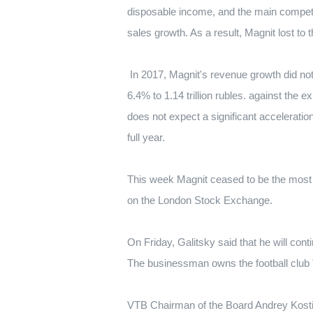
disposable income, and the main competit
sales growth.
As a result, Magnit lost to 
In 2017, Magnit's revenue growth did 
6.4% to 1.14 trillion rubles.
against the e
does not expect a significant accelerati
full year.
This week Magnit ceased to be the most 
on the London Stock Exchange.
On Friday, Galitsky said that he will cont
The businessman owns the football club 
VTB Chairman of the Board Andrey Kostin 