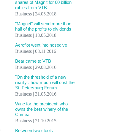
shares of Magnit for 60 billion
rubles from VTB
Business | 24.05.2018
"Magnet" will send more than
half of the profits to dividends
Business | 18.05.2018
Aeroflot went into nosedive
Business | 08.11.2016
Bear came to VTB
Business | 29.08.2016
"On the threshold of a new
reality": how much will cost the
St. Petersburg Forum
Business | 31.05.2016
Wine for the president: who
owns the best winery of the
Crimea
Business | 21.10.2015
s
Between two stools