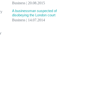
Business | 20.08.2015
A businessman suspected of
ry
disobeying the London court
Business | 14.07.2014
y