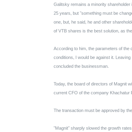
Galitsky remains a minority shareholder 
25 years, but "something must be changed
one, but, he said, he and other sharehol
of VTB shares is the best solution, as th
According to him, the parameters of the d
conditions, I would be against it.
Leaving -
concluded the businessman.
Today, the board of directors of Magnit wil
current CFO of the company Khachatur 
The transaction must be approved by the
"Magnit" sharply slowed the growth rates 