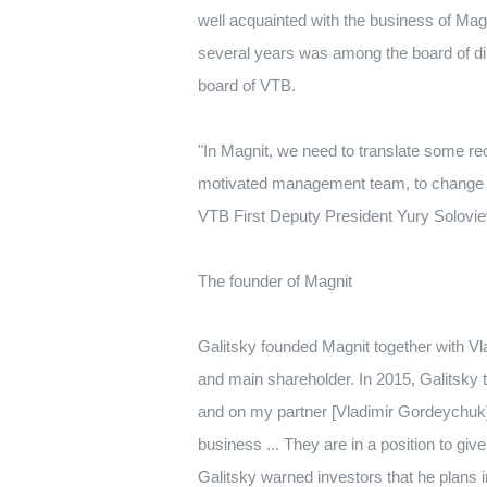
well acquainted with the business of Mag
several years was among the board of di
board of VTB.
"In Magnit, we need to translate some re
motivated management team, to change org
VTB First Deputy President Yury Solovie
The founder of Magnit
Galitsky founded Magnit together with V
and main shareholder.
In 2015, Galitsky
and on my partner [Vladimir Gordeychuk
business ... They are in a position to giv
Galitsky warned investors that he plans 