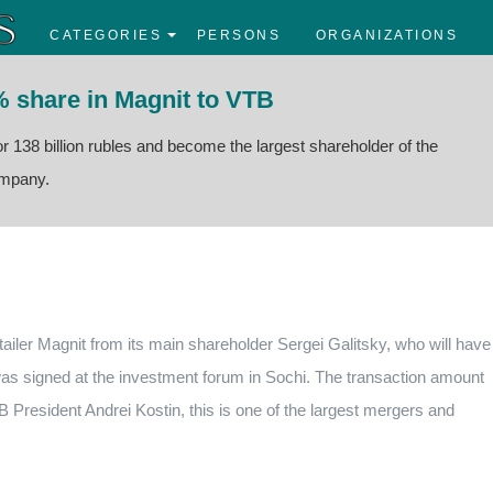
CATEGORIES
PERSONS
ORGANIZATIONS
% share in Magnit to VTB
r 138 billion rubles and become the largest shareholder of the
company.
ailer Magnit from its main shareholder Sergei Galitsky, who will have
as signed at the investment forum in Sochi.
The transaction amount
 President Andrei Kostin, this is one of the largest mergers and