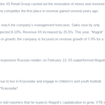
or X5 Retail Group carried out the renovation of stores and restored
the competitor the first place in revenue gained several years ago.
not reach the company's management forecasts.
Sales rose by only
xpected 8-10%.
Revenue X5 increased by 25.5%.
This year, "Magnit"
on in growth: the company is focused on revenue growth of 7-9% for a
expensive Russian retailer: on February 13, X5 outperformed Magnit
inue to live in Krasnodar and engage in children's and youth football.
"Krasnodar".
told reporters that he expects Magnit's capitalization to grow.
VTB i