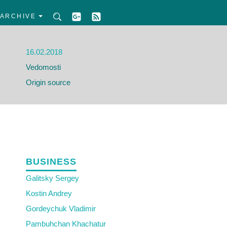
ARCHIVE
16.02.2018
Vedomosti
Origin source
BUSINESS
Galitsky Sergey
Kostin Andrey
Gordeychuk Vladimir
Pambuhchan Khachatur