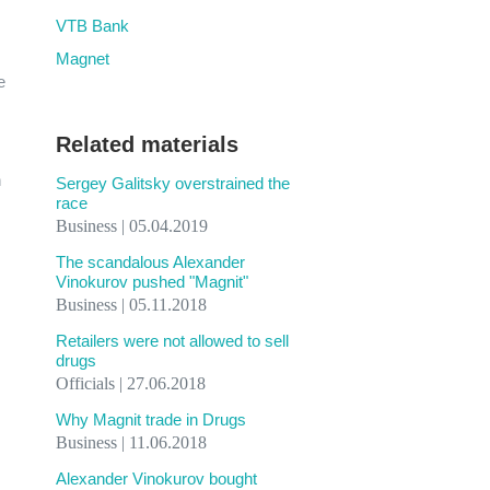
VTB Bank
Magnet
e
Related materials
h
Sergey Galitsky overstrained the
race
Business | 05.04.2019
The scandalous Alexander
Vinokurov pushed "Magnit"
Business | 05.11.2018
Retailers were not allowed to sell
drugs
Officials | 27.06.2018
Why Magnit trade in Drugs
Business | 11.06.2018
Alexander Vinokurov bought