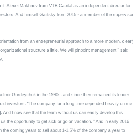
nit.
Alexei Makhnev from VTB Capital as an independent director for
rectors.
And himself Galitsky from 2015 - a member of the superviso
orientation from an entrepreneurial approach to a more modern, clearl
anizational structure a little. We will pinpoint management," said
v.
ladimir Gordeychuk in the 1990s.
and since then remained its leader
 told investors: "The company for a long time depended heavily on me
].
And I now see that the team without us can easily develop this
e us the opportunity to get sick or go on vacation. "
And in early 2016
in the coming years to sell about 1-1.5% of the company a year to