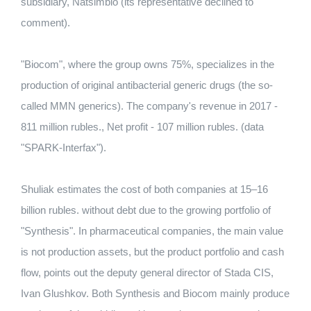
subsidiary, Natsimbio (its representative declined to
comment).
"Biocom", where the group owns 75%, specializes in the
production of original antibacterial generic drugs (the so-
called MMN generics). The company's revenue in 2017 -
811 million rubles., Net profit - 107 million rubles. (data
"SPARK-Interfax").
Shuliak estimates the cost of both companies at 15–16
billion rubles. without debt due to the growing portfolio of
"Synthesis". In pharmaceutical companies, the main value
is not production assets, but the product portfolio and cash
flow, points out the deputy general director of Stada CIS,
Ivan Glushkov. Both Synthesis and Biocom mainly produce