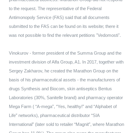
to the request. The representative of the Federal
Antimonopoly Service (FAS) said that all documents
submitted to the FAS can be found on its website; there it
was not possible to find the relevant petitions "Vedomosti".
Vinokurov - former president of the Summa Group and the
investment division of Alfa Group, A1. In 2017, together with
Sergey Zakharov, he created the Marathon Group on the
basis of his pharmaceutical assets - the manufacturers of
drugs Synthesis and Biocom, skin antiseptics Bentus
Laboratories (30%, Sanitelle brand) and pharmacy operator
Mega Farm ( “A-mega”, “Yes, healthy!” and “Alphabet of
Life” networks), pharmaceutical distributor “SIA
International” (later sold to retailer “Magnit”, where Marathon