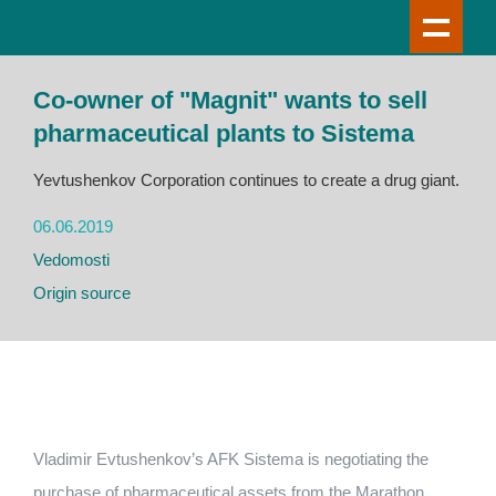
Co-owner of "Magnit" wants to sell
pharmaceutical plants to Sistema
Yevtushenkov Corporation continues to create a drug giant.
06.06.2019
Vedomosti
Origin source
Vladimir Evtushenkov’s AFK Sistema is negotiating the
purchase of pharmaceutical assets from the Marathon