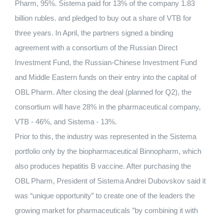
Pharm, 95%. Sistema paid for 13% of the company 1.83
billion rubles. and pledged to buy out a share of VTB for
three years. In April, the partners signed a binding
agreement with a consortium of the Russian Direct
Investment Fund, the Russian-Chinese Investment Fund
and Middle Eastern funds on their entry into the capital of
OBL Pharm. After closing the deal (planned for Q2), the
consortium will have 28% in the pharmaceutical company,
VTB - 46%, and Sistema - 13%.
Prior to this, the industry was represented in the Sistema
portfolio only by the biopharmaceutical Binnopharm, which
also produces hepatitis B vaccine. After purchasing the
OBL Pharm, President of Sistema Andrei Dubovskov said it
was “unique opportunity” to create one of the leaders the
growing market for pharmaceuticals ”by combining it with