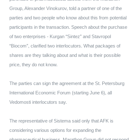
Group, Alexander Vinokurov, told a partner of one of the
parties and two people who know about this from potential
participants in the transaction. Speech about the purchase
of two enterprises - Kurgan “Sintez” and Stavropol
“Biocom”, clarified two interlocutors. What packages of
shares are they talking about and what is their possible
price, they do not know.
The parties can sign the agreement at the St. Petersburg
International Economic Forum (starting June 6), all
Vedomosti interlocutors say.
The representative of Sistema said only that AFK is
considering various options for expanding the
pharmaceutical business. Marathon Group did not respond