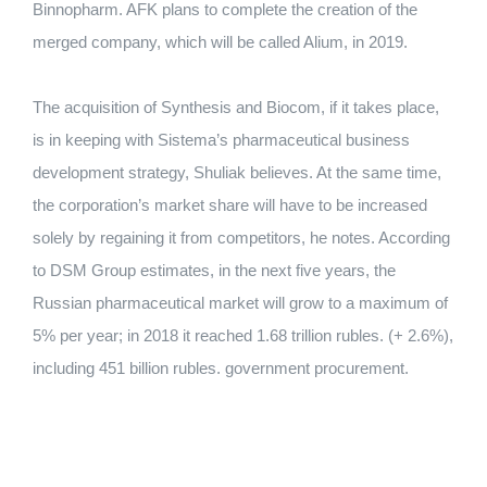
Binnopharm. AFK plans to complete the creation of the
merged company, which will be called Alium, in 2019.
The acquisition of Synthesis and Biocom, if it takes place,
is in keeping with Sistema’s pharmaceutical business
development strategy, Shuliak believes. At the same time,
the corporation’s market share will have to be increased
solely by regaining it from competitors, he notes. According
to DSM Group estimates, in the next five years, the
Russian pharmaceutical market will grow to a maximum of
5% per year; in 2018 it reached 1.68 trillion rubles. (+ 2.6%),
including 451 billion rubles. government procurement.