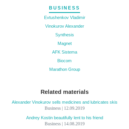
BUSINESS
Evtushenkov Vladimir
Vinokurov Alexander
Synthesis
Magnet
AFK Sistema
Biocom
Marathon Group
Related materials
Alexander Vinokurov sells medicines and lubricates skis
Business | 12.09.2019
Andrey Kostin beautifully lent to his friend
Business | 14.08.2019