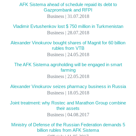
AFK Sistema ahead of schedule repaid its debt to
Gazprombank and RFPI
Business | 31.07.2018
Vladimir Evtushenkov lost $ 750 million in Turkmenistan
Business | 28.07.2018
Alexander Vinokurov bought shares of Magnit for 60 billion
rubles from VTB
Business | 24.05.2018
The AFK Sistema agroholding will be engaged in smart
farming
Business | 22.05.2018
Alexander Vinokurov seizes pharmacy business in Russia
Business | 18.05.2018
Joint treatment: why Rostec and Marathon Group combine
their assets
Business | 04.08.2017
Ministry of Defense of the Russian Federation demands 5
billion rubles from AFK Sistema