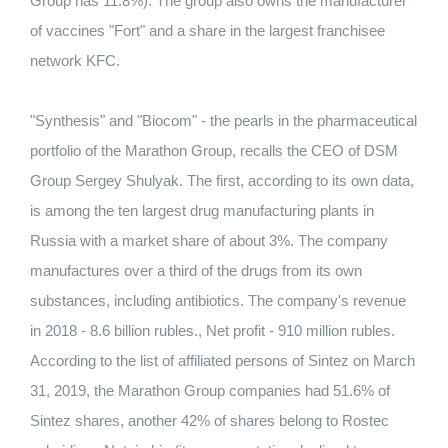
Group has 11.8%). The group also owns the manufacturer
of vaccines "Fort" and a share in the largest franchisee
network KFC.
"Synthesis" and "Biocom" - the pearls in the pharmaceutical
portfolio of the Marathon Group, recalls the CEO of DSM
Group Sergey Shulyak. The first, according to its own data,
is among the ten largest drug manufacturing plants in
Russia with a market share of about 3%. The company
manufactures over a third of the drugs from its own
substances, including antibiotics. The company's revenue
in 2018 - 8.6 billion rubles., Net profit - 910 million rubles.
According to the list of affiliated persons of Sintez on March
31, 2019, the Marathon Group companies had 51.6% of
Sintez shares, another 42% of shares belong to Rostec