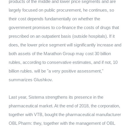
products of the middle and lower price segments and are
largely focused on public procurement, he continues, so
their cost depends fundamentally on whether the
government promises to co-finance the costs of drugs that
prescribed on an outpatient basis (outside hospitals). If it
does, the lower price segment will significantly increase and
both assets of the Marathon Group may cost 30 billion
rubles, according to conservative estimates, and if not, 10
billion rubles. will be "a very positive assessment,"
summarizes Glushkov.
Last year, Sistema strengthens its presence in the
pharmaceutical market. At the end of 2018, the corporation,
together with VTB, bought the pharmaceutical manufacturer
OBL Pharm: they, together with the management of OBL