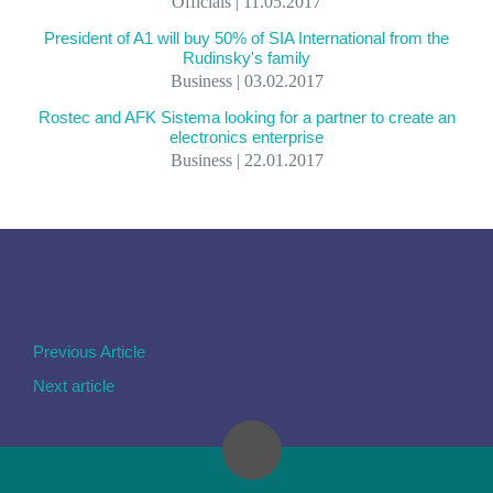
Officials | 11.05.2017
President of A1 will buy 50% of SIA International from the
Rudinsky's family
Business | 03.02.2017
Rostec and AFK Sistema looking for a partner to create an
electronics enterprise
Business | 22.01.2017
Previous Article
Next article