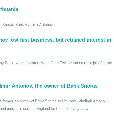
ithuania
 of Snoras Bank Vladimir Antonov.
nov lost hist business, but retained interest in
oy Bank, whose former owner Gleb Fetisov turned up in jail after the
adimir Antonov, the owner of Bank Snoras
he former co-owner of Bank Snoras to Lithuania. Vladimir Antonov
and pursue in court in England for the next five years.