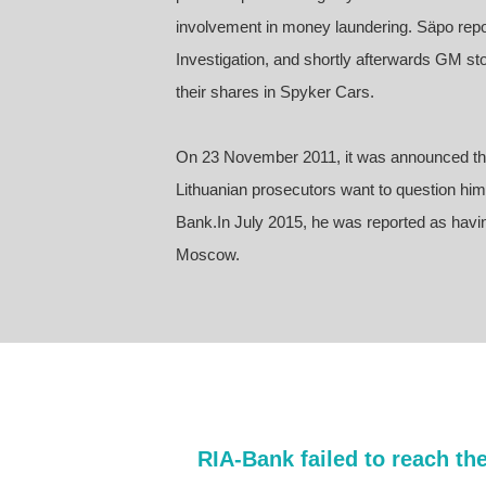
involvement in money laundering. Säpo repor
Investigation, and shortly afterwards GM sto
their shares in Spyker Cars.
On 23 November 2011, it was announced tha
Lithuanian prosecutors want to question him a
Bank.In July 2015, he was reported as havin
Moscow.
RIA-Bank failed to reach th