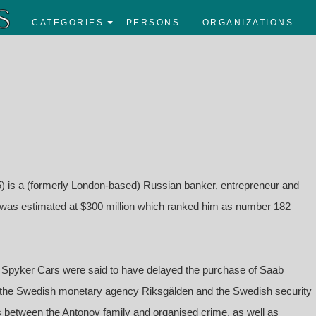
CATEGORIES
PERSONS
ORGANIZATIONS
) is a (formerly London-based) Russian banker, entrepreneur and
h was estimated at $300 million which ranked him as number 182
in Spyker Cars were said to have delayed the purchase of Saab
by the Swedish monetary agency Riksgälden and the Swedish security
s between the Antonov family and organised crime, as well as