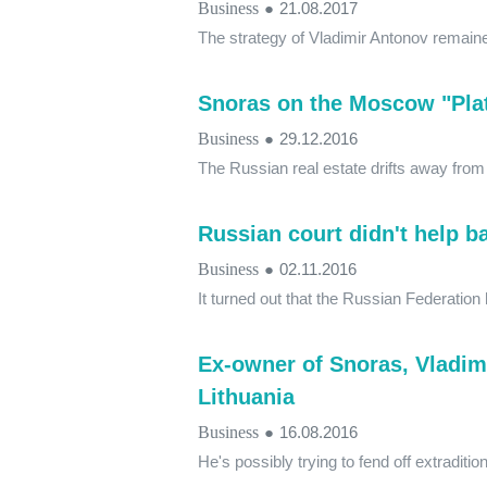
Business
●
21.08.2017
The strategy of Vladimir Antonov remain
Snoras on the Moscow "Pla
Business
●
29.12.2016
The Russian real estate drifts away fro
Russian court didn't help b
Business
●
02.11.2016
It turned out that the Russian Federation h
Ex-owner of Snoras, Vladim
Lithuania
Business
●
16.08.2016
He's possibly trying to fend off extraditio