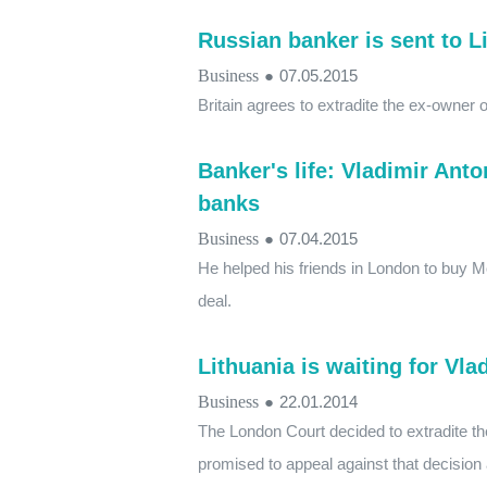
Russian banker is sent to L
Business
●
07.05.2015
Britain agrees to extradite the ex-owner
Banker's life: Vladimir Anto
banks
Business
●
07.04.2015
He helped his friends in London to buy M
deal.
Lithuania is waiting for Vl
Business
●
22.01.2014
The London Court decided to extradite t
promised to appeal against that decision 