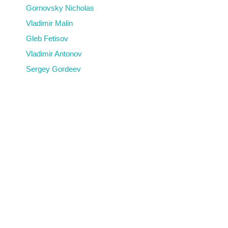
Gornovsky Nicholas
Vladimir Malin
Gleb Fetisov
Vladimir Antonov
Sergey Gordeev