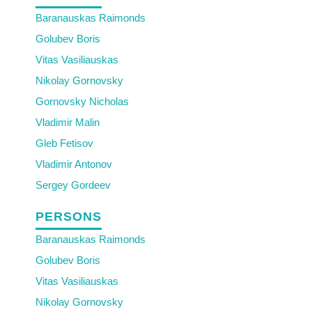
Baranauskas Raimonds
Golubev Boris
Vitas Vasiliauskas
Nikolay Gornovsky
Gornovsky Nicholas
Vladimir Malin
Gleb Fetisov
Vladimir Antonov
Sergey Gordeev
PERSONS
Baranauskas Raimonds
Golubev Boris
Vitas Vasiliauskas
Nikolay Gornovsky