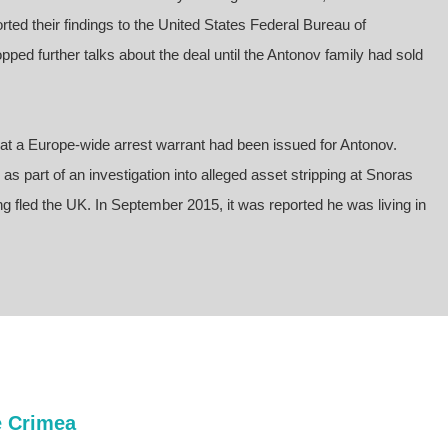
ted their findings to the United States Federal Bureau of
pped further talks about the deal until the Antonov family had sold
t a Europe-wide arrest warrant had been issued for Antonov.
s part of an investigation into alleged asset stripping at Snoras
g fled the UK. In September 2015, it was reported he was living in
e Crimea