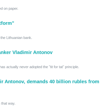
ed on paper.
tform"
m the Lithuanian bank.
anker Vladimir Antonov
as actually never adopted the "tit for tat" principle.
ir Antonov, demands 40 billion rubles from
n that way.