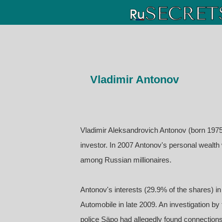
Vladimir Antonov
Vladimir Aleksandrovich Antonov (born 1975
investor. In 2007 Antonov's personal wealt
among Russian millionaires.
Antonov's interests (29.9% of the shares) 
Automobile in late 2009. An investigation 
police Säpo had allegedly found connection