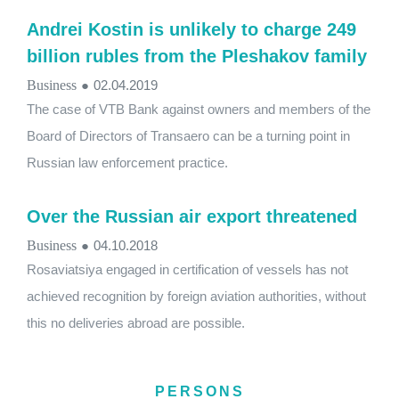
Andrei Kostin is unlikely to charge 249
billion rubles from the Pleshakov family
Business
●
02.04.2019
The case of VTB Bank against owners and members of the
Board of Directors of Transaero can be a turning point in
Russian law enforcement practice.
Over the Russian air export threatened
Business
●
04.10.2018
Rosaviatsiya engaged in certification of vessels has not
achieved recognition by foreign aviation authorities, without
this no deliveries abroad are possible.
PERSONS