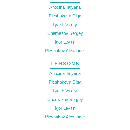
Anodina Tatyana
Pleshakova Olga
Lyakh Valery
Chemezov Sergey
Igor Levitin
Pleshakov Alexander
PERSONS
Anodina Tatyana
Pleshakova Olga
Lyakh Valery
Chemezov Sergey
Igor Levitin
Pleshakov Alexander