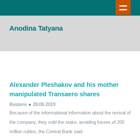
Anodina Tatyana
Alexander Pleshakov and his mother
manipulated Transaero shares
Business
●
28.06.2019
Because of the informational information about the revival of
the company, they sold the stake, avoiding losses of 200
million rubles, the Central Bank said.