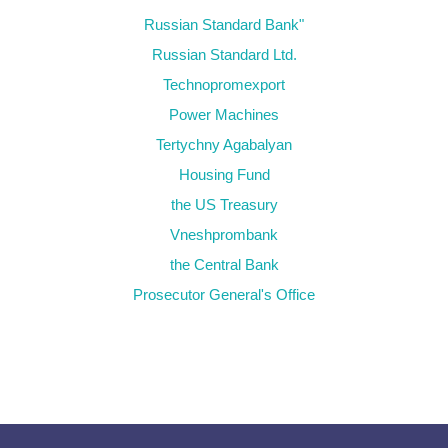
Russian Standard Bank"
Russian Standard Ltd.
Technopromexport
Power Machines
Tertychny Agabalyan
Housing Fund
the US Treasury
Vneshprombank
the Central Bank
Prosecutor General's Office