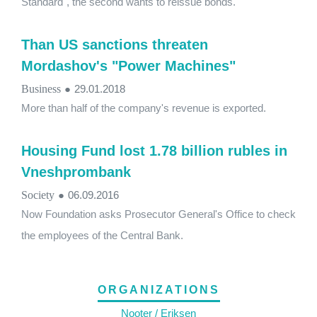
Standard", the second wants to reissue bonds.
Than US sanctions threaten
Mordashov's "Power Machines"
Business
●
29.01.2018
More than half of the company's revenue is exported.
Housing Fund lost 1.78 billion rubles in
Vneshprombank
Society
●
06.09.2016
Now Foundation asks Prosecutor General's Office to check
the employees of the Central Bank.
ORGANIZATIONS
Nooter / Eriksen