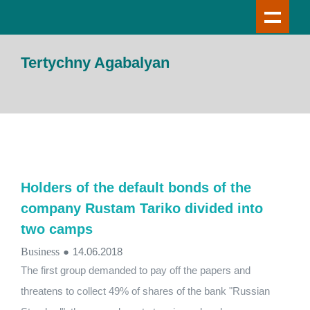
Tertychny Agabalyan
Holders of the default bonds of the
company Rustam Tariko divided into
two camps
Business
●
14.06.2018
The first group demanded to pay off the papers and
threatens to collect 49% of shares of the bank "Russian