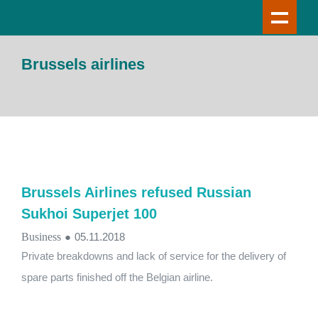
Brussels airlines
Brussels Airlines refused Russian
Sukhoi Superjet 100
Business
●
05.11.2018
Private breakdowns and lack of service for the delivery of
spare parts finished off the Belgian airline.