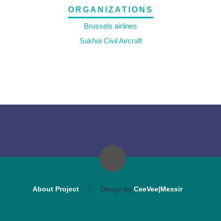
ORGANIZATIONS
Brussels airlines
Sukhoi Civil Aircraft
About Project
|
Design by
CeeVee|Messir