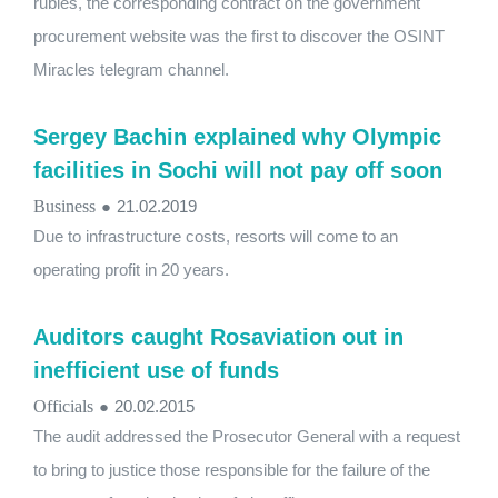
rubles, the corresponding contract on the government
procurement website was the first to discover the OSINT
Miracles telegram channel.
Sergey Bachin explained why Olympic
facilities in Sochi will not pay off soon
Business
●
21.02.2019
Due to infrastructure costs, resorts will come to an
operating profit in 20 years.
Auditors caught Rosaviation out in
inefficient use of funds
Officials
●
20.02.2015
The audit addressed the Prosecutor General with a request
to bring to justice those responsible for the failure of the