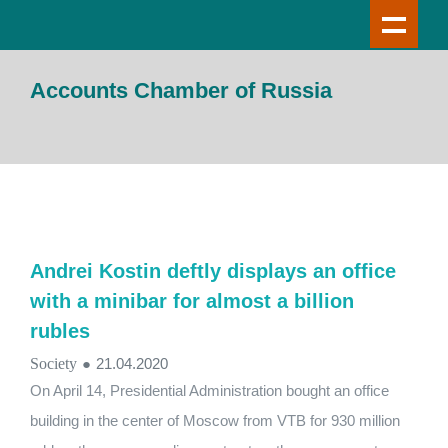
Accounts Chamber of Russia
Andrei Kostin deftly displays an office
with a minibar for almost a billion
rubles
Society
●
21.04.2020
On April 14, Presidential Administration bought an office
building in the center of Moscow from VTB for 930 million