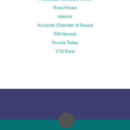
Rosa Khutor
Interros
Accounts Chamber of Russia
RIA Novosti
Russia Today
VTB Bank