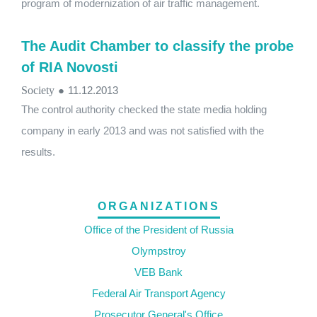
program of modernization of air traffic management.
The Audit Chamber to classify the probe
of RIA Novosti
Society
●
11.12.2013
The control authority checked the state media holding
company in early 2013 and was not satisfied with the
results.
ORGANIZATIONS
Office of the President of Russia
Olympstroy
VEB Bank
Federal Air Transport Agency
Prosecutor General's Office