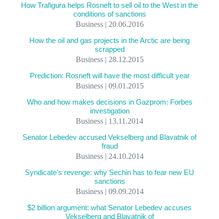
How Trafigura helps Rosneft to sell oil to the West in the
conditions of sanctions
Business | 20.06.2016
How the oil and gas projects in the Arctic are being
scrapped
Business | 28.12.2015
Prediction: Rosneft will have the most difficult year
Business | 09.01.2015
Who and how makes decisions in Gazprom: Forbes
investigation
Business | 13.11.2014
Senator Lebedev accused Vekselberg and Blavatnik of
fraud
Business | 24.10.2014
Syndicate's revenge: why Sechin has to fear new EU
sanctions
Business | 09.09.2014
$2 billion argument: what Senator Lebedev accuses
Vekselberg and Blavatnik of