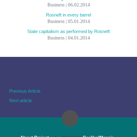
Business | 06.02.2014
Rosneft in every barrel
Business | 05.01.2014
State capitalism as performed by Rosneft
Business | 04.01.2014
Previous Article
Next article