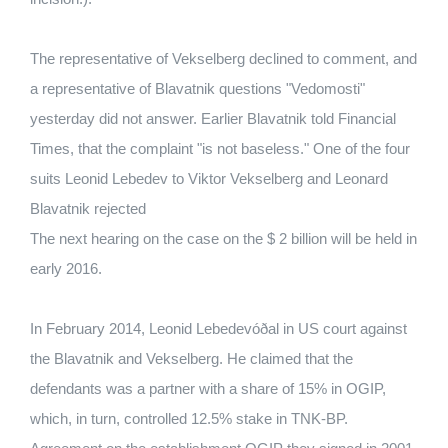
The representative of Vekselberg declined to comment, and
a representative of Blavatnik questions "Vedomosti"
yesterday did not answer. Earlier Blavatnik told Financial
Times, that the complaint "is not baseless." One of the four
suits Leonid Lebedev to Viktor Vekselberg and Leonard
Blavatnik rejected
The next hearing on the case on the $ 2 billion will be held in
early 2016.
In February 2014, Leonid Lebedevóðal in US court against
the Blavatnik and Vekselberg. He claimed that the
defendants was a partner with a share of 15% in OGIP,
which, in turn, controlled 12.5% ​​stake in TNK-BP.