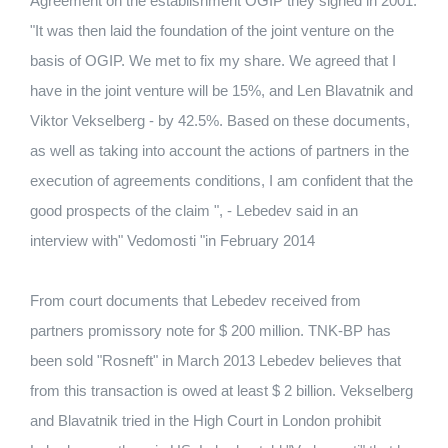
Agreement on the establishment OGIP they signed in 2001.
"It was then laid the foundation of the joint venture on the
basis of OGIP. We met to fix my share. We agreed that I
have in the joint venture will be 15%, and Len Blavatnik and
Viktor Vekselberg - by 42.5%. Based on these documents,
as well as taking into account the actions of partners in the
execution of agreements conditions, I am confident that the
good prospects of the claim ", - Lebedev said in an
interview with" Vedomosti "in February 2014
From court documents that Lebedev received from
partners promissory note for $ 200 million. TNK-BP has
been sold "Rosneft" in March 2013 Lebedev believes that
from this transaction is owed at least $ 2 billion. Vekselberg
and Blavatnik tried in the High Court in London prohibit