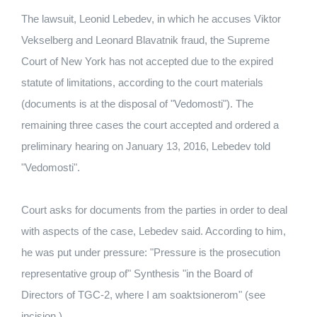
The lawsuit, Leonid Lebedev, in which he accuses Viktor
Vekselberg and Leonard Blavatnik fraud, the Supreme
Court of New York has not accepted due to the expired
statute of limitations, according to the court materials
(documents is at the disposal of "Vedomosti"). The
remaining three cases the court accepted and ordered a
preliminary hearing on January 13, 2016, Lebedev told
"Vedomosti".
Court asks for documents from the parties in order to deal
with aspects of the case, Lebedev said. According to him,
he was put under pressure: "Pressure is the prosecution
representative group of" Synthesis "in the Board of
Directors of TGC-2, where I am soaktsionerom" (see
incision.).