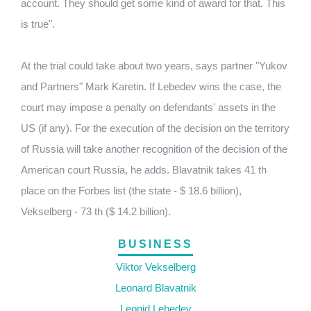
account. They should get some kind of award for that. This
is true".
At the trial could take about two years, says partner "Yukov
and Partners" Mark Karetin. If Lebedev wins the case, the
court may impose a penalty on defendants' assets in the
US (if any). For the execution of the decision on the territory
of Russia will take another recognition of the decision of the
American court Russia, he adds. Blavatnik takes 41 th
place on the Forbes list (the state - $ 18.6 billion),
Vekselberg - 73 th ($ 14.2 billion).
BUSINESS
Viktor Vekselberg
Leonard Blavatnik
Leonid Lebedev