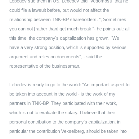
Lebedev sue them in US. Lebedev told "Vedomosti" that he
could file a lawsuit before, but would not affect the
relationship between TNK-BP shareholders. "; Sometimes
you can not [rather than] get much break "- he points out: all
this time, the company's capitalization has grown. "We
have a very strong position, which is supported by serious
argument and relies on documents", - said the
representative of the businessman.
Lebedev is ready to go to the world: "An important aspect to
be taken into account in the world - is the work of my
partners in TNK-BP. They participated with their work,
which is not to evaluate the salary. I believe that their
personal contribution to the company's capitalization, in
particular the contribution Vekselberg, should be taken into