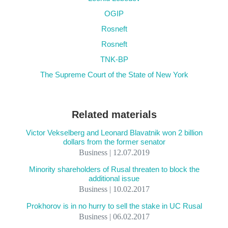
OGIP
Rosneft
Rosneft
TNK-BP
The Supreme Court of the State of New York
Related materials
Victor Vekselberg and Leonard Blavatnik won 2 billion
dollars from the former senator
Business | 12.07.2019
Minority shareholders of Rusal threaten to block the
additional issue
Business | 10.02.2017
Prokhorov is in no hurry to sell the stake in UC Rusal
Business | 06.02.2017