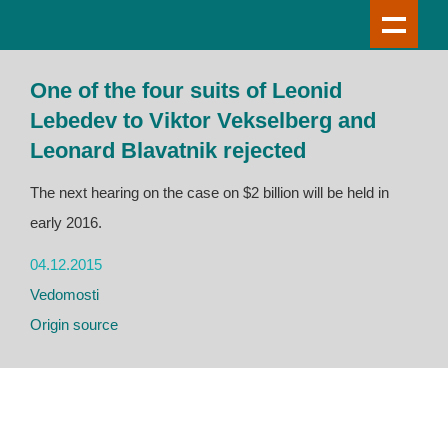
One of the four suits of Leonid
Lebedev to Viktor Vekselberg and
Leonard Blavatnik rejected
The next hearing on the case on $2 billion will be held in
early 2016.
04.12.2015
Vedomosti
Origin source