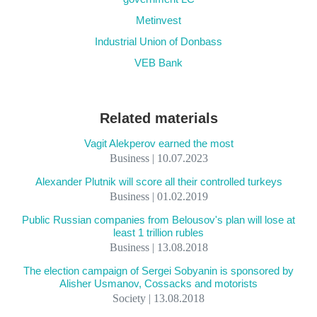
Metinvest
Industrial Union of Donbass
VEB Bank
Related materials
Vagit Alekperov earned the most
Business | 10.07.2023
Alexander Plutnik will score all their controlled turkeys
Business | 01.02.2019
Public Russian companies from Belousov's plan will lose at
least 1 trillion rubles
Business | 13.08.2018
The election campaign of Sergei Sobyanin is sponsored by
Alisher Usmanov, Cossacks and motorists
Society | 13.08.2018