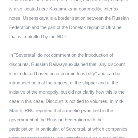
is also located near Kostomuksha-commodity, Interfax
notes. Uspenskaya is a border station between the Russian
Federation and the part of the Donetsk region of Ukraine
that is controlled by the NDP.
In "Severstal" do not comment on the introduction of
discounts. Russian Railways explained that "any discount
is introduced based on economic feasibility" and can be
introduced both at the request of the shipper and at the
initiative of the monopoly, but did not clarify how this is the
case in this case. Discount is not tied to volumes. In mid-
March, RBC reported that a meeting was held in the
government of the Russian Federation with the
participation, in particular, of Severstal, at which companies