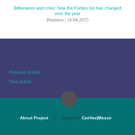
Billionaires and crisis: how the Forbes list has changed
over the year
Business | 16.04.2015
Previous Article
Next article
About Project
|
Design by
CeeVee|Messir