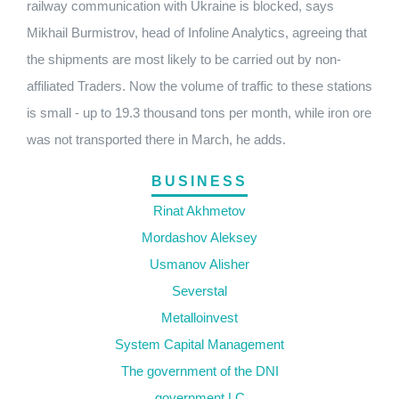
railway communication with Ukraine is blocked, says
Mikhail Burmistrov, head of Infoline Analytics, agreeing that
the shipments are most likely to be carried out by non-
affiliated Traders. Now the volume of traffic to these stations
is small - up to 19.3 thousand tons per month, while iron ore
was not transported there in March, he adds.
BUSINESS
Rinat Akhmetov
Mordashov Aleksey
Usmanov Alisher
Severstal
Metalloinvest
System Capital Management
The government of the DNI
government LC