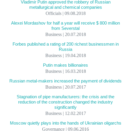
Vladimir Putin approved the robbery of Russian
metallurgical and chemical companies
Officials | 09.08.2018
Alexei Mordashov for half a year will receive $ 800 million
from Severstal
Business | 20.07.2018
Forbes published a rating of 200 richest businessmen in
Russia
Business | 19.04.2018
Putin makes billionaires
Business | 16.03.2018
Russian metal-makers increased the payment of dividends
Business | 20.07.2017
Stagnation of pipe manufacturers: the crisis and the
reduction of the construction changed the industry
significantly
Business | 12.02.2017
Moscow quietly plays into the hands of Ukrainian oligarchs
Governance | 09.06.2016