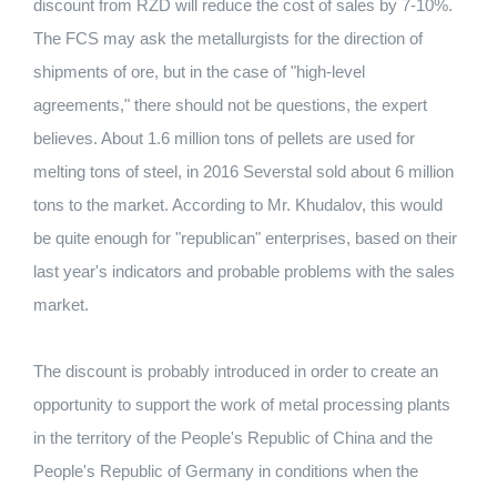
discount from RZD will reduce the cost of sales by 7-10%.
The FCS may ask the metallurgists for the direction of
shipments of ore, but in the case of "high-level
agreements," there should not be questions, the expert
believes. About 1.6 million tons of pellets are used for
melting tons of steel, in 2016 Severstal sold about 6 million
tons to the market. According to Mr. Khudalov, this would
be quite enough for "republican" enterprises, based on their
last year's indicators and probable problems with the sales
market.
The discount is probably introduced in order to create an
opportunity to support the work of metal processing plants
in the territory of the People's Republic of China and the
People's Republic of Germany in conditions when the