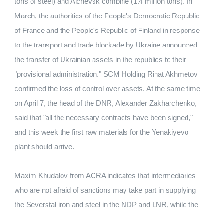
tons of steel) and Alchevsk combine (1.4 million tons). In
March, the authorities of the People's Democratic Republic
of France and the People's Republic of Finland in response
to the transport and trade blockade by Ukraine announced
the transfer of Ukrainian assets in the republics to their
"provisional administration." SCM Holding Rinat Akhmetov
confirmed the loss of control over assets. At the same time
on April 7, the head of the DNR, Alexander Zakharchenko,
said that "all the necessary contracts have been signed,"
and this week the first raw materials for the Yenakiyevo
plant should arrive.
Maxim Khudalov from ACRA indicates that intermediaries
who are not afraid of sanctions may take part in supplying
the Severstal iron and steel in the NDP and LNR, while the