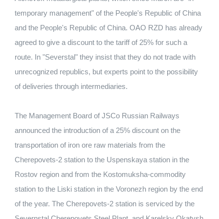
temporary management" of the People's Republic of China
and the People's Republic of China. OAO RZD has already
agreed to give a discount to the tariff of 25% for such a
route. In "Severstal" they insist that they do not trade with
unrecognized republics, but experts point to the possibility
of deliveries through intermediaries.
The Management Board of JSCo Russian Railways
announced the introduction of a 25% discount on the
transportation of iron ore raw materials from the
Cherepovets-2 station to the Uspenskaya station in the
Rostov region and from the Kostomuksha-commodity
station to the Liski station in the Voronezh region by the end
of the year. The Cherepovets-2 station is serviced by the
Severnstal Cherepovets Steel Plant, and Karelsky Okatysh