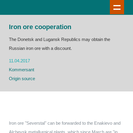
Iron ore cooperation
The Donetsk and Lugansk Republics may obtain the
Russian iron ore with a discount.
11.04.2017
Kommersant
Origin source
Iron ore "Severstal" can be forwarded to the Enakievo and
Alchevsk metallurgical plants, which since March are "in