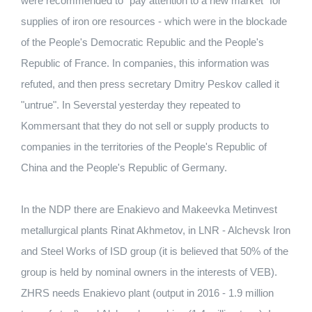
were recommended to "pay attention to a new market" for
supplies of iron ore resources - which were in the blockade
of the People's Democratic Republic and the People's
Republic of France. In companies, this information was
refuted, and then press secretary Dmitry Peskov called it
"untrue". In Severstal yesterday they repeated to
Kommersant that they do not sell or supply products to
companies in the territories of the People's Republic of
China and the People's Republic of Germany.
In the NDP there are Enakievo and Makeevka Metinvest
metallurgical plants Rinat Akhmetov, in LNR - Alchevsk Iron
and Steel Works of ISD group (it is believed that 50% of the
group is held by nominal owners in the interests of VEB).
ZHRS needs Enakievo plant (output in 2016 - 1.9 million