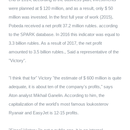
were planned at $ 120 million, and as a result, only $ 50
million was invested. In the first full year of work (2015),
Pobeda received a net
profit 37.2 million rubles.
according
to the SPARK database.
In 2016 this indicator was equal to
3.3 billion rubles.
As a result of 2017, the net profit
amounted to 3.5 billion rubles., Said a representative of the
"Victory".
"I think that for" Victory "the estimate of $ 600 million is quite
adequate, it is about ten of the company's profits," says
Aton analyst Mikhail Ganelin.
According to him, the
capitalization of the world's most famous loukosterov
Ryanair and EasyJet is 12-15 profits.