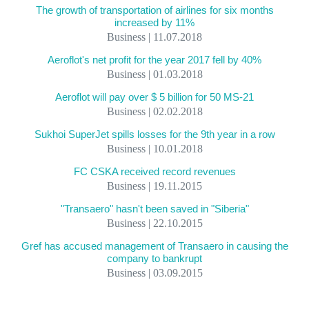
The growth of transportation of airlines for six months
increased by 11%
Business | 11.07.2018
Aeroflot's net profit for the year 2017 fell by 40%
Business | 01.03.2018
Aeroflot will pay over $ 5 billion for 50 MS-21
Business | 02.02.2018
Sukhoi SuperJet spills losses for the 9th year in a row
Business | 10.01.2018
FC CSKA received record revenues
Business | 19.11.2015
"Transaero" hasn't been saved in "Siberia"
Business | 22.10.2015
Gref has accused management of Transaero in causing the
company to bankrupt
Business | 03.09.2015