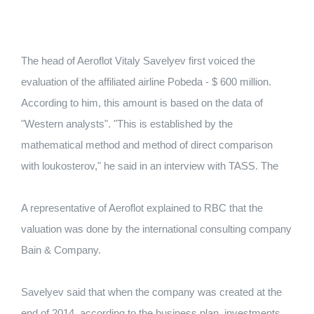
The head of Aeroflot Vitaly Savelyev first voiced the
evaluation of the affiliated airline Pobeda - $ 600 million.
According to him, this amount is based on the data of
"Western analysts".
"This is established by the
mathematical method and method of direct comparison
with loukosterov," he said in an interview with TASS.
The
A representative of Aeroflot explained to RBC that the
valuation was done by the international consulting company
Bain & Company.
Savelyev said that when the company was created at the
end of 2014, according to the business plan, investments