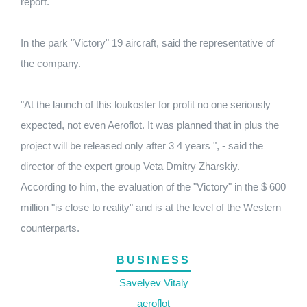
report.
In the park "Victory" 19 aircraft, said the representative of
the company.
"At the launch of this loukoster for profit no one seriously
expected, not even Aeroflot.
It was planned that in plus the
project will be released only after 3 4 years ", - said the
director of the expert group Veta Dmitry Zharskiy.
According to him, the evaluation of the "Victory" in the $ 600
million "is close to reality" and is at the level of the Western
counterparts.
BUSINESS
Savelyev Vitaly
aeroflot