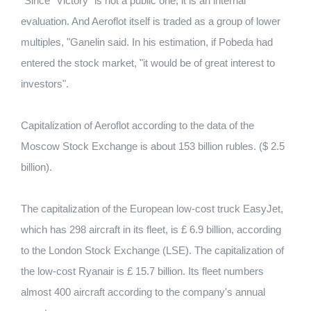
"Since" Victory "is not a public one, it is an internal
evaluation.
And Aeroflot itself is traded as a group of lower
multiples, "Ganelin said.
In his estimation, if Pobeda had
entered the stock market, "it would be of great interest to
investors".
Capitalization of Aeroflot according to the data of the
Moscow Stock Exchange is about 153 billion rubles.
($ 2.5
billion).
The capitalization of the European low-cost truck EasyJet,
which has 298 aircraft in its fleet, is £ 6.9 billion, according
to the London Stock Exchange (LSE).
The capitalization of
the low-cost Ryanair is £ 15.7 billion. Its fleet numbers
almost 400 aircraft according to the company's annual