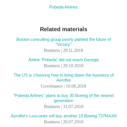
Pobeda Airlines
Related materials
Boston consulting group poorly painted the future of
“Victory”
Business | 29.11.2018
Airline "Pobeda" did not reach Georgia
Business | 29.10.2018
The US is choosing how to bring down the business of
Aeroflot
Governance | 10.08.2018
"Pobeda Airlines" plans to buy 30 Boeing of the newest
generation
Business | 31.07.2018
Aeroflot's Loucoster will buy another 15 Boeing 737MAX8
Business | 20.07.2018