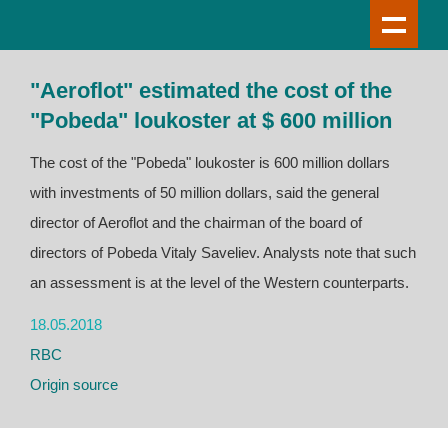
"Aeroflot" estimated the cost of the
"Pobeda" loukoster at $ 600 million
The cost of the "Pobeda" loukoster is 600 million dollars
with investments of 50 million dollars, said the general
director of Aeroflot and the chairman of the board of
directors of Pobeda Vitaly Saveliev. Analysts note that such
an assessment is at the level of the Western counterparts.
18.05.2018
RBC
Origin source