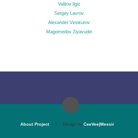
Valitov Ilgiz
Sergey Lavrov
Alexander Vinokurov
Magomedov Ziyavudin
About Project
|
Design by
CeeVee|Messir