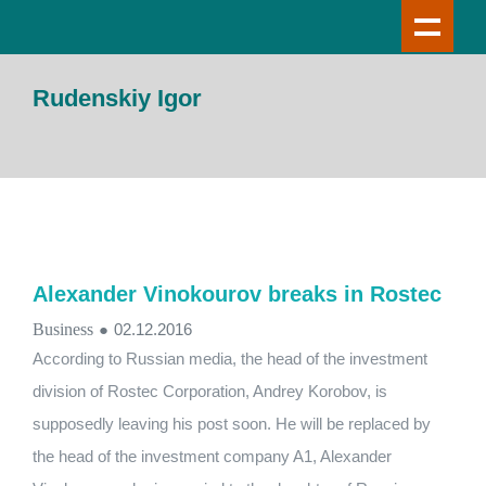
Rudenskiy Igor
Alexander Vinokourov breaks in Rostec
Business
●
02.12.2016
According to Russian media, the head of the investment
division of Rostec Corporation, Andrey Korobov, is
supposedly leaving his post soon. He will be replaced by
the head of the investment company A1, Alexander