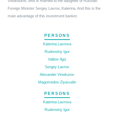
Vinokourov, who is married to the daughter of Russian
Foreign Minister Sergey Lavrov, Katerina. And this is the
main advantage of this investment banker.
PERSONS
Katerina Lavrova
Rudenskiy Igor
Valitov Ilgiz
Sergey Lavrov
Alexander Vinokurov
Magomedov Ziyavudin
PERSONS
Katerina Lavrova
Rudenskiy Igor