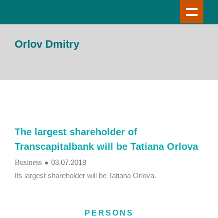
Orlov Dmitry
The largest shareholder of
Transcapitalbank will be Tatiana Orlova
Business
●
03.07.2018
Its largest shareholder will be Tatiana Orlova.
PERSONS