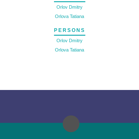
Orlov Dmitry
Orlova Tatiana
PERSONS
Orlov Dmitry
Orlova Tatiana