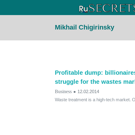
Mikhail Chigirinsky
Profitable dump: billionair
struggle for the wastes mar
Business
●
12.02.2014
Waste treatment is a high-tech market. 