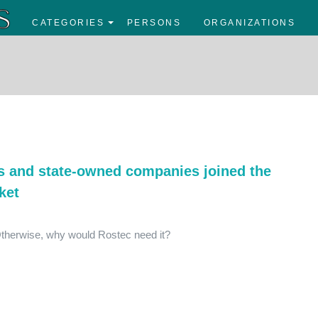
CATEGORIES
PERSONS
ORGANIZATIONS
es and state-owned companies joined the
ket
Otherwise, why would Rostec need it?