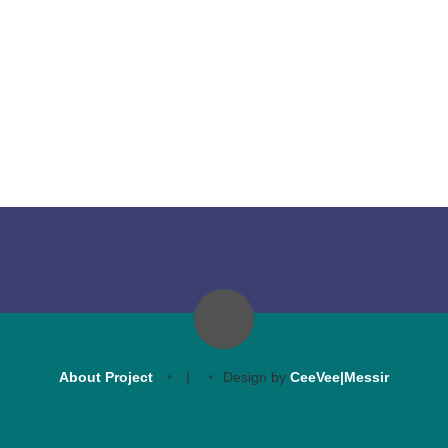
About Project
|
Design by
CeeVee|Messir