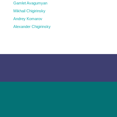
Gamlet Avagumyan
Mikhail Chigirinsky
Andrey Komarov
Alexander Chigirinsky