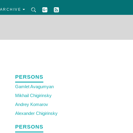
ARCHIVE
PERSONS
Gamlet Avagumyan
Mikhail Chigirinsky
Andrey Komarov
Alexander Chigirinsky
PERSONS