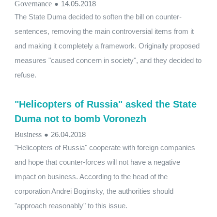
Governance
●
14.05.2018
The State Duma decided to soften the bill on counter-
sentences, removing the main controversial items from it
and making it completely a framework. Originally proposed
measures "caused concern in society", and they decided to
refuse.
"Helicopters of Russia" asked the State
Duma not to bomb Voronezh
Business
●
26.04.2018
"Helicopters of Russia" cooperate with foreign companies
and hope that counter-forces will not have a negative
impact on business. According to the head of the
corporation Andrei Boginsky, the authorities should
"approach reasonably" to this issue.