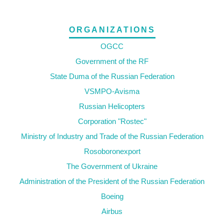
ORGANIZATIONS
OGCC
Government of the RF
State Duma of the Russian Federation
VSMPO-Avisma
Russian Helicopters
Corporation "Rostec"
Ministry of Industry and Trade of the Russian Federation
Rosoboronexport
The Government of Ukraine
Administration of the President of the Russian Federation
Boeing
Airbus