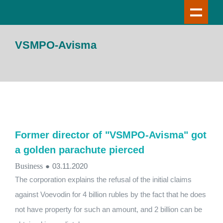
VSMPO-Avisma
Former director of "VSMPO-Avisma" got
a golden parachute pierced
Business
●
03.11.2020
The corporation explains the refusal of the initial claims
against Voevodin for 4 billion rubles by the fact that he does
not have property for such an amount, and 2 billion can be