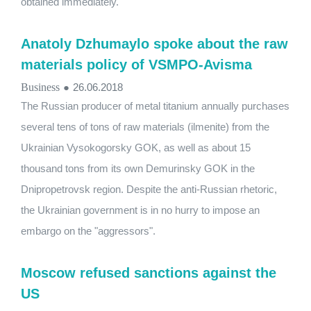
obtained immediately.
Anatoly Dzhumaylo spoke about the raw
materials policy of VSMPO-Avisma
Business
●
26.06.2018
The Russian producer of metal titanium annually purchases
several tens of tons of raw materials (ilmenite) from the
Ukrainian Vysokogorsky GOK, as well as about 15
thousand tons from its own Demurinsky GOK in the
Dnipropetrovsk region. Despite the anti-Russian rhetoric,
the Ukrainian government is in no hurry to impose an
embargo on the "aggressors".
Moscow refused sanctions against the
US