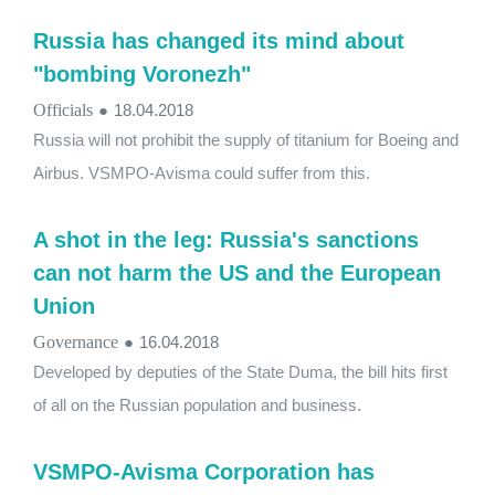
Russia has changed its mind about
"bombing Voronezh"
Officials
●
18.04.2018
Russia will not prohibit the supply of titanium for Boeing and
Airbus. VSMPO-Avisma could suffer from this.
A shot in the leg: Russia's sanctions
can not harm the US and the European
Union
Governance
●
16.04.2018
Developed by deputies of the State Duma, the bill hits first
of all on the Russian population and business.
VSMPO-Avisma Corporation has