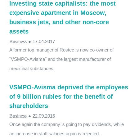
Investing state capitalists: the most
expensive apartment in Moscow,
business jets, and other non-core
assets
Business
●
17.04.2017
A former top manager of Rostec is now co-owner of
"VSMPO-Avisma" and the largest manufacturer of
medicinal substances.
VSMPO-Avisma deprived the employees
of 9 billion rubles for the benefit of
shareholders
Business
●
22.09.2016
Once again the company is going to pay dividends, while
an increase in staff salaries again is rejected.