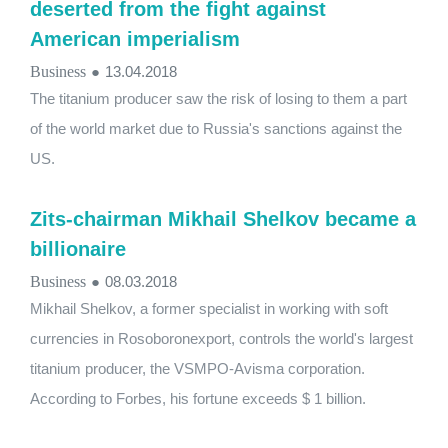
deserted from the fight against
American imperialism
Business
●
13.04.2018
The titanium producer saw the risk of losing to them a part
of the world market due to Russia's sanctions against the
US.
Zits-chairman Mikhail Shelkov became a
billionaire
Business
●
08.03.2018
Mikhail Shelkov, a former specialist in working with soft
currencies in Rosoboronexport, controls the world's largest
titanium producer, the VSMPO-Avisma corporation.
According to Forbes, his fortune exceeds $ 1 billion.