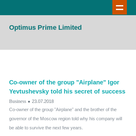
Optimus Prime Limited
Co-owner of the group "Airplane" Igor
Yevtushevsky told his secret of success
Business
●
23.07.2018
Co-owner of the group "Airplane" and the brother of the
governor of the Moscow region told why his company will
be able to survive the next few years.