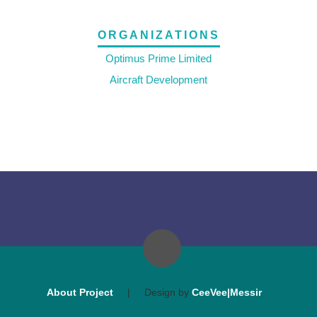
ORGANIZATIONS
Optimus Prime Limited
Aircraft Development
About Project
|
Design by
CeeVee|Messir