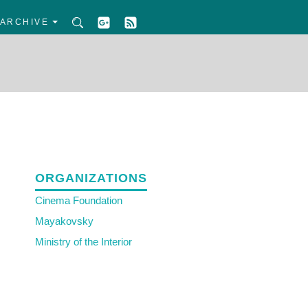
ARCHIVE
ORGANIZATIONS
Cinema Foundation
Mayakovsky
Ministry of the Interior