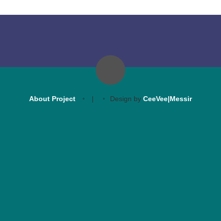
About Project
|
Design by
CeeVee|Messir