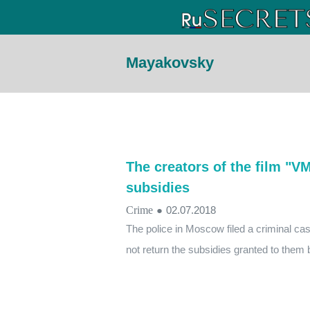
Mayakovsky
The creators of the film "V
subsidies
Crime
●
02.07.2018
The police in Moscow filed a criminal ca
not return the subsidies granted to them