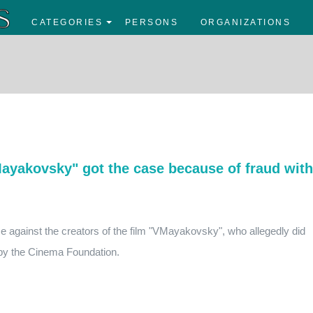
CATEGORIES
PERSONS
ORGANIZATIONS
Mayakovsky" got the case because of fraud with
se against the creators of the film "VMayakovsky", who allegedly did
 by the Cinema Foundation.