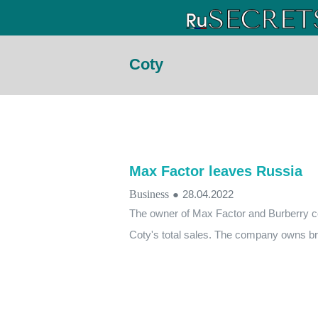
Coty
Max Factor leaves Russia
Business
●
28.04.2022
The owner of Max Factor and Burberry c
Coty's total sales. The company owns br