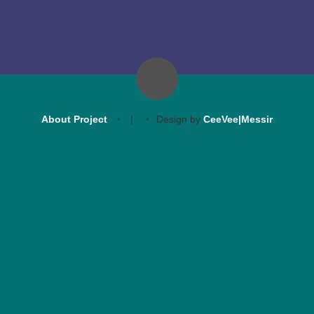
About Project
|
Design by
CeeVee|Messir