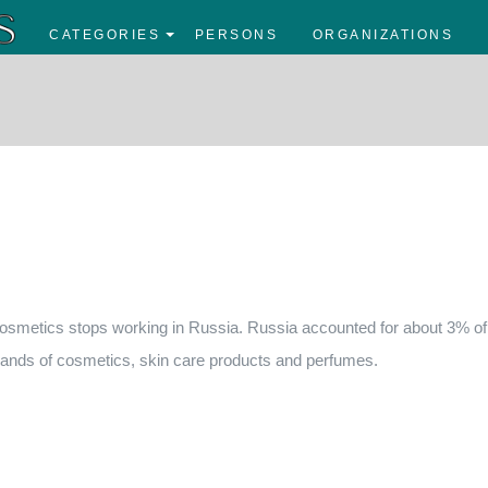
CATEGORIES
PERSONS
ORGANIZATIONS
osmetics stops working in Russia. Russia accounted for about 3% of
ands of cosmetics, skin care products and perfumes.