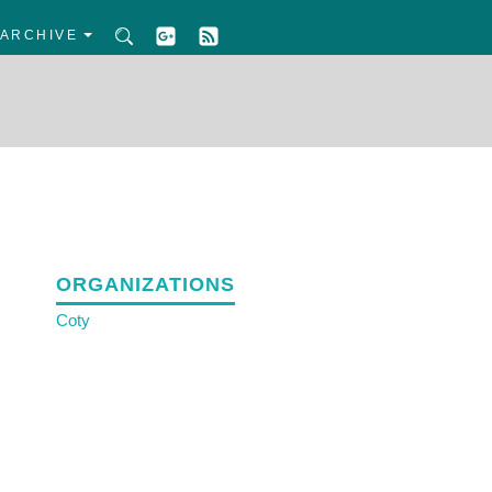
ARCHIVE
ORGANIZATIONS
Coty