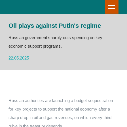
Oil plays against Putin's regime
Russian government sharply cuts spending on key
economic support programs.
22.05.2025
Russian authorities are launching a budget sequestration
for key projects to support the national economy after a
sharp drop in oil and gas revenues, on which every third
ruble in the treasury depends.