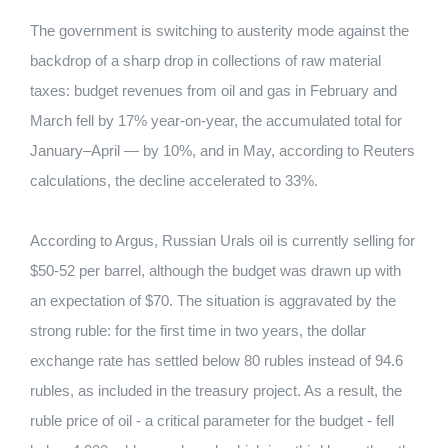
The government is switching to austerity mode against the
backdrop of a sharp drop in collections of raw material
taxes: budget revenues from oil and gas in February and
March fell by 17% year-on-year, the accumulated total for
January–April — by 10%, and in May, according to Reuters
calculations, the decline accelerated to 33%.
According to Argus, Russian Urals oil is currently selling for
$50-52 per barrel, although the budget was drawn up with
an expectation of $70. The situation is aggravated by the
strong ruble: for the first time in two years, the dollar
exchange rate has settled below 80 rubles instead of 94.6
rubles, as included in the treasury project. As a result, the
ruble price of oil - a critical parameter for the budget - fell