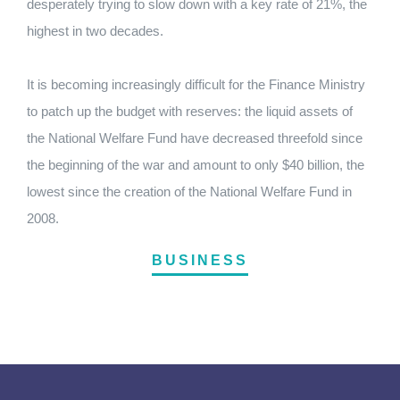
desperately trying to slow down with a key rate of 21%, the
highest in two decades.
It is becoming increasingly difficult for the Finance Ministry
to patch up the budget with reserves: the liquid assets of
the National Welfare Fund have decreased threefold since
the beginning of the war and amount to only $40 billion, the
lowest since the creation of the National Welfare Fund in
2008.
BUSINESS