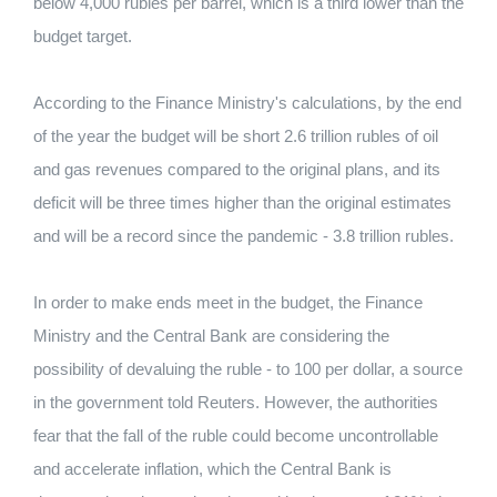
below 4,000 rubles per barrel, which is a third lower than the
budget target.
According to the Finance Ministry's calculations, by the end
of the year the budget will be short 2.6 trillion rubles of oil
and gas revenues compared to the original plans, and its
deficit will be three times higher than the original estimates
and will be a record since the pandemic - 3.8 trillion rubles.
In order to make ends meet in the budget, the Finance
Ministry and the Central Bank are considering the
possibility of devaluing the ruble - to 100 per dollar, a source
in the government told Reuters. However, the authorities
fear that the fall of the ruble could become uncontrollable
and accelerate inflation, which the Central Bank is