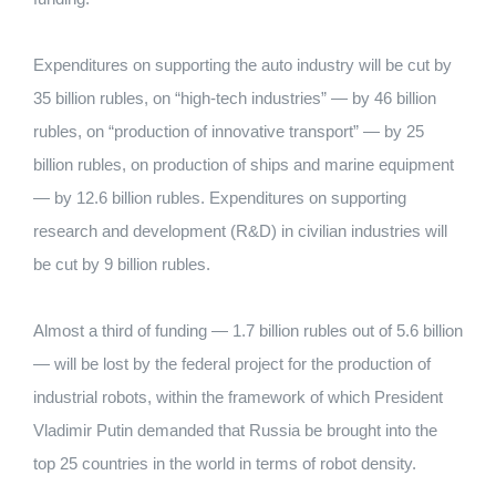
Expenditures on supporting the auto industry will be cut by
35 billion rubles, on “high-tech industries” — by 46 billion
rubles, on “production of innovative transport” — by 25
billion rubles, on production of ships and marine equipment
— by 12.6 billion rubles. Expenditures on supporting
research and development (R&D) in civilian industries will
be cut by 9 billion rubles.
Almost a third of funding — 1.7 billion rubles out of 5.6 billion
— will be lost by the federal project for the production of
industrial robots, within the framework of which President
Vladimir Putin demanded that Russia be brought into the
top 25 countries in the world in terms of robot density.