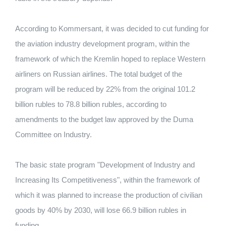
According to Kommersant, it was decided to cut funding for
the aviation industry development program, within the
framework of which the Kremlin hoped to replace Western
airliners on Russian airlines. The total budget of the
program will be reduced by 22% from the original 101.2
billion rubles to 78.8 billion rubles, according to
amendments to the budget law approved by the Duma
Committee on Industry.
The basic state program "Development of Industry and
Increasing Its Competitiveness", within the framework of
which it was planned to increase the production of civilian
goods by 40% by 2030, will lose 66.9 billion rubles in
funding.