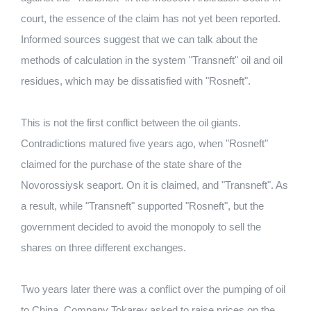
court, the essence of the claim has not yet been reported.
Informed sources suggest that we can talk about the
methods of calculation in the system "Transneft" oil and oil
residues, which may be dissatisfied with "Rosneft".
This is not the first conflict between the oil giants.
Contradictions matured five years ago, when "Rosneft"
claimed for the purchase of the state share of the
Novorossiysk seaport. On it is claimed, and "Transneft". As
a result, while "Transneft" supported "Rosneft", but the
government decided to avoid the monopoly to sell the
shares on three different exchanges.
Two years later there was a conflict over the pumping of oil
to China. Company Tokarev asked to raise prices on the