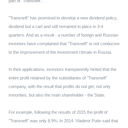
part of "Transneft".
"Transneft" has promised to develop a new dividend policy,
dividend but a cart and still remained in place in 3-4
quarters. And as a result - a number of foreign and Russian
investors have complained that "Transneft" is not conducive
to the improvement of the investment climate in Russia.
In their applications, investors transparently hinted that the
entire profit retained by the subsidiaries of "Transneft"
company, with the result that profits do not get, not only
minorities, but also the main shareholder - the State.
For example, following the results of 2015 the profit of
"Transneft" was only 8.9%. In 2014. Vladimir Putin said that