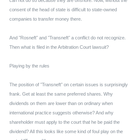
can not do so because they are offshore. Now, without the
consent of the head of state is difficult to state-owned
companies to transfer money there.
And "Rosneft" and "Transneft" a conflict do not recognize.
Then what is filed in the Arbitration Court lawsuit?
Playing by the rules
The position of "Transneft" on certain issues is surprisingly
frank. Get at least the same preferred shares. Why
dividends on them are lower than on ordinary when
international practice suggests otherwise? And why
shareholder must apply to the court that he be paid the
dividend? All this looks like some kind of foul play on the