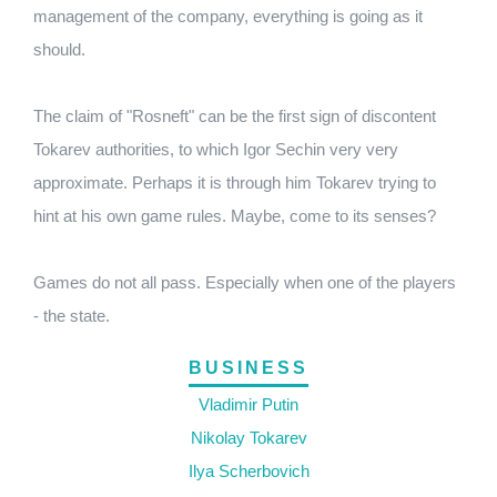
management of the company, everything is going as it
should.
The claim of "Rosneft" can be the first sign of discontent
Tokarev authorities, to which Igor Sechin very very
approximate. Perhaps it is through him Tokarev trying to
hint at his own game rules. Maybe, come to its senses?
Games do not all pass. Especially when one of the players
- the state.
BUSINESS
Vladimir Putin
Nikolay Tokarev
Ilya Scherbovich