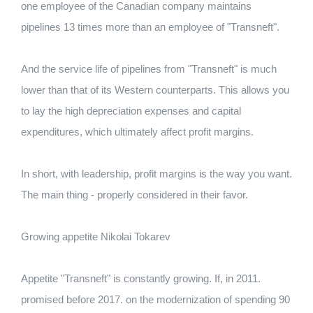
one employee of the Canadian company maintains
pipelines 13 times more than an employee of "Transneft".
And the service life of pipelines from "Transneft" is much
lower than that of its Western counterparts. This allows you
to lay the high depreciation expenses and capital
expenditures, which ultimately affect profit margins.
In short, with leadership, profit margins is the way you want.
The main thing - properly considered in their favor.
Growing appetite Nikolai Tokarev
Appetite "Transneft" is constantly growing. If, in 2011.
promised before 2017. on the modernization of spending 90