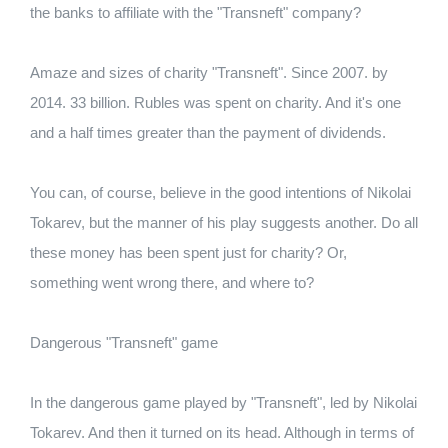
the banks to affiliate with the "Transneft" company?
Amaze and sizes of charity "Transneft". Since 2007. by
2014. 33 billion. Rubles was spent on charity. And it's one
and a half times greater than the payment of dividends.
You can, of course, believe in the good intentions of Nikolai
Tokarev, but the manner of his play suggests another. Do all
these money has been spent just for charity? Or,
something went wrong there, and where to?
Dangerous "Transneft" game
In the dangerous game played by "Transneft", led by Nikolai
Tokarev. And then it turned on its head. Although in terms of