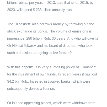
billion. rubles. per year, in 2013. said that since 2015. by
2020. will spend $ 238 billion annually. rub.
The "Trnasneft" also borrows money by throwing out the
stock exchange its bonds. The volume of emissions is
impressive. 280 billion. Rub. 30 years. And who will give it?
Or Nikolai Tokarev and his board of directors, who took
such a decision, are going to live forever?
With this appetite, it is very surprising policy of "Transneft"
for the investment of own funds. In recent years it has lost
34.2 bn. Rub., Invested in troubled banks, which were
subsequently denied a license.
Or is it too appetizing pieces, which were withdrawn from