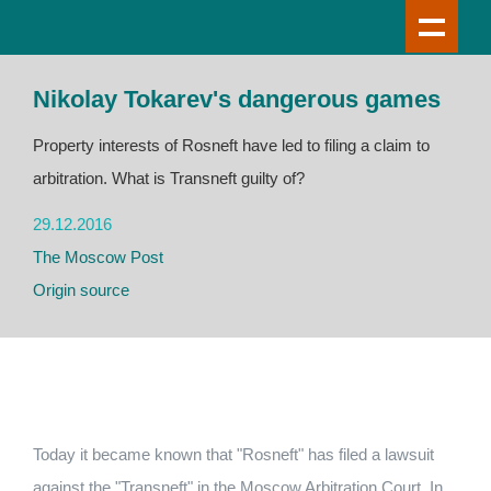
Nikolay Tokarev's dangerous games
Property interests of Rosneft have led to filing a claim to
arbitration. What is Transneft guilty of?
29.12.2016
The Moscow Post
Origin source
Today it became known that "Rosneft" has filed a lawsuit
against the "Transneft" in the Moscow Arbitration Court. In