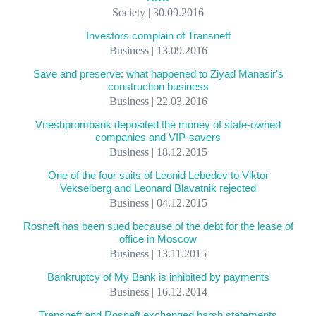
Society | 30.09.2016
Investors complain of Transneft
Business | 13.09.2016
Save and preserve: what happened to Ziyad Manasir's
construction business
Business | 22.03.2016
Vneshprombank deposited the money of state-owned
companies and VIP-savers
Business | 18.12.2015
One of the four suits of Leonid Lebedev to Viktor
Vekselberg and Leonard Blavatnik rejected
Business | 04.12.2015
Rosneft has been sued because of the debt for the lease of
office in Moscow
Business | 13.11.2015
Bankruptcy of My Bank is inhibited by payments
Business | 16.12.2014
Transneft and Rosneft exchanged harsh statements