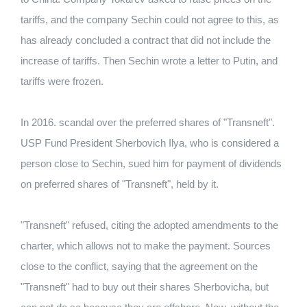
tariffs, and the company Sechin could not agree to this, as
has already concluded a contract that did not include the
increase of tariffs. Then Sechin wrote a letter to Putin, and
tariffs were frozen.
In 2016. scandal over the preferred shares of "Transneft".
USP Fund President Sherbovich Ilya, who is considered a
person close to Sechin, sued him for payment of dividends
on preferred shares of "Transneft", held by it.
"Transneft" refused, citing the adopted amendments to the
charter, which allows not to make the payment. Sources
close to the conflict, saying that the agreement on the
"Transneft" had to buy out their shares Sherbovicha, but