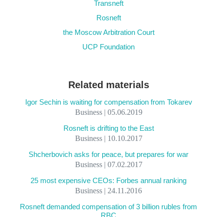
Transneft
Rosneft
the Moscow Arbitration Court
UCP Foundation
Related materials
Igor Sechin is waiting for compensation from Tokarev
Business | 05.06.2019
Rosneft is drifting to the East
Business | 10.10.2017
Shcherbovich asks for peace, but prepares for war
Business | 07.02.2017
25 most expensive CEOs: Forbes annual ranking
Business | 24.11.2016
Rosneft demanded compensation of 3 billion rubles from
RBC