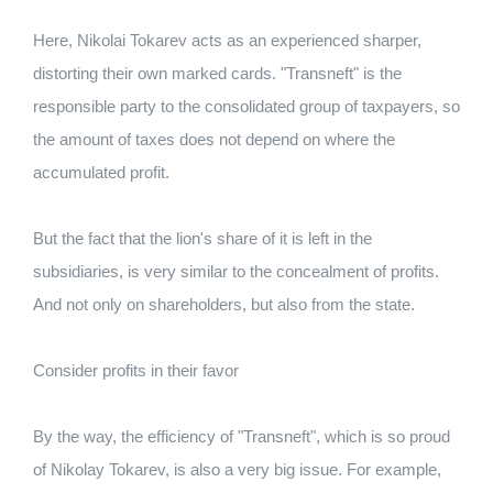
Here, Nikolai Tokarev acts as an experienced sharper,
distorting their own marked cards. "Transneft" is the
responsible party to the consolidated group of taxpayers, so
the amount of taxes does not depend on where the
accumulated profit.
But the fact that the lion's share of it is left in the
subsidiaries, is very similar to the concealment of profits.
And not only on shareholders, but also from the state.
Consider profits in their favor
By the way, the efficiency of "Transneft", which is so proud
of Nikolay Tokarev, is also a very big issue. For example,