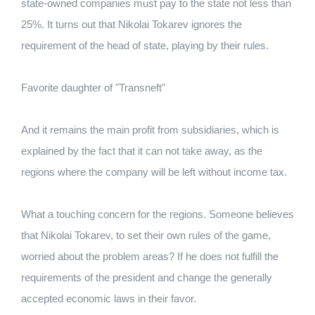
state-owned companies must pay to the state not less than
25%. It turns out that Nikolai Tokarev ignores the
requirement of the head of state, playing by their rules.
Favorite daughter of "Transneft"
And it remains the main profit from subsidiaries, which is
explained by the fact that it can not take away, as the
regions where the company will be left without income tax.
What a touching concern for the regions. Someone believes
that Nikolai Tokarev, to set their own rules of the game,
worried about the problem areas? If he does not fulfill the
requirements of the president and change the generally
accepted economic laws in their favor.