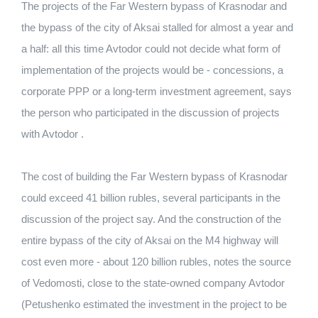
The projects of the Far Western bypass of Krasnodar and
the bypass of the city of Aksai stalled for almost a year and
a half: all this time Avtodor could not decide what form of
implementation of the projects would be - concessions, a
corporate PPP or a long-term investment agreement, says
the person who participated in the discussion of projects
with Avtodor .
The cost of building the Far Western bypass of Krasnodar
could exceed 41 billion rubles, several participants in the
discussion of the project say. And the construction of the
entire bypass of the city of Aksai on the M4 highway will
cost even more - about 120 billion rubles, notes the source
of Vedomosti, close to the state-owned company Avtodor
(Petushenko estimated the investment in the project to be