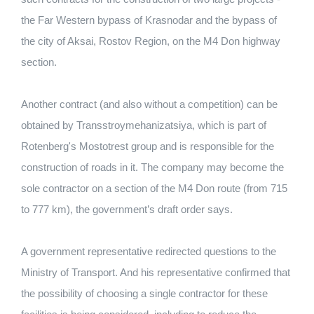
the Far Western bypass of Krasnodar and the bypass of
the city of Aksai, Rostov Region, on the M4 Don highway
section.
Another contract (and also without a competition) can be
obtained by Transstroymehanizatsiya, which is part of
Rotenberg's Mostotrest group and is responsible for the
construction of roads in it. The company may become the
sole contractor on a section of the M4 Don route (from 715
to 777 km), the government’s draft order says.
A government representative redirected questions to the
Ministry of Transport. And his representative confirmed that
the possibility of choosing a single contractor for these