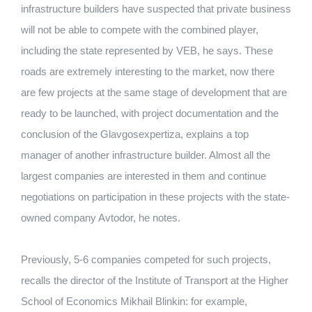
infrastructure builders have suspected that private business
will not be able to compete with the combined player,
including the state represented by VEB, he says. These
roads are extremely interesting to the market, now there
are few projects at the same stage of development that are
ready to be launched, with project documentation and the
conclusion of the Glavgosexpertiza, explains a top
manager of another infrastructure builder. Almost all the
largest companies are interested in them and continue
negotiations on participation in these projects with the state-
owned company Avtodor, he notes.
Previously, 5-6 companies competed for such projects,
recalls the director of the Institute of Transport at the Higher
School of Economics Mikhail Blinkin: for example,