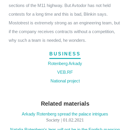
sections of the M11 highway. But Avtodor has not held
contests for a long time and this is bad, Blinkin says.
Mostotrest is extremely strong as an engineering team, but
if the company receives contracts without a competition,
why such a team is needed, he wonders.
BUSINESS
Rotenberg Arkady
VEB.RF
National project
Related materials
Arkady Rotenberg spread the palace intrigues
Society | 01.02.2021
Natalia Rotenberg's legs will not be in the English mansion