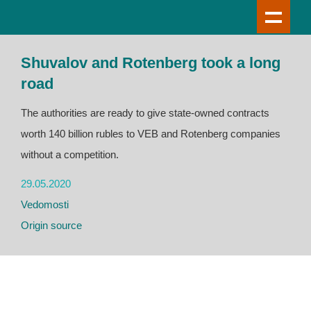
Shuvalov and Rotenberg took a long
road
The authorities are ready to give state-owned contracts
worth 140 billion rubles to VEB and Rotenberg companies
without a competition.
29.05.2020
Vedomosti
Origin source