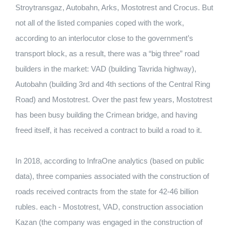
Stroytransgaz, Autobahn, Arks, Mostotrest and Crocus. But
not all of the listed companies coped with the work,
according to an interlocutor close to the government’s
transport block, as a result, there was a “big three” road
builders in the market: VAD (building Tavrida highway),
Autobahn (building 3rd and 4th sections of the Central Ring
Road) and Mostotrest. Over the past few years, Mostotrest
has been busy building the Crimean bridge, and having
freed itself, it has received a contract to build a road to it.
In 2018, according to InfraOne analytics (based on public
data), three companies associated with the construction of
roads received contracts from the state for 42-46 billion
rubles. each - Mostotrest, VAD, construction association
Kazan (the company was engaged in the construction of