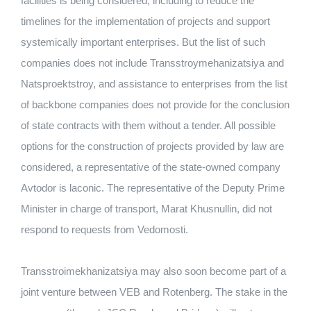
facilities is being considered, including to reduce the
timelines for the implementation of projects and support
systemically important enterprises. But the list of such
companies does not include Transstroymehanizatsiya and
Natsproektstroy, and assistance to enterprises from the list
of backbone companies does not provide for the conclusion
of state contracts with them without a tender. All possible
options for the construction of projects provided by law are
considered, a representative of the state-owned company
Avtodor is laconic. The representative of the Deputy Prime
Minister in charge of transport, Marat Khusnullin, did not
respond to requests from Vedomosti.
Transstroimekhanizatsiya may also soon become part of a
joint venture between VEB and Rotenberg. The stake in the