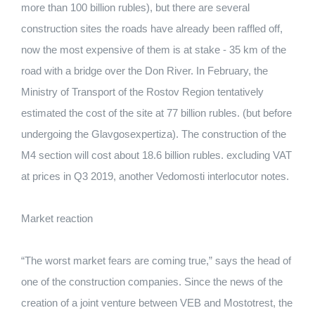
more than 100 billion rubles), but there are several
construction sites the roads have already been raffled off,
now the most expensive of them is at stake - 35 km of the
road with a bridge over the Don River. In February, the
Ministry of Transport of the Rostov Region tentatively
estimated the cost of the site at 77 billion rubles. (but before
undergoing the Glavgosexpertiza). The construction of the
M4 section will cost about 18.6 billion rubles. excluding VAT
at prices in Q3 2019, another Vedomosti interlocutor notes.
Market reaction
“The worst market fears are coming true,” says the head of
one of the construction companies. Since the news of the
creation of a joint venture between VEB and Mostotrest, the