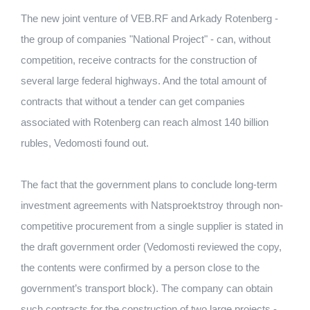
The new joint venture of VEB.RF and Arkady Rotenberg -
the group of companies "National Project" - can, without
competition, receive contracts for the construction of
several large federal highways. And the total amount of
contracts that without a tender can get companies
associated with Rotenberg can reach almost 140 billion
rubles, Vedomosti found out.
The fact that the government plans to conclude long-term
investment agreements with Natsproektstroy through non-
competitive procurement from a single supplier is stated in
the draft government order (Vedomosti reviewed the copy,
the contents were confirmed by a person close to the
government’s transport block). The company can obtain
such contracts for the construction of two large projects -