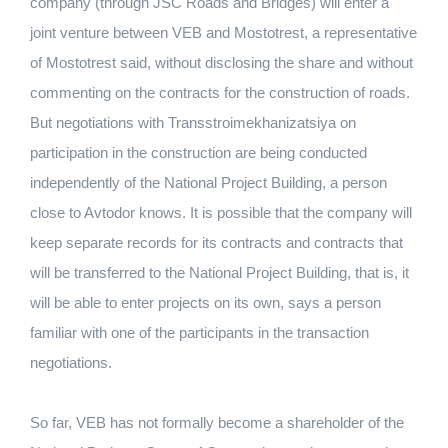
company (through JSC Roads and Bridges) will enter a
joint venture between VEB and Mostotrest, a representative
of Mostotrest said, without disclosing the share and without
commenting on the contracts for the construction of roads.
But negotiations with Transstroimekhanizatsiya on
participation in the construction are being conducted
independently of the National Project Building, a person
close to Avtodor knows. It is possible that the company will
keep separate records for its contracts and contracts that
will be transferred to the National Project Building, that is, it
will be able to enter projects on its own, says a person
familiar with one of the participants in the transaction
negotiations.
So far, VEB has not formally become a shareholder of the