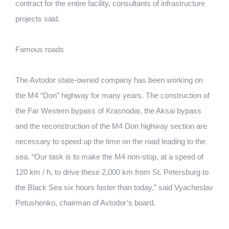
contract for the entire facility, consultants of infrastructure
projects said.
Famous roads
The Avtodor state-owned company has been working on
the M4 “Don” highway for many years. The construction of
the Far Western bypass of Krasnodar, the Aksai bypass
and the reconstruction of the M4 Don highway section are
necessary to speed up the time on the road leading to the
sea. “Our task is to make the M4 non-stop, at a speed of
120 km / h, to drive these 2,000 km from St. Petersburg to
the Black Sea six hours faster than today,” said Vyacheslav
Petushenko, chairman of Avtodor’s board.