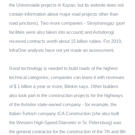
the Universiade projects in Kazan, but its website does not
contain information about major road projects other than
road junctions). Two more companies - Stroytransgaz (port
facilities were also taken into account) and Avtodorogi
received contracts worth about 15 billion rubles. For 2019,
InfraOne analysts have not yet made an assessment.
Good technology is needed to build roads of the highest
technical categories; companies can lease it with revenues
of $ 1 billion a year or more, Blinkin says. Other builders
also took part in the construction projects for the highways
of the Avtodor state-owned company - for example, the
Italian-Turkish company ICA Construction (she also built
the Western High-Speed ​​Diameter in St. Petersburg) was
the general contractor for the construction of the 7th and 8th