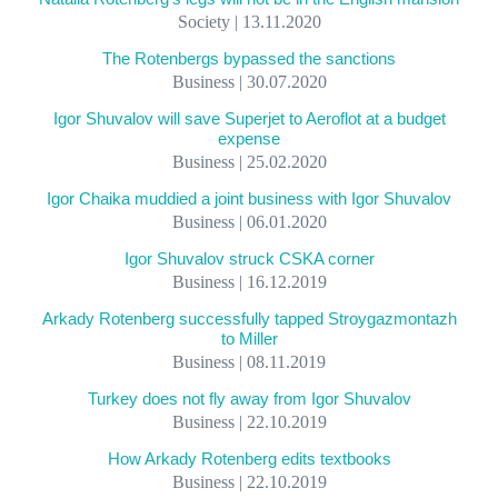
Society | 13.11.2020
The Rotenbergs bypassed the sanctions
Business | 30.07.2020
Igor Shuvalov will save Superjet to Aeroflot at a budget
expense
Business | 25.02.2020
Igor Chaika muddied a joint business with Igor Shuvalov
Business | 06.01.2020
Igor Shuvalov struck CSKA corner
Business | 16.12.2019
Arkady Rotenberg successfully tapped Stroygazmontazh
to Miller
Business | 08.11.2019
Turkey does not fly away from Igor Shuvalov
Business | 22.10.2019
How Arkady Rotenberg edits textbooks
Business | 22.10.2019