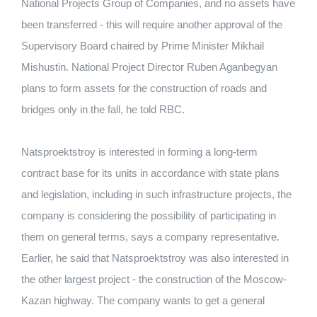
National Projects Group of Companies, and no assets have
been transferred - this will require another approval of the
Supervisory Board chaired by Prime Minister Mikhail
Mishustin. National Project Director Ruben Aganbegyan
plans to form assets for the construction of roads and
bridges only in the fall, he told RBC.
Natsproektstroy is interested in forming a long-term
contract base for its units in accordance with state plans
and legislation, including in such infrastructure projects, the
company is considering the possibility of participating in
them on general terms, says a company representative.
Earlier, he said that Natsproektstroy was also interested in
the other largest project - the construction of the Moscow-
Kazan highway. The company wants to get a general