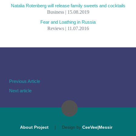
Natalia Rotenberg will release family sweets and cocktails
Business | 15.08.2019
Fear and Loathing in Russia
Reviews | 11.07.2016
Previous Article
Next article
About Project
|
Design by
CeeVee|Messir