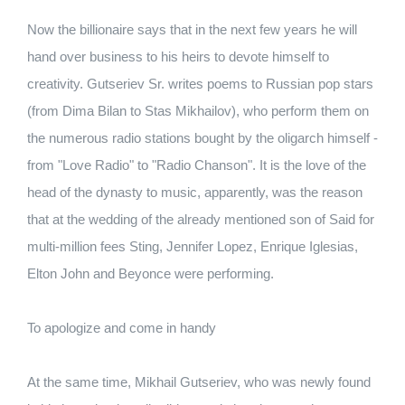
Now the billionaire says that in the next few years he will
hand over business to his heirs to devote himself to
creativity. Gutseriev Sr. writes poems to Russian pop stars
(from Dima Bilan to Stas Mikhailov), who perform them on
the numerous radio stations bought by the oligarch himself -
from "Love Radio" to "Radio Chanson". It is the love of the
head of the dynasty to music, apparently, was the reason
that at the wedding of the already mentioned son of Said for
multi-million fees Sting, Jennifer Lopez, Enrique Iglesias,
Elton John and Beyonce were performing.
To apologize and come in handy
At the same time, Mikhail Gutseriev, who was newly found