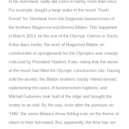
in his homeland, really did come in handy more than once.
For example, bought a large stake in the resort "Gorki
Gorod" for Sberbank from the Dagestan businessmen of
the brothers Magomed and Ahmed Bilalov. This happened
in March 2013, on the eve of the Olympic Games in Sochi.
A few days earlier, the work of Magomed Bilalov on
construction of springboards for the Olympics was sharply
criticized by President Vladimir Putin, noting that the owner
of the resort had filled the Olympic construction site. Having
sold the assets, the Bilalov brothers hastily retired abroad,
replenishing the ranks of businessmen-fugitives, and
Mikhail Gutseriev took hold of the ridge and brought the
matter to an end. By the way, even after the puncture on
"Hills" the same Bilalovs threw fishing rods on the theme of
return to their homeland. But, apparently, the time has not