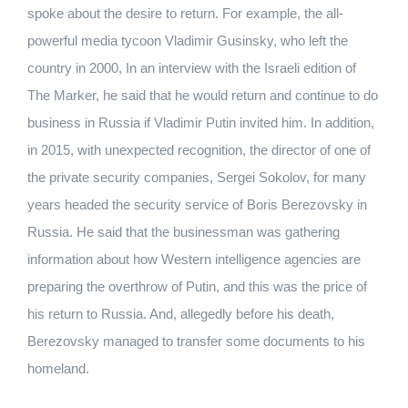
spoke about the desire to return. For example, the all-
powerful media tycoon Vladimir Gusinsky, who left the
country in 2000, In an interview with the Israeli edition of
The Marker, he said that he would return and continue to do
business in Russia if Vladimir Putin invited him. In addition,
in 2015, with unexpected recognition, the director of one of
the private security companies, Sergei Sokolov, for many
years headed the security service of Boris Berezovsky in
Russia. He said that the businessman was gathering
information about how Western intelligence agencies are
preparing the overthrow of Putin, and this was the price of
his return to Russia. And, allegedly before his death,
Berezovsky managed to transfer some documents to his
homeland.