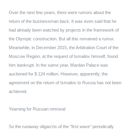
Over the next few years, there were rumors about the
return of the businessman back. It was even said that he
had already been watched by projects in the framework of
the Olympic construction. But all this remained a rumor.
Meanwhile, in December 2015, the Arbitration Court of the
Moscow Region, at the request of Ismailov himself, found
him bankrupt. In the same year, Mardan Palace was
auctioned for $ 124 million. However, apparently, the
agreement on the return of Ismailov to Russia has not been
achieved.
Yearning for Russian removal
So the runaway oligarchs of the "first wave" periodically