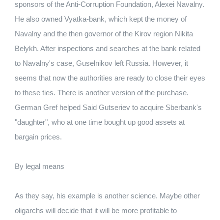
sponsors of the Anti-Corruption Foundation, Alexei Navalny.
He also owned Vyatka-bank, which kept the money of
Navalny and the then governor of the Kirov region Nikita
Belykh. After inspections and searches at the bank related
to Navalny's case, Guselnikov left Russia. However, it
seems that now the authorities are ready to close their eyes
to these ties. There is another version of the purchase.
German Gref helped Said Gutseriev to acquire Sberbank's
"daughter", who at one time bought up good assets at
bargain prices.
By legal means
As they say, his example is another science. Maybe other
oligarchs will decide that it will be more profitable to