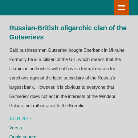
Russian-British oligarchic clan of the
Gutserievs
Said businessman Gutseriev bought Sberbank in Ukraine.
Formally he is a citizen of the UK, which means that the
Ukrainian authorities will not have a formal reason for
sanctions against the local subsidiary of the Russia's
largest bank. However, it is obvious to everyone that
Gutseriev does not act in the interests of the Windsor
Palace, but rather assists the Kremlin.
10.04.2017
Versia
Origin source