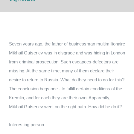
Seven years ago, the father of businessman multimillionaire
Mikhail Gutseriev was in disgrace and was hiding in London
from criminal prosecution. Such escapees-defectors are
missing. At the same time, many of them declare their
desire to return to Russia. What do they need to do for this?
The conclusion begs one - to fulfill certain conditions of the
Kremlin, and for each they are their own. Apparently,
Mikhail Gutseriev went on the right path. How did he do it?
Interesting person