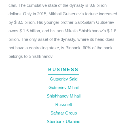
clan. The cumulative state of the dynasty is 9.8 billion
dollars. Only in 2015, Mikhail Gutseriev's fortune increased
by $ 3.5 billion. His younger brother Sait-Salam Gutseriev
owns $ 1.6 billion, and his son Mikaila Shishkhanov's $ 1.8
billion. The only asset of the dynasty, where its head does
not have a controlling stake, is Binbank; 60% of the bank
belongs to Shishkhanov.
BUSINESS
Gutseriev Said
Gutseriev Mihail
Shishhanov Mihail
Russneft
Safmar Group
Sberbank Ukraine