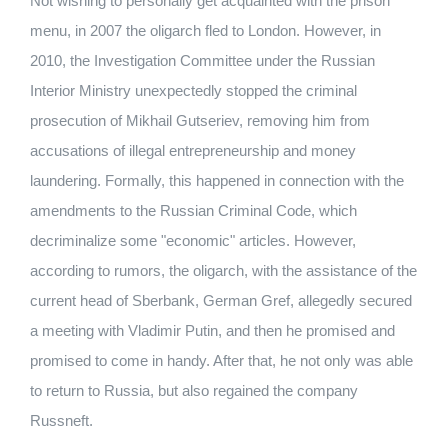
Not wishing to personally get acquainted with the prison
menu, in 2007 the oligarch fled to London. However, in
2010, the Investigation Committee under the Russian
Interior Ministry unexpectedly stopped the criminal
prosecution of Mikhail Gutseriev, removing him from
accusations of illegal entrepreneurship and money
laundering. Formally, this happened in connection with the
amendments to the Russian Criminal Code, which
decriminalize some "economic" articles. However,
according to rumors, the oligarch, with the assistance of the
current head of Sberbank, German Gref, allegedly secured
a meeting with Vladimir Putin, and then he promised and
promised to come in handy. After that, he not only was able
to return to Russia, but also regained the company
Russneft.