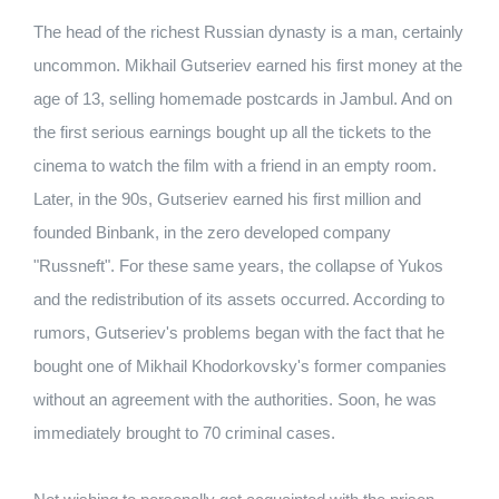
The head of the richest Russian dynasty is a man, certainly
uncommon. Mikhail Gutseriev earned his first money at the
age of 13, selling homemade postcards in Jambul. And on
the first serious earnings bought up all the tickets to the
cinema to watch the film with a friend in an empty room.
Later, in the 90s, Gutseriev earned his first million and
founded Binbank, in the zero developed company
"Russneft". For these same years, the collapse of Yukos
and the redistribution of its assets occurred. According to
rumors, Gutseriev's problems began with the fact that he
bought one of Mikhail Khodorkovsky's former companies
without an agreement with the authorities. Soon, he was
immediately brought to 70 criminal cases.