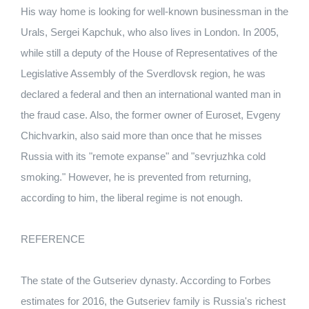
His way home is looking for well-known businessman in the
Urals, Sergei Kapchuk, who also lives in London. In 2005,
while still a deputy of the House of Representatives of the
Legislative Assembly of the Sverdlovsk region, he was
declared a federal and then an international wanted man in
the fraud case. Also, the former owner of Euroset, Evgeny
Chichvarkin, also said more than once that he misses
Russia with its "remote expanse" and "sevrjuzhka cold
smoking." However, he is prevented from returning,
according to him, the liberal regime is not enough.
REFERENCE
The state of the Gutseriev dynasty. According to Forbes
estimates for 2016, the Gutseriev family is Russia's richest