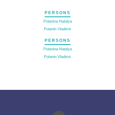
PERSONS
Potanina Natalya
Potanin Vladimir
PERSONS
Potanina Natalya
Potanin Vladimir