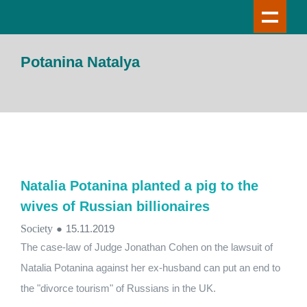
Potanina Natalya
Natalia Potanina planted a pig to the
wives of Russian billionaires
Society
●
15.11.2019
The case-law of Judge Jonathan Cohen on the lawsuit of
Natalia Potanina against her ex-husband can put an end to
the "divorce tourism" of Russians in the UK.