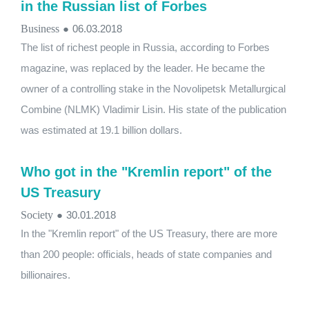
in the Russian list of Forbes
Business
●
06.03.2018
The list of richest people in Russia, according to Forbes
magazine, was replaced by the leader. He became the
owner of a controlling stake in the Novolipetsk Metallurgical
Combine (NLMK) Vladimir Lisin. His state of the publication
was estimated at 19.1 billion dollars.
Who got in the "Kremlin report" of the
US Treasury
Society
●
30.01.2018
In the "Kremlin report" of the US Treasury, there are more
than 200 people: officials, heads of state companies and
billionaires.