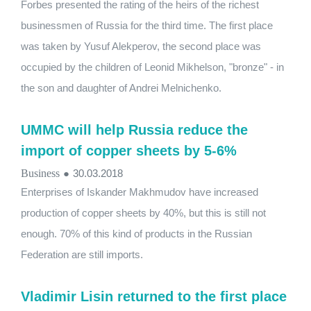
Forbes presented the rating of the heirs of the richest
businessmen of Russia for the third time. The first place
was taken by Yusuf Alekperov, the second place was
occupied by the children of Leonid Mikhelson, "bronze" - in
the son and daughter of Andrei Melnichenko.
UMMC will help Russia reduce the
import of copper sheets by 5-6%
Business
●
30.03.2018
Enterprises of Iskander Makhmudov have increased
production of copper sheets by 40%, but this is still not
enough. 70% of this kind of products in the Russian
Federation are still imports.
Vladimir Lisin returned to the first place