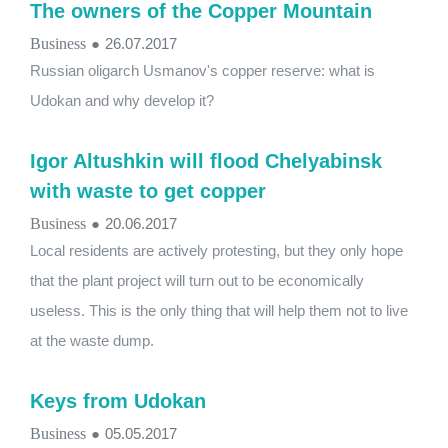
The owners of the Copper Mountain
Business
●
26.07.2017
Russian oligarch Usmanov's copper reserve: what is
Udokan and why develop it?
Igor Altushkin will flood Chelyabinsk
with waste to get copper
Business
●
20.06.2017
Local residents are actively protesting, but they only hope
that the plant project will turn out to be economically
useless. This is the only thing that will help them not to live
at the waste dump.
Keys from Udokan
Business
●
05.05.2017