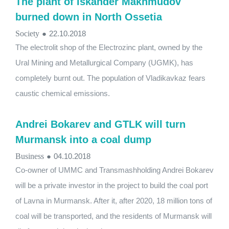
The plant of Iskander Makhmudov
burned down in North Ossetia
Society
●
22.10.2018
The electrolit shop of the Electrozinc plant, owned by the
Ural Mining and Metallurgical Company (UGMK), has
completely burnt out. The population of Vladikavkaz fears
caustic chemical emissions.
Andrei Bokarev and GTLK will turn
Murmansk into a coal dump
Business
●
04.10.2018
Co-owner of UMMC and Transmashholding Andrei Bokarev
will be a private investor in the project to build the coal port
of Lavna in Murmansk. After it, after 2020, 18 million tons of
coal will be transported, and the residents of Murmansk will