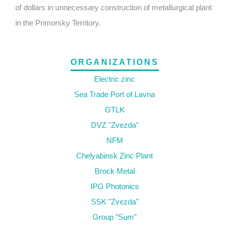
of dollars in unnecessary construction of metallurgical plant
in the Primorsky Territory.
ORGANIZATIONS
Electric zinc
Sea Trade Port of Lavna
GTLK
DVZ "Zvezda"
NFM
Chelyabinsk Zinc Plant
Brock Metal
IPG Photonics
SSK "Zvezda"
Group "Sum"