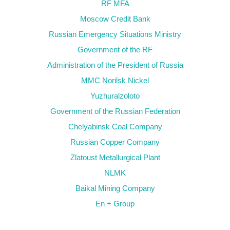
RF MFA
Moscow Credit Bank
Russian Emergency Situations Ministry
Government of the RF
Administration of the President of Russia
MMC Norilsk Nickel
Yuzhuralzoloto
Government of the Russian Federation
Chelyabinsk Coal Company
Russian Copper Company
Zlatoust Metallurgical Plant
NLMK
Baikal Mining Company
En + Group