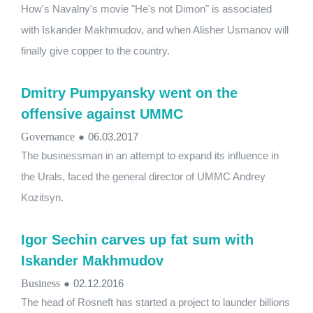
How's Navalny's movie "He's not Dimon" is associated
with Iskander Makhmudov, and when Alisher Usmanov will
finally give copper to the country.
Dmitry Pumpyansky went on the
offensive against UMMC
Governance
●
06.03.2017
The businessman in an attempt to expand its influence in
the Urals, faced the general director of UMMC Andrey
Kozitsyn.
Igor Sechin carves up fat sum with
Iskander Makhmudov
Business
●
02.12.2016
The head of Rosneft has started a project to launder billions