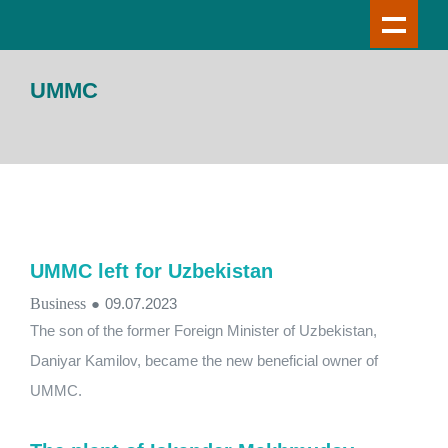
UMMC
UMMC left for Uzbekistan
Business
●
09.07.2023
The son of the former Foreign Minister of Uzbekistan,
Daniyar Kamilov, became the new beneficial owner of
UMMC.