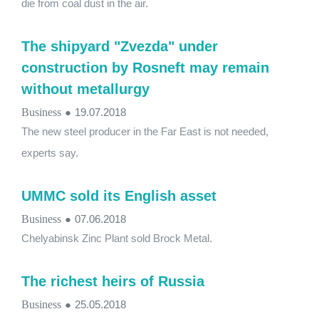
die from coal dust in the air.
The shipyard "Zvezda" under
construction by Rosneft may remain
without metallurgy
Business
●
19.07.2018
The new steel producer in the Far East is not needed,
experts say.
UMMC sold its English asset
Business
●
07.06.2018
Chelyabinsk Zinc Plant sold Brock Metal.
The richest heirs of Russia
Business
●
25.05.2018