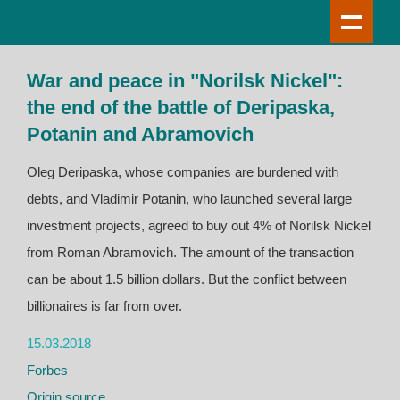
War and peace in "Norilsk Nickel":
the end of the battle of Deripaska,
Potanin and Abramovich
Oleg Deripaska, whose companies are burdened with
debts, and Vladimir Potanin, who launched several large
investment projects, agreed to buy out 4% of Norilsk Nickel
from Roman Abramovich. The amount of the transaction
can be about 1.5 billion dollars. But the conflict between
billionaires is far from over.
15.03.2018
Forbes
Origin source