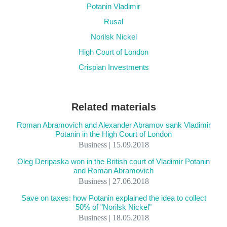
Potanin Vladimir
Rusal
Norilsk Nickel
High Court of London
Crispian Investments
Related materials
Roman Abramovich and Alexander Abramov sank Vladimir
Potanin in the High Court of London
Business | 15.09.2018
Oleg Deripaska won in the British court of Vladimir Potanin
and Roman Abramovich
Business | 27.06.2018
Save on taxes: how Potanin explained the idea to collect
50% of "Norilsk Nickel"
Business | 18.05.2018