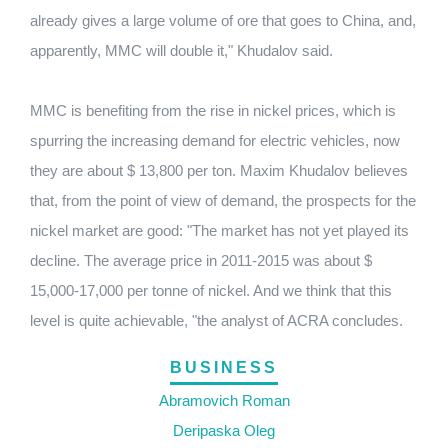
already gives a large volume of ore that goes to China, and,
apparently, MMC will double it," Khudalov said.
MMC is benefiting from the rise in nickel prices, which is
spurring the increasing demand for electric vehicles, now
they are about $ 13,800 per ton.
Maxim Khudalov believes
that, from the point of view of demand, the prospects for the
nickel market are good: "The market has not yet played its
decline.
The average price in 2011-2015 was about $
15,000-17,000 per tonne of nickel.
And we think that this
level is quite achievable, "the analyst of ACRA concludes.
BUSINESS
Abramovich Roman
Deripaska Oleg