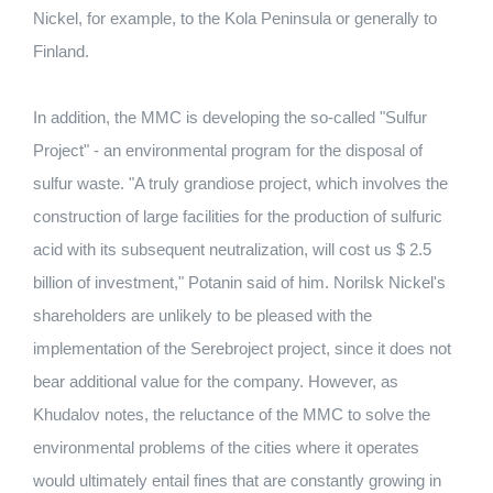
Nickel, for example, to the Kola Peninsula or generally to
Finland.
In addition, the MMC is developing the so-called "Sulfur
Project" - an environmental program for the disposal of
sulfur waste.
"A truly grandiose project, which involves the
construction of large facilities for the production of sulfuric
acid with its subsequent neutralization, will cost us $ 2.5
billion of investment," Potanin said of him.
Norilsk Nickel's
shareholders are unlikely to be pleased with the
implementation of the Serebroject project, since it does not
bear additional value for the company.
However, as
Khudalov notes, the reluctance of the MMC to solve the
environmental problems of the cities where it operates
would ultimately entail fines that are constantly growing in