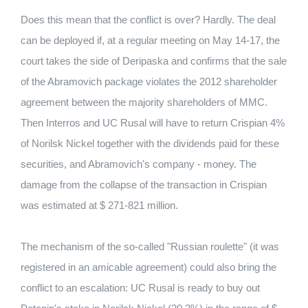
Does this mean that the conflict is over?
Hardly.
The deal
can be deployed if, at a regular meeting on May 14-17, the
court takes the side of Deripaska and confirms that the sale
of the Abramovich package violates the 2012 shareholder
agreement between the majority shareholders of MMC.
Then Interros and UC Rusal will have to return Crispian 4%
of Norilsk Nickel together with the dividends paid for these
securities, and Abramovich's company - money.
The
damage from the collapse of the transaction in Crispian
was estimated at $ 271-821 million.
The mechanism of the so-called "Russian roulette" (it was
registered in an amicable agreement) could also bring the
conflict to an escalation: UC Rusal is ready to buy out