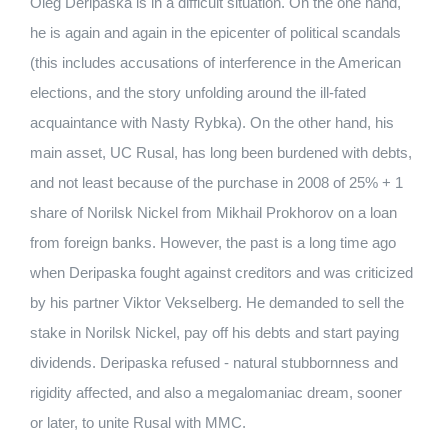
Oleg Deripaska is in a difficult situation.
On the one hand,
he is again and again in the epicenter of political scandals
(this includes accusations of interference in the American
elections, and the story unfolding around the ill-fated
acquaintance with Nasty Rybka).
On the other hand, his
main asset, UC Rusal, has long been burdened with debts,
and not least because of the purchase in 2008 of 25% + 1
share of Norilsk Nickel from Mikhail Prokhorov on a loan
from foreign banks.
However, the past is a long time ago
when Deripaska fought against creditors and was criticized
by his partner Viktor Vekselberg.
He demanded to sell the
stake in Norilsk Nickel, pay off his debts and start paying
dividends.
Deripaska refused - natural stubbornness and
rigidity affected, and also a megalomaniac dream, sooner
or later, to unite Rusal with MMC.