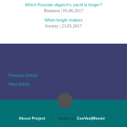
Which Russian oligarch's yacht is longer?
Business | 05.06.2017
When length matters
Society | 23.05.2017
Previous Article
Next article
About Project
|
Design by
CeeVee|Messir