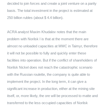
decided to join forces and create a joint venture on a parity
basis.
The total investment in the project is estimated at
250 billion rubles (about $ 4.4 billion).
ACRA analyst Maxim Khudalov notes that the main
problem with Norilsk I is that at the moment there are
almost no unloaded capacities at MMC in Taimyr, therefore
it will not be possible to fully and quickly enter these
facilities into operation.
But if the conflict of shareholders of
Norilsk Nickel does not reach the catastrophic scenario
with the Russian roulette, the company is quite able to
implement the project.
In the long term, it can give a
significant increase in production, either at the mining site
itself, or, more likely, the ore will be processed to matte and
transferred to the less occupied capacities of Norilsk