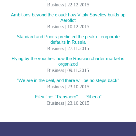
Business | 22.12.2015
Ambitions beyond the cloud: how Vitaly Saveliev builds up
Aeroflot
Business | 10.12.2015
Standard and Poor's predicted the peak of corporate
defaults in Russia
Business | 27.11.2015
Flying by the voucher: how the Russian charter market is
organized
Business | 09.11.2015
"We are in the deal, and there will be no steps back"
Business | 23.10.2015
Filev line: "Transaero" — "Siberia"
Business | 23.10.2015