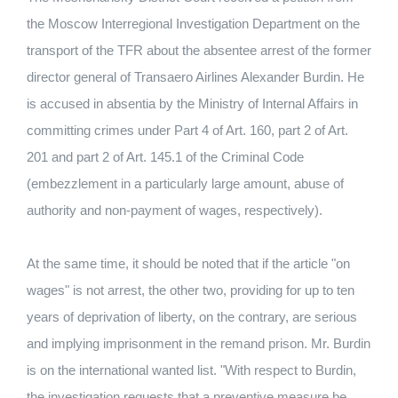
the Moscow Interregional Investigation Department on the
transport of the TFR about the absentee arrest of the former
director general of Transaero Airlines Alexander Burdin.
He
is accused in absentia by the Ministry of Internal Affairs in
committing crimes under Part 4 of Art.
160, part 2 of Art.
201 and part 2 of Art.
145.1 of the Criminal Code
(embezzlement in a particularly large amount, abuse of
authority and non-payment of wages, respectively).
At the same time, it should be noted that if the article "on
wages" is not arrest, the other two, providing for up to ten
years of deprivation of liberty, on the contrary, are serious
and implying imprisonment in the remand prison.
Mr. Burdin
is on the international wanted list.
"With respect to Burdin,
the investigation requests that a preventive measure be