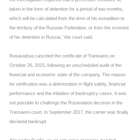
taken in the form of detention for a period of two months,
which will be calculated from the time of his extradition to
the territory of the Russian Federation, or from the moment
of his detention in Russia," the court said.
Rosaviatsia canceled the certificate of Transaero on
October 26, 2015, following an unscheduled audit of the
financial and economic state of the company.
The reason
for verification was a deterioration in flight safety, financial
performance and the initiation of bankruptcy cases.
It was
not possible to challenge the Rosaviation decision in the
Transaero court.
In September 2017, the carrier was finally
declared bankrupt.