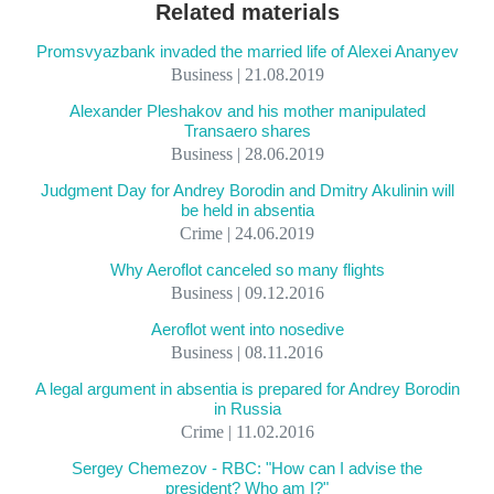
Related materials
Promsvyazbank invaded the married life of Alexei Ananyev
Business | 21.08.2019
Alexander Pleshakov and his mother manipulated
Transaero shares
Business | 28.06.2019
Judgment Day for Andrey Borodin and Dmitry Akulinin will
be held in absentia
Crime | 24.06.2019
Why Aeroflot canceled so many flights
Business | 09.12.2016
Aeroflot went into nosedive
Business | 08.11.2016
A legal argument in absentia is prepared for Andrey Borodin
in Russia
Crime | 11.02.2016
Sergey Chemezov - RBC: "How can I advise the
president? Who am I?"