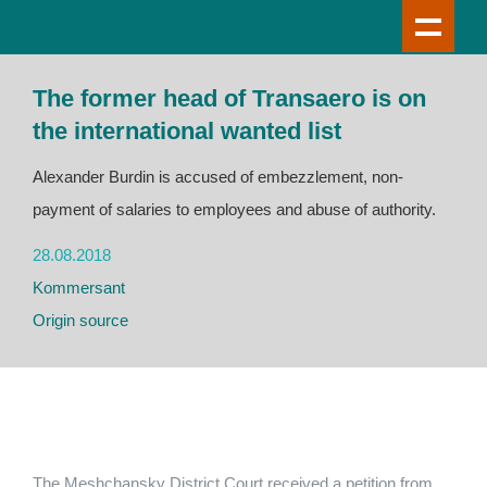
The former head of Transaero is on
the international wanted list
Alexander Burdin is accused of embezzlement, non-
payment of salaries to employees and abuse of authority.
28.08.2018
Kommersant
Origin source
The Meshchansky District Court received a petition from