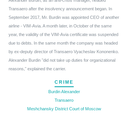
Alexander Burdin, as an anti-crisis manager, headed
Transaero after the insolvency announcement began.
In
September 2017, Mr. Burdin was appointed CEO of another
airline - VIM-Avia.
A month later, in October of the same
year, the validity of the VIM-Avia certificate was suspended
due to debts.
In the same month the company was headed
by ex-deputy director of Transaero Vyacheslav Kononenko.
Alexander Burdin "did not take up duties for organizational
reasons," explained the carrier.
CRIME
Burdin Alexander
Transaero
Meshchansky District Court of Moscow