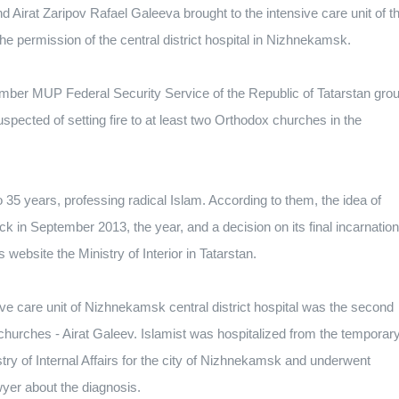
nd Airat Zaripov Rafael Galeeva brought to the intensive care unit of t
the permission of the central district hospital in Nizhnekamsk.
ecember MUP Federal Security Service of the Republic of Tatarstan gro
uspected of setting fire to at least two Orthodox churches in the
35 years, professing radical Islam. According to them, the idea of ​​
ck in September 2013, the year, and a decision on its final incarnation
website the Ministry of Interior in Tatarstan.
ve care unit of Nizhnekamsk central district hospital was the second
 churches - Airat Galeev. Islamist was hospitalized from the temporar
try of Internal Affairs for the city of Nizhnekamsk and underwent
wyer about the diagnosis.