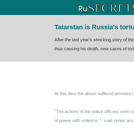
Tatarstan is Russia's tor
After the last year's shocking story of th
thus causing his death, new cases of tor
At this time the abuse suffered arrested
"The actions of the police officers seen 
of power with violence, "- said senior ass