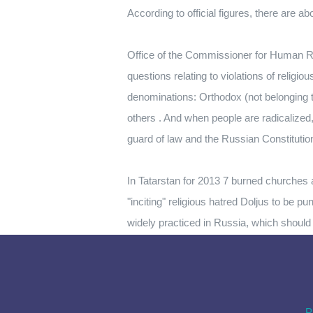
According to official figures, there are 
Office of the Commissioner for Human Ri
questions relating to violations of religio
denominations: Orthodox (not belonging 
others . And when people are radicalize
guard of law and the Russian Constitution
In Tatarstan for 2013 7 burned churches a
"inciting" religious hatred Doljus to be pu
widely practiced in Russia, which should be
P