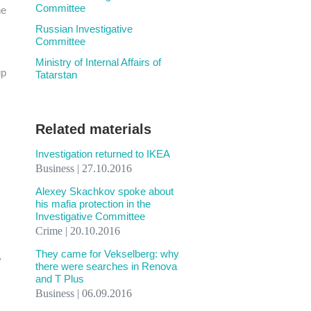
Committee
he
Russian Investigative
Committee
Ministry of Internal Affairs of
up
Tatarstan
Related materials
Investigation returned to IKEA
Business | 27.10.2016
Alexey Skachkov spoke about
his mafia protection in the
Investigative Committee
Crime | 20.10.2016
They came for Vekselberg: why
y
there were searches in Renova
and T Plus
Business | 06.09.2016