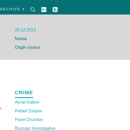
ARCHIVE
26.12.2013
Newia
Origin source
CRIME
Ayrat Galeev
e
Rafael Zaripov
Pavel Drozdov
Russian Investigative