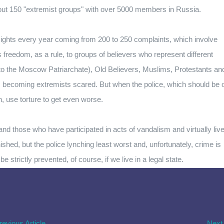
about 150 "extremist groups" with over 5000 members in Russia.
ghts every year coming from 200 to 250 complaints, which involve
us freedom, as a rule, to groups of believers who represent different
to the Moscow Patriarchate), Old Believers, Muslims, Protestants an
d, becoming extremists scared. But when the police, which should be 
, use torture to get even worse.
nd those who have participated in acts of vandalism and virtually liv
nished, but the police lynching least worst and, unfortunately, crime is
 strictly prevented, of course, if we live in a legal state.
revious Article
Next 