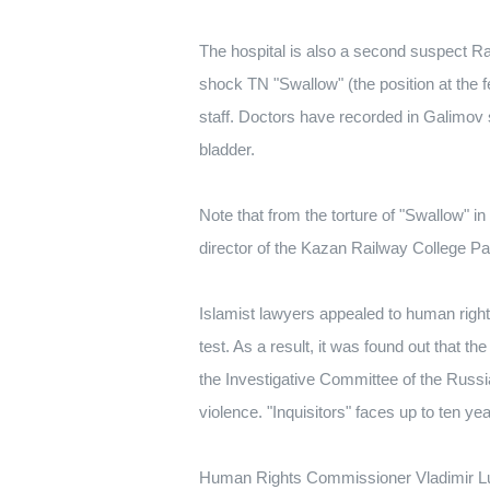
The hospital is also a second suspect Raf
shock TN "Swallow" (the position at the fe
staff. Doctors have recorded in Galimov s
bladder.
Note that from the torture of "Swallow" in
director of the Kazan Railway College Pa
Islamist lawyers appealed to human rights
test. As a result, it was found out that th
the Investigative Committee of the Russi
violence. "Inquisitors" faces up to ten y
Human Rights Commissioner Vladimir Luki