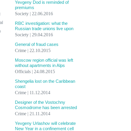
Yevgeny Dod is reminded of
premiums
c
Society | 22.06.2016
al
RBC investigation: what the
Russian trade unions live upon
e
Society | 29.04.2016
General of fraud cases
Crime | 22.10.2015
Moscow region official was left
without apartments in Alps
Officials | 24.08.2015
Shengelia lost on the Caribbean
coast
Crime | 11.12.2014
Designer of the Vostochny
Cosmodrome has been arrested
Crime | 21.11.2014
Yevgeny Urlashov will celebrate
New Year in a confinement cell