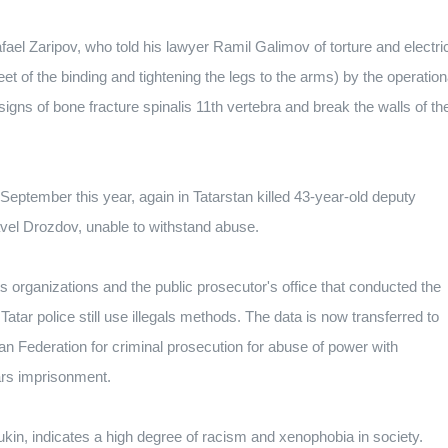
ael Zaripov, who told his lawyer Ramil Galimov of torture and electri
et of the binding and tightening the legs to the arms) by the operation
igns of bone fracture spinalis 11th vertebra and break the walls of th
 September this year, again in Tatarstan killed 43-year-old deputy
vel Drozdov, unable to withstand abuse.
 organizations and the public prosecutor's office that conducted the
e Tatar police still use illegals methods. The data is now transferred to
an Federation for criminal prosecution for abuse of power with
ears imprisonment.
n, indicates a high degree of racism and xenophobia in society.