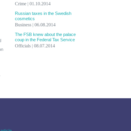
Crime | 01.10.2014
Russian taxes in the Swedish
cosmetics
Business | 06.08.2014
The FSB knew about the palace
coup in the Federal Tax Service
d
Officials | 08.07.2014
on
e
article