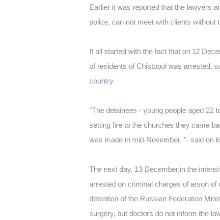
Earlier it was reported that the lawyers a
police, can not meet with clients without 
It all started with the fact that on 12 D
of residents of Chistopol was arrested, s
country.
"The detainees - young people aged 22 to 
setting fire to the churches they came ba
was made in mid-November, "- said on its 
The next day, 13 December,in the intensi
arrested on criminal charges of arson of
detention of the Russian Federation Minis
surgery, but doctors do not inform the la