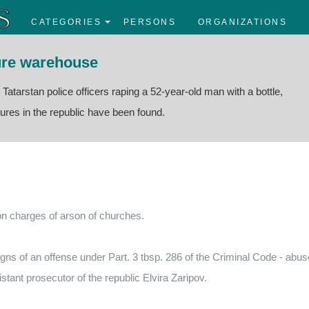
CATEGORIES
PERSONS
ORGANIZATIONS
ture warehouse
e Tatarstan police officers raping a 52-year-old man with a bottle,
tures in the republic have been found.
 on charges of arson of churches.
signs of an offense under Part. 3 tbsp. 286 of the Criminal Code - abus
istant prosecutor of the republic Elvira Zaripov.