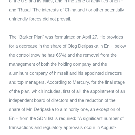
of the US and its allies, and in the zone of activities of En +
and "Rusal "The interests of China and / or other potentially
unfriendly forces did not prevail.
The "Barker Plan" was formulated on April 27. He provides
for a decrease in the share of Oleg Deripaska in En + below
the control (now he has 66%) and the removal from the
management of both the holding company and the
aluminum company of himself and his appointed directors
and top managers. According to Mercury, for the final stage
of the plan, which includes, first of all, the appointment of an
independent board of directors and the reduction of the
share of Mr. Deripaska to a minority one, an exception of
En + from the SDN list is required: "A significant number of
transactions and regulatory approvals occur in August-