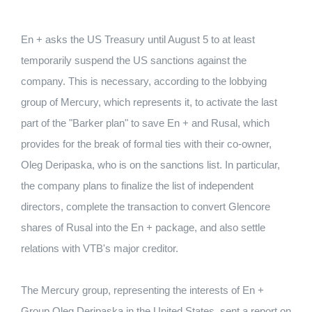
En + asks the US Treasury until August 5 to at least
temporarily suspend the US sanctions against the
company. This is necessary, according to the lobbying
group of Mercury, which represents it, to activate the last
part of the "Barker plan" to save En + and Rusal, which
provides for the break of formal ties with their co-owner,
Oleg Deripaska, who is on the sanctions list. In particular,
the company plans to finalize the list of independent
directors, complete the transaction to convert Glencore
shares of Rusal into the En + package, and also settle
relations with VTB's major creditor.
The Mercury group, representing the interests of En +
Group Oleg Deripaska in the United States, sent a report on