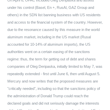
On April 6, OFAC included Oleg Deripaska and assets
under his control (Basel, En +, RusAl, GAZ Group and
others) in the SDN list banning business with US residents
and access to the financial system of the country. However,
due to the resonance caused by this measure in the world
aluminum market, including in the US market (Rusal
accounted for 10-14% of aluminum imports), the US
authorities went on a certain easing of the sanctions
regime: thus, the term for getting out of debt and shares
companies of Oleg Deripaska, initially limited to May 7, was
repeatedly extended - first until June 6, then until August 5.
Mercury and now writes that the proposed measures are
"critically needed", including so that the sanctions policy of
the administration of Donald Trump could reach the
declared goals and did not seriously damage the interests