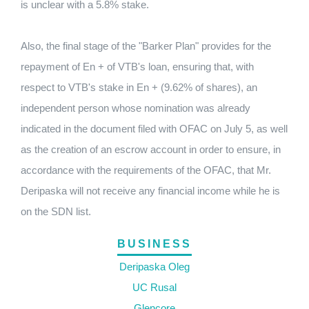
is unclear with a 5.8% stake.
Also, the final stage of the "Barker Plan" provides for the
repayment of En + of VTB's loan, ensuring that, with
respect to VTB's stake in En + (9.62% of shares), an
independent person whose nomination was already
indicated in the document filed with OFAC on July 5, as well
as the creation of an escrow account in order to ensure, in
accordance with the requirements of the OFAC, that Mr.
Deripaska will not receive any financial income while he is
on the SDN list.
BUSINESS
Deripaska Oleg
UC Rusal
Glencore