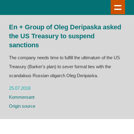
En + Group of Oleg Deripaska asked
the US Treasury to suspend
sanctions
The company needs time to fulfill the ultimatum of the US
Treasury (Barker's plan) to sever formal ties with the
scandalous Russian oligarch Oleg Deripaska.
25.07.2018
Kommersant
Origin source