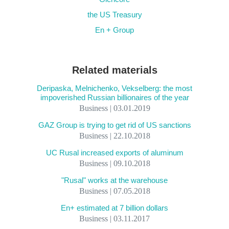
the US Treasury
En + Group
Related materials
Deripaska, Melnichenko, Vekselberg: the most
impoverished Russian billionaires of the year
Business | 03.01.2019
GAZ Group is trying to get rid of US sanctions
Business | 22.10.2018
UC Rusal increased exports of aluminum
Business | 09.10.2018
"Rusal" works at the warehouse
Business | 07.05.2018
En+ estimated at 7 billion dollars
Business | 03.11.2017