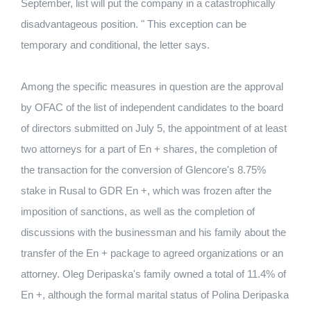
September, list will put the company in a catastrophically
disadvantageous position. " This exception can be
temporary and conditional, the letter says.
Among the specific measures in question are the approval
by OFAC of the list of independent candidates to the board
of directors submitted on July 5, the appointment of at least
two attorneys for a part of En + shares, the completion of
the transaction for the conversion of Glencore's 8.75%
stake in Rusal to GDR En +, which was frozen after the
imposition of sanctions, as well as the completion of
discussions with the businessman and his family about the
transfer of the En + package to agreed organizations or an
attorney. Oleg Deripaska's family owned a total of 11.4% of
En +, although the formal marital status of Polina Deripaska