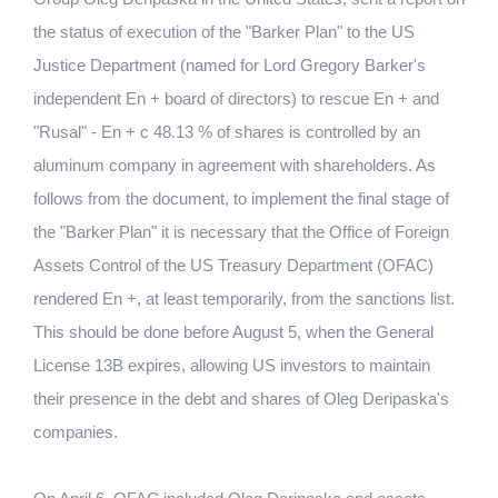
the status of execution of the "Barker Plan" to the US
Justice Department (named for Lord Gregory Barker's
independent En + board of directors) to rescue En + and
"Rusal" - En + c 48.13 % of shares is controlled by an
aluminum company in agreement with shareholders. As
follows from the document, to implement the final stage of
the "Barker Plan" it is necessary that the Office of Foreign
Assets Control of the US Treasury Department (OFAC)
rendered En +, at least temporarily, from the sanctions list.
This should be done before August 5, when the General
License 13B expires, allowing US investors to maintain
their presence in the debt and shares of Oleg Deripaska's
companies.