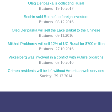
Oleg Deripaska is collecting Rusal
Business | 19.10.2017
Sechin sold Rosneft to foreign investors
Business | 08.12.2016
Oleg Deripaska will sell the Lake Baikal to the Chinese
Business | 09.11.2016
Mikhail Prokhorov will sell 12% of UC Rusal for $700 million
Business | 27.10.2016
Vekselberg was involved in a conflict with Putin's oligarchs
Business | 03.10.2016
Crimea residents will be left without American web services
Society | 29.12.2014