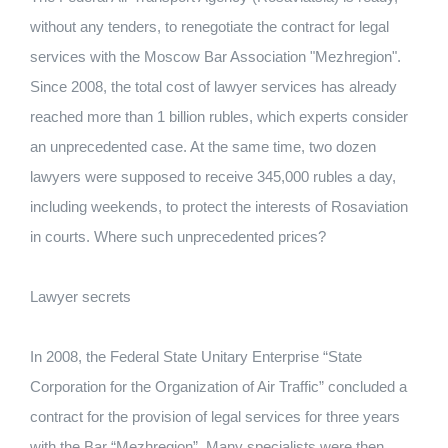
without any tenders, to renegotiate the contract for legal
services with the Moscow Bar Association "Mezhregion".
Since 2008, the total cost of lawyer services has already
reached more than 1 billion rubles, which experts consider
an unprecedented case. At the same time, two dozen
lawyers were supposed to receive 345,000 rubles a day,
including weekends, to protect the interests of Rosaviation
in courts. Where such unprecedented prices?
Lawyer secrets
In 2008, the Federal State Unitary Enterprise “State
Corporation for the Organization of Air Traffic” concluded a
contract for the provision of legal services for three years
with the Bar “Mezhregion”. Many specialists were then