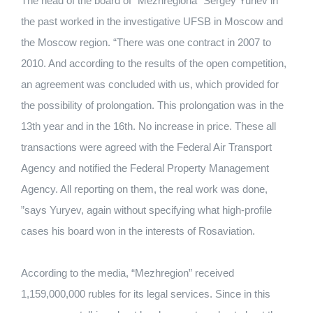
The head of the board of "Mezhregiona" Sergey Yuriev in
the past worked in the investigative UFSB in Moscow and
the Moscow region. “There was one contract in 2007 to
2010. And according to the results of the open competition,
an agreement was concluded with us, which provided for
the possibility of prolongation. This prolongation was in the
13th year and in the 16th. No increase in price. These all
transactions were agreed with the Federal Air Transport
Agency and notified the Federal Property Management
Agency. All reporting on them, the real work was done,
”says Yuryev, again without specifying what high-profile
cases his board won in the interests of Rosaviation.
According to the media, “Mezhregion” received
1,159,000,000 rubles for its legal services. Since in this