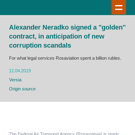
Alexander Neradko signed a "golden"
contract, in anticipation of new
corruption scandals
For what legal services Rosaviation spent a billion rubles.
12.04.2019
Versia
Origin source
The Federal Air Transport Agency (Rosaviatsia) is ready,