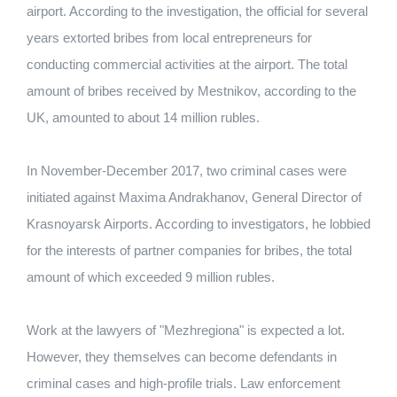
airport. According to the investigation, the official for several
years extorted bribes from local entrepreneurs for
conducting commercial activities at the airport. The total
amount of bribes received by Mestnikov, according to the
UK, amounted to about 14 million rubles.
In November-December 2017, two criminal cases were
initiated against Maxima Andrakhanov, General Director of
Krasnoyarsk Airports. According to investigators, he lobbied
for the interests of partner companies for bribes, the total
amount of which exceeded 9 million rubles.
Work at the lawyers of "Mezhregiona" is expected a lot.
However, they themselves can become defendants in
criminal cases and high-profile trials. Law enforcement