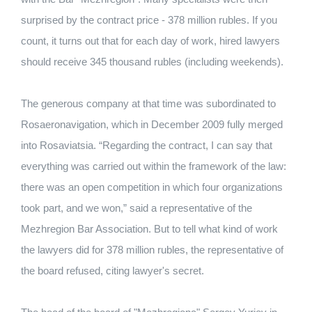
surprised by the contract price - 378 million rubles. If you
count, it turns out that for each day of work, hired lawyers
should receive 345 thousand rubles (including weekends).
The generous company at that time was subordinated to
Rosaeronavigation, which in December 2009 fully merged
into Rosaviatsia. “Regarding the contract, I can say that
everything was carried out within the framework of the law:
there was an open competition in which four organizations
took part, and we won,” said a representative of the
Mezhregion Bar Association. But to tell what kind of work
the lawyers did for 378 million rubles, the representative of
the board refused, citing lawyer's secret.