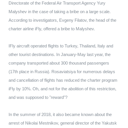
Directorate of the Federal Air Transport Agency Yury
Malyshev in the case of taking a bribe on a large scale.
According to investigators, Evgeny Filatov, the head of the
charter airline iFly, offered a bribe to Malyshev.
IFly aircraft operated flights to Turkey, Thailand, Italy and
other tourist destinations. In January-May last year, the
company transported about 300 thousand passengers
(17th place in Russia). Rosaviatsiya for numerous delays
and cancellation of flights has reduced the charter program
iFly by 10%. Oh, and not for the abolition of this restriction,
and was supposed to "reward"?
In the summer of 2018, it also became known about the
arrest of Nikolai Mestnikov, general director of the Yakutsk