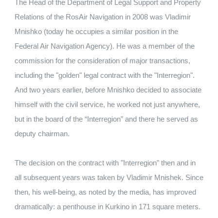
The Head of the Department of Legal Support and Property
Relations of the RosAir Navigation in 2008 was Vladimir
Mnishko (today he occupies a similar position in the
Federal Air Navigation Agency). He was a member of the
commission for the consideration of major transactions,
including the "golden" legal contract with the "Interregion".
And two years earlier, before Mnishko decided to associate
himself with the civil service, he worked not just anywhere,
but in the board of the “Interregion” and there he served as
deputy chairman.
The decision on the contract with "Interregion" then and in
all subsequent years was taken by Vladimir Mnishek. Since
then, his well-being, as noted by the media, has improved
dramatically: a penthouse in Kurkino in 171 square meters.