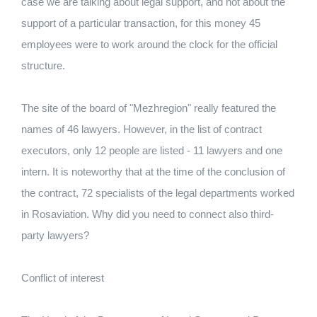
case we are talking about legal support, and not about the
support of a particular transaction, for this money 45
employees were to work around the clock for the official
structure.
The site of the board of "Mezhregion" really featured the
names of 46 lawyers. However, in the list of contract
executors, only 12 people are listed - 11 lawyers and one
intern. It is noteworthy that at the time of the conclusion of
the contract, 72 specialists of the legal departments worked
in Rosaviation. Why did you need to connect also third-
party lawyers?
Conflict of interest