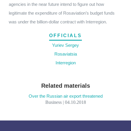
agencies in the near future intend to figure out how
legitimate the expenditure of Rosaviation’s budget funds
was under the billion-dollar contract with Interregion.
OFFICIALS
Yuriev Sergey
Rosaviatsia
Interregion
Related materials
Over the Russian air export threatened
Business | 04.10.2018