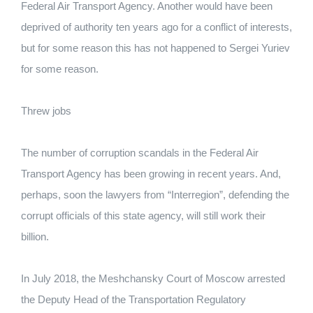
Federal Air Transport Agency. Another would have been
deprived of authority ten years ago for a conflict of interests,
but for some reason this has not happened to Sergei Yuriev
for some reason.
Threw jobs
The number of corruption scandals in the Federal Air
Transport Agency has been growing in recent years. And,
perhaps, soon the lawyers from “Interregion”, defending the
corrupt officials of this state agency, will still work their
billion.
In July 2018, the Meshchansky Court of Moscow arrested
the Deputy Head of the Transportation Regulatory