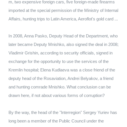
m, two expensive foreign cars, five foreign-made firearms
imported at the special permission of the Ministry of Internal
Affairs, hunting trips to Latin America, Aeroflot's gold card ...
In 2008, Anna Pasko, Deputy Head of the Department, who
later became Deputy Mnishko, also signed the deal in 2008;
Vladimir Grishin, according to security officials, signed in
exchange for the opportunity to use the services of the
Kremlin hospital; Elena Kudlaeva was a close friend of the
deputy head of the Rosaviation, Andrei Belyakov, a friend
and hunting comrade Mnishko. What conclusion can be
drawn here, if not about various forms of corruption?
By the way, the head of the "Interregion" Sergey Yuriev has
long been a member of the Public Council under the