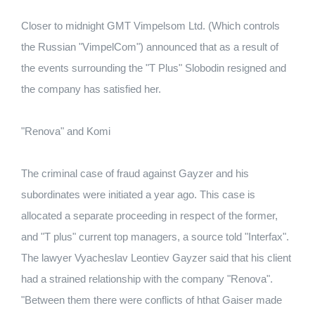
Closer to midnight GMT Vimpelsom Ltd. (Which controls
the Russian "VimpelCom") announced that as a result of
the events surrounding the "T Plus" Slobodin resigned and
the company has satisfied her.
"Renova" and Komi
The criminal case of fraud against Gayzer and his
subordinates were initiated a year ago. This case is
allocated a separate proceeding in respect of the former,
and "T plus" current top managers, a source told "Interfax".
The lawyer Vyacheslav Leontiev Gayzer said that his client
had a strained relationship with the company "Renova".
"Between them there were conflicts of hthat Gaiser made