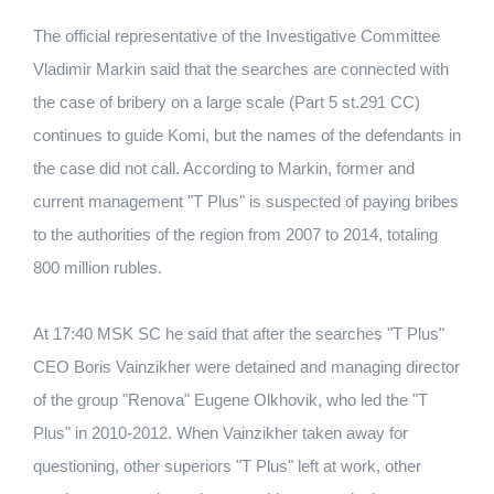
The official representative of the Investigative Committee
Vladimir Markin said that the searches are connected with
the case of bribery on a large scale (Part 5 st.291 CC)
continues to guide Komi, but the names of the defendants in
the case did not call. According to Markin, former and
current management "T Plus" is suspected of paying bribes
to the authorities of the region from 2007 to 2014, totaling
800 million rubles.
At 17:40 MSK SC he said that after the searches "T Plus"
CEO Boris Vainzikher were detained and managing director
of the group "Renova" Eugene Olkhovik, who led the "T
Plus" in 2010-2012. When Vainzikher taken away for
questioning, other superiors "T Plus" left at work, other