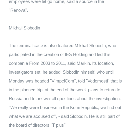
employees were let go home, said a source in the
"Renova".
Mikhail Slobodin
The criminal case is also featured Mikhail Slobodin, who
participated in the creation of IES Holding and led this
companIa From 2003 to 2011, said Markin. Its location,
investigators set, he added. Slobodin himself, who until
Monday was headed "VimpelCom", told "Vedomosti" that is
in the planned trip, at the end of the week plans to return to
Russia and to answer all questions about the investigation.
"We really were business in the Komi Republic, we find out
what we are accused of", - said Slobodin. He is still part of
the board of directors "T plus".