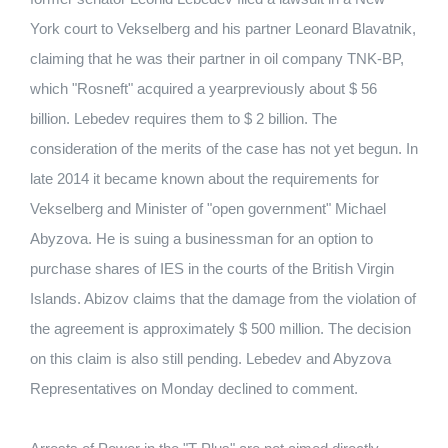
York court to Vekselberg and his partner Leonard Blavatnik,
claiming that he was their partner in oil company TNK-BP,
which "Rosneft" acquired a yearpreviously about $ 56
billion. Lebedev requires them to $ 2 billion. The
consideration of the merits of the case has not yet begun. In
late 2014 it became known about the requirements for
Vekselberg and Minister of "open government" Michael
Abyzova. He is suing a businessman for an option to
purchase shares of IES in the courts of the British Virgin
Islands. Abizov claims that the damage from the violation of
the agreement is approximately $ 500 million. The decision
on this claim is also still pending. Lebedev and Abyzova
Representatives on Monday declined to comment.