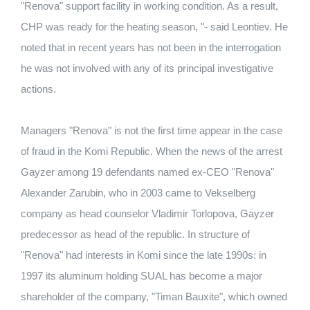
"Renova" support facility in working condition. As a result,
CHP was ready for the heating season, "- said Leontiev. He
noted that in recent years has not been in the interrogation
he was not involved with any of its principal investigative
actions.
Managers "Renova" is not the first time appear in the case
of fraud in the Komi Republic. When the news of the arrest
Gayzer among 19 defendants named ex-CEO "Renova"
Alexander Zarubin, who in 2003 came to Vekselberg
company as head counselor Vladimir Torlopova, Gayzer
predecessor as head of the republic. In structure of
"Renova" had interests in Komi since the late 1990s: in
1997 its aluminum holding SUAL has become a major
shareholder of the company, "Timan Bauxite", which owned