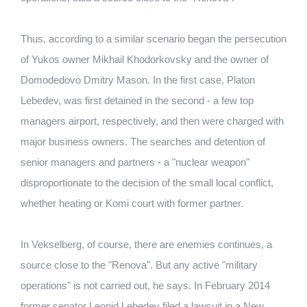
Thus, according to a similar scenario began the persecution
of Yukos owner Mikhail Khodorkovsky and the owner of
Domodedovo Dmitry Mason. In the first case, Platon
Lebedev, was first detained in the second - a few top
managers airport, respectively, and then were charged with
major business owners. The searches and detention of
senior managers and partners - a "nuclear weapon"
disproportionate to the decision of the small local conflict,
whether heating or Komi court with former partner.
In Vekselberg, of course, there are enemies continues, a
source close to the "Renova". But any active "military
operations" is not carried out, he says. In February 2014
former senator Leonid Lebedev filed a lawsuit in a New