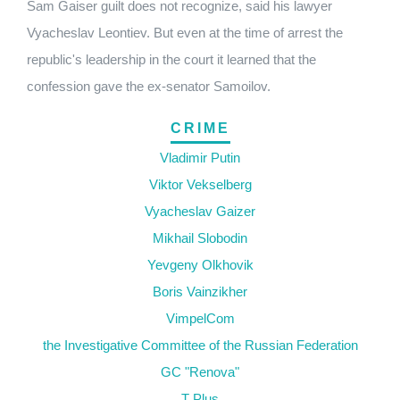
Sam Gaiser guilt does not recognize, said his lawyer
Vyacheslav Leontiev. But even at the time of arrest the
republic's leadership in the court it learned that the
confession gave the ex-senator Samoilov.
CRIME
Vladimir Putin
Viktor Vekselberg
Vyacheslav Gaizer
Mikhail Slobodin
Yevgeny Olkhovik
Boris Vainzikher
VimpelCom
the Investigative Committee of the Russian Federation
GC "Renova"
T Plus