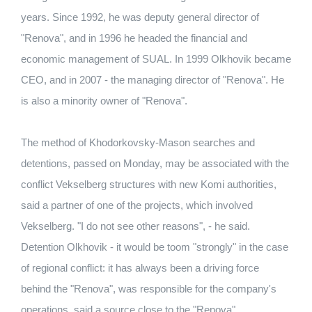
years. Since 1992, he was deputy general director of
"Renova", and in 1996 he headed the financial and
economic management of SUAL. In 1999 Olkhovik became
CEO, and in 2007 - the managing director of "Renova". He
is also a minority owner of "Renova".
The method of Khodorkovsky-Mason searches and
detentions, passed on Monday, may be associated with the
conflict Vekselberg structures with new Komi authorities,
said a partner of one of the projects, which involved
Vekselberg. "I do not see other reasons", - he said.
Detention Olkhovik - it would be toom "strongly" in the case
of regional conflict: it has always been a driving force
behind the "Renova", was responsible for the company's
operations, said a source close to the "Renova".