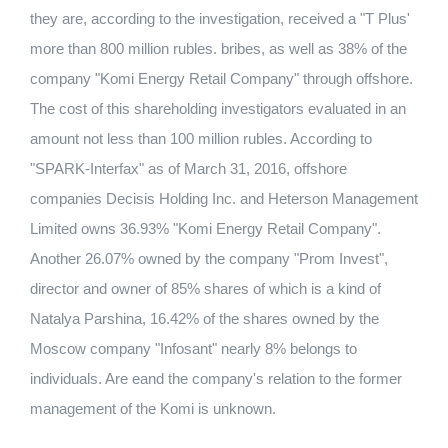
they are, according to the investigation, received a "T Plus'
more than 800 million rubles. bribes, as well as 38% of the
company "Komi Energy Retail Company" through offshore.
The cost of this shareholding investigators evaluated in an
amount not less than 100 million rubles. According to
"SPARK-Interfax" as of March 31, 2016, offshore
companies Decisis Holding Inc. and Heterson Management
Limited owns 36.93% "Komi Energy Retail Company".
Another 26.07% owned by the company "Prom Invest",
director and owner of 85% shares of which is a kind of
Natalya Parshina, 16.42% of the shares owned by the
Moscow company "Infosant" nearly 8% belongs to
individuals. Are eand the company's relation to the former
management of the Komi is unknown.