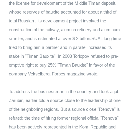
the license for development of the Middle Timan deposit,
whose reserves of bauxite accounted for about a third of
total Russian . its development project involved the
construction of the railway, alumina refinery and aluminum
smelter, and is estimated at over $ 2 billion.SUAL long time
tried to bring him a partner and in parallel increased its
stake in "Timan Bauxite". In 2003 Torlopov refused to pre-
emptive right to buy 25% "Timan Bauxite" in favor of the
company Vekselberg, Forbes magazine wrote.
To address the businessman in the country and took a job
Zarubin, earlier told a source close to the leadership of one
of the neighboring regions. But a source close "Renova" is
refuted: the time of hiring former regional official "Renova"
has been actively represented in the Komi Republic and