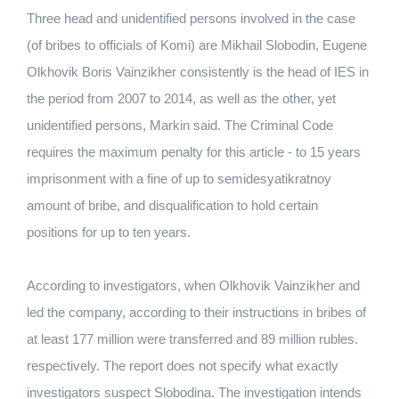
Three head and unidentified persons involved in the case
(of bribes to officials of Komi) are Mikhail Slobodin, Eugene
Olkhovik Boris Vainzikher consistently is the head of IES in
the period from 2007 to 2014, as well as the other, yet
unidentified persons, Markin said. The Criminal Code
requires the maximum penalty for this article - to 15 years
imprisonment with a fine of up to semidesyatikratnoy
amount of bribe, and disqualification to hold certain
positions for up to ten years.
According to investigators, when Olkhovik Vainzikher and
led the company, according to their instructions in bribes of
at least 177 million were transferred and 89 million rubles.
respectively. The report does not specify what exactly
investigators suspect Slobodina. The investigation intends