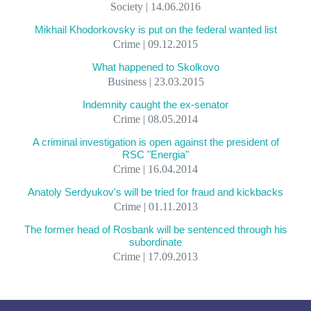
Society | 14.06.2016
Mikhail Khodorkovsky is put on the federal wanted list
Crime | 09.12.2015
What happened to Skolkovo
Business | 23.03.2015
Indemnity caught the ex-senator
Crime | 08.05.2014
A criminal investigation is open against the president of
RSC "Energia"
Crime | 16.04.2014
Anatoly Serdyukov's will be tried for fraud and kickbacks
Crime | 01.11.2013
The former head of Rosbank will be sentenced through his
subordinate
Crime | 17.09.2013