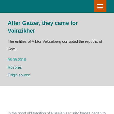
After Gaizer, they came for
Vainzikher
The entities of Viktor Vekselberg corrupted the republic of
Komi.
06.09.2016
Rospres
Origin source
In the good old tradition of Russian security forces began to