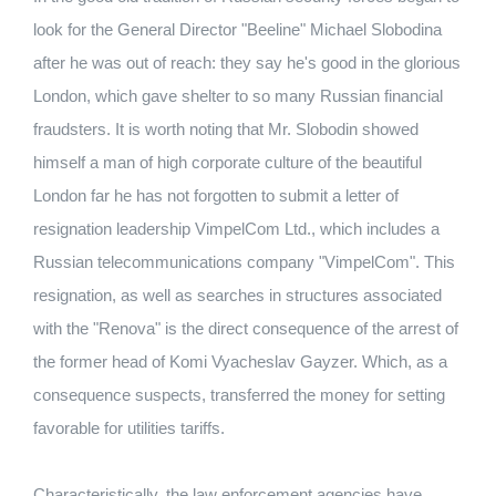
look for the General Director "Beeline" Michael Slobodina
after he was out of reach: they say he's good in the glorious
London, which gave shelter to so many Russian financial
fraudsters. It is worth noting that Mr. Slobodin showed
himself a man of high corporate culture of the beautiful
London far he has not forgotten to submit a letter of
resignation leadership VimpelCom Ltd., which includes a
Russian telecommunications company "VimpelCom". This
resignation, as well as searches in structures associated
with the "Renova" is the direct consequence of the arrest of
the former head of Komi Vyacheslav Gayzer. Which, as a
consequence suspects, transferred the money for setting
favorable for utilities tariffs.
Characteristically, the law enforcement agencies have