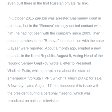
even built there in the first Russian private rail link.
In October 2015 Zarubin was arrested Basmanny court in
absentia, but in the "Renova" strongly denied contact with
him: he had not been with the company since 2009. Then
about searches in the "Renova" in connection with the case
Gayzer were reported. About a month ago, erupted a new
scandal in the Komi Republic. August 9, Acting Head of the
republic Sergey Gaplikov wrote a letter to President
Vladimir Putin, which complained about the state of
emergency "Vorkuta HPP", which "T Plus"I put up for sale.
A few days later, August 17, he discussed this issue with
the president during a personal meeting, which was
broadcast on national television.