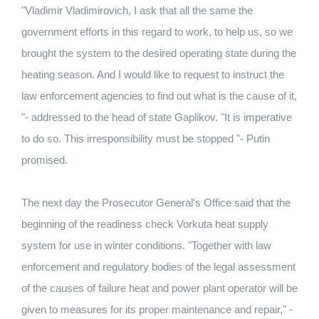
"Vladimir Vladimirovich, I ask that all the same the
government efforts in this regard to work, to help us, so we
brought the system to the desired operating state during the
heating season. And I would like to request to instruct the
law enforcement agencies to find out what is the cause of it,
"- addressed to the head of state Gaplikov. "It is imperative
to do so. This irresponsibility must be stopped "- Putin
promised.
The next day the Prosecutor General's Office said that the
beginning of the readiness check Vorkuta heat supply
system for use in winter conditions. "Together with law
enforcement and regulatory bodies of the legal assessment
of the causes of failure heat and power plant operator will be
given to measures for its proper maintenance and repair," -