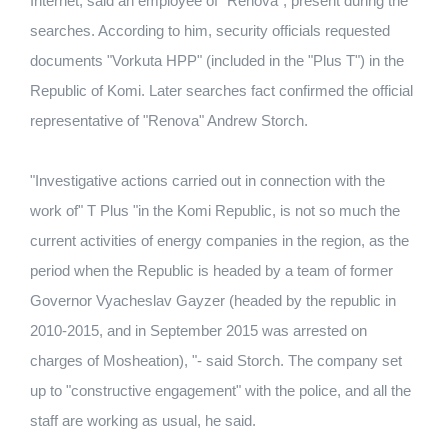
Internet, said an employee of "Renova", present during the
searches. According to him, security officials requested
documents "Vorkuta HPP" (included in the "Plus T") in the
Republic of Komi. Later searches fact confirmed the official
representative of "Renova" Andrew Storch.
"Investigative actions carried out in connection with the
work of" T Plus "in the Komi Republic, is not so much the
current activities of energy companies in the region, as the
period when the Republic is headed by a team of former
Governor Vyacheslav Gayzer (headed by the republic in
2010-2015, and in September 2015 was arrested on
charges of Mosheation), "- said Storch. The company set
up to "constructive engagement" with the police, and all the
staff are working as usual, he said.