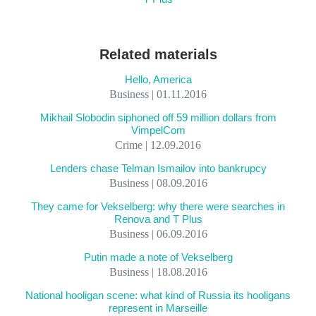
Related materials
Hello, America
Business | 01.11.2016
Mikhail Slobodin siphoned off 59 million dollars from
VimpelCom
Crime | 12.09.2016
Lenders chase Telman Ismailov into bankrupcy
Business | 08.09.2016
They came for Vekselberg: why there were searches in
Renova and T Plus
Business | 06.09.2016
Putin made a note of Vekselberg
Business | 18.08.2016
National hooligan scene: what kind of Russia its hooligans
represent in Marseille