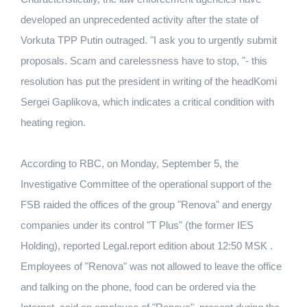
developed an unprecedented activity after the state of
Vorkuta TPP Putin outraged. "I ask you to urgently submit
proposals. Scam and carelessness have to stop, "- this
resolution has put the president in writing of the headKomi
Sergei Gaplikova, which indicates a critical condition with
heating region.
According to RBC, on Monday, September 5, the
Investigative Committee of the operational support of the
FSB raided the offices of the group "Renova" and energy
companies under its control "T Plus" (the former IES
Holding), reported Legal.report edition about 12:50 MSK .
Employees of "Renova" was not allowed to leave the office
and talking on the phone, food can be ordered via the