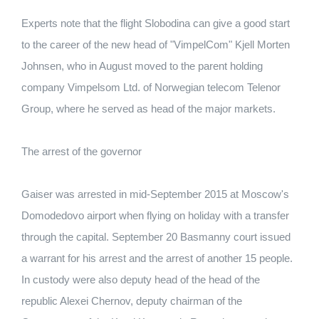
Experts note that the flight Slobodina can give a good start
to the career of the new head of "VimpelCom" Kjell Morten
Johnsen, who in August moved to the parent holding
company Vimpelsom Ltd. of Norwegian telecom Telenor
Group, where he served as head of the major markets.
The arrest of the governor
Gaiser was arrested in mid-September 2015 at Moscow's
Domodedovo airport when flying on holiday with a transfer
through the capital. September 20 Basmanny court issued
a warrant for his arrest and the arrest of another 15 people.
In custody were also deputy head of the head of the
republic Alexei Chernov, deputy chairman of the