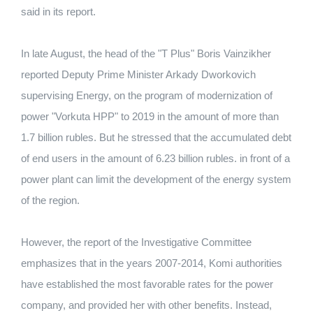
said in its report.
In late August, the head of the "T Plus" Boris Vainzikher
reported Deputy Prime Minister Arkady Dworkovich
supervising Energy, on the program of modernization of
power "Vorkuta HPP" to 2019 in the amount of more than
1.7 billion rubles. But he stressed that the accumulated debt
of end users in the amount of 6.23 billion rubles. in front of a
power plant can limit the development of the energy system
of the region.
However, the report of the Investigative Committee
emphasizes that in the years 2007-2014, Komi authorities
have established the most favorable rates for the power
company, and provided her with other benefits. Instead,