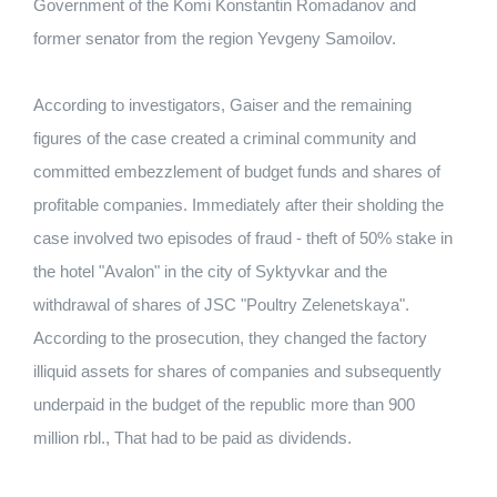
Government of the Komi Konstantin Romadanov and
former senator from the region Yevgeny Samoilov.
According to investigators, Gaiser and the remaining
figures of the case created a criminal community and
committed embezzlement of budget funds and shares of
profitable companies. Immediately after their sholding the
case involved two episodes of fraud - theft of 50% stake in
the hotel "Avalon" in the city of Syktyvkar and the
withdrawal of shares of JSC "Poultry Zelenetskaya".
According to the prosecution, they changed the factory
illiquid assets for shares of companies and subsequently
underpaid in the budget of the republic more than 900
million rbl., That had to be paid as dividends.