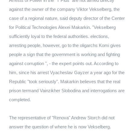
Arrests of Power in the "T Plus" are not aimed directly
against the owner of the company Viktor Vekselberg, the
case of a regional nature, said deputy director of the Center
for Political Technologies Alexei Makarkin. "Vekselberg
sufficiently loyal to the federal authorities. elections,
arresting people, however, go to the oligarchs Komi gives
people a sign that the government is working and fighting
against corruption ", - the expert points out. According to
him, since his arrest Vyacheslav Gayzer a year ago for the
Republic "took seriously". Makarkin believes that the real
prison termand Vainzikher Slobodina and interrogations are
completed.
The representative of "Renova" Andrew Storch did not
answer the question of where he is now Vekselberg.