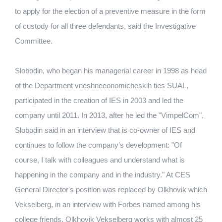
to apply for the election of a preventive measure in the form
of custody for all three defendants, said the Investigative
Committee.
Slobodin, who began his managerial career in 1998 as head
of the Department vneshneeonomicheskih ties SUAL,
participated in the creation of IES in 2003 and led the
company until 2011. In 2013, after he led the "VimpelCom",
Slobodin said in an interview that is co-owner of IES and
continues to follow the company's development: "Of
course, I talk with colleagues and understand what is
happening in the company and in the industry." At CES
General Director's position was replaced by Olkhovik which
Vekselberg, in an interview with Forbes named among his
college friends. Olkhovik Vekselberg works with almost 25